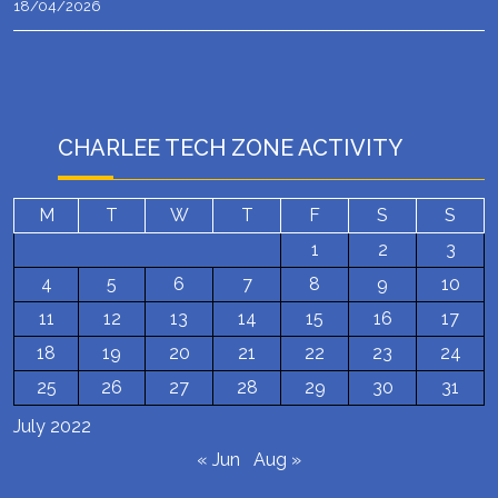
18/04/2026
CHARLEE TECH ZONE ACTIVITY
M
T
W
T
F
S
S
1
2
3
4
5
6
7
8
9
10
11
12
13
14
15
16
17
18
19
20
21
22
23
24
25
26
27
28
29
30
31
July 2022
« Jun
Aug »