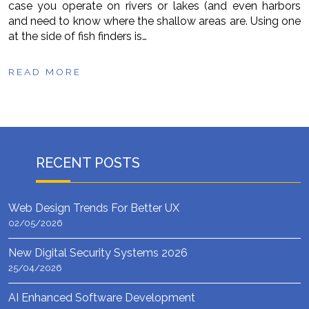
case you operate on rivers or lakes (and even harbors
and need to know where the shallow areas are. Using one
at the side of fish finders is…
READ MORE
RECENT POSTS
Web Design Trends For Better UX
02/05/2026
New Digital Security Systems 2026
25/04/2026
AI Enhanced Software Development