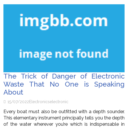
The Trick of Danger of Electronic
Waste That No One is Speaking
About
15/07/2022
Electronics
electronic
Every boat must also be outfitted with a depth sounder.
This elementary instrument principally tells you the depth
of the water wherever you’re which is indispensable in