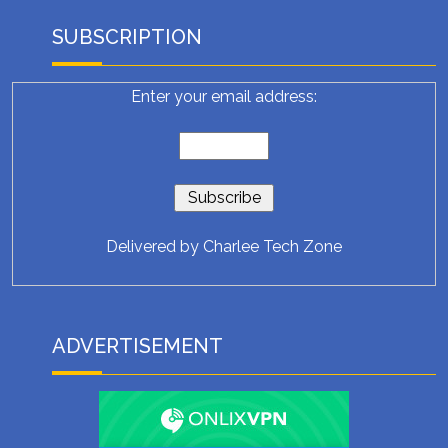
SUBSCRIPTION
Enter your email address:
Delivered by
Charlee Tech Zone
ADVERTISEMENT