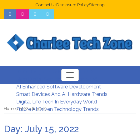
Contact Us
Disclosure Policy
Sitemap
Web Design Trends For Better UX
New Digital Security Systems 2026
AI Enhanced Software Development
Smart Devices And AI Hardware Trends
Digital Life Tech In Everyday World
Home
2022
July
15
Future AI Driven Technology Trends
Day:
July 15, 2022