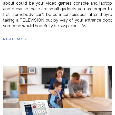
about could be your video games console and laptop
and because these are small gadgets you are proper to
fret, somebody can’t be as inconspicuous after they’re
taking a TELEVISION out by way of your entrance door,
someone would hopefully be suspicious. As…
READ MORE