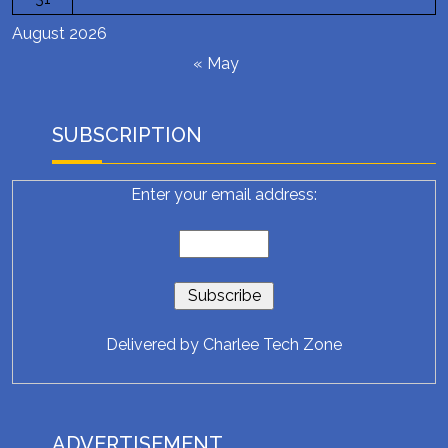
August 2026
« May
SUBSCRIPTION
Enter your email address:
Delivered by
Charlee Tech Zone
ADVERTISEMENT