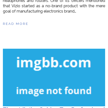
headphones and routers. One of its officers mentioned
that Vizio started as a no-brand product with the mere
goal of manufacturing electronics brand…
READ MORE