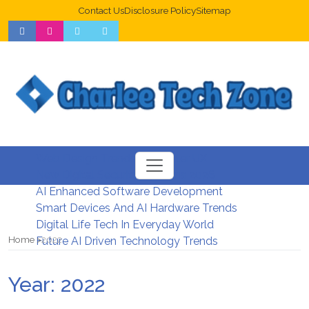
Contact Us
Disclosure Policy
Sitemap
Web Design Trends For Better UX
New Digital Security Systems 2026
AI Enhanced Software Development
Smart Devices And AI Hardware Trends
Digital Life Tech In Everyday World
Home
2022
Future AI Driven Technology Trends
Year:
2022