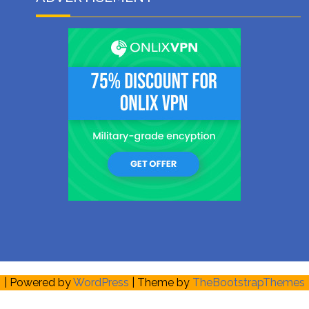
| Powered by
WordPress
| Theme by
TheBootstrapThemes