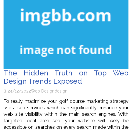
The Hidden Truth on Top Web
Design Trends Exposed
24/12/2022
Web Design
design
To really maximize your golf course marketing strategy
use a seo services which can significantly enhance your
web site visibility within the main search engines. With
targeted local area seo, your website will likely be
accessible on searches on every search made within the