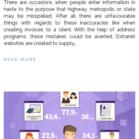
There are occasions when people enter information in
haste to the purpose that highway, metropolis or state
may be misspelled. After all there are unfavourable
things with regards to these inaccuracies like when
creating invoices to a client. With the help of address
programs, these mistakes could be averted. Extranet
websites are created to supply…
READ MORE