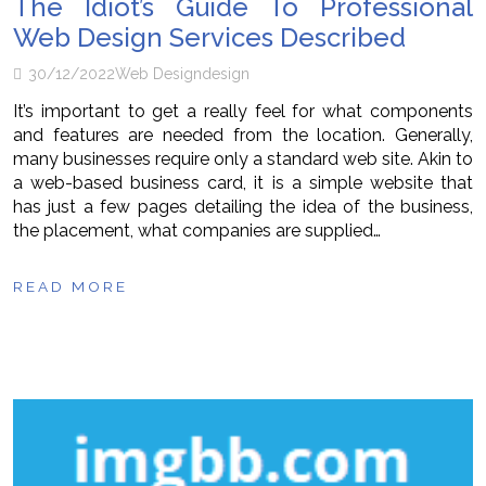
The Idiot’s Guide To Professional
Web Design Services Described
30/12/2022
Web Design
design
It’s important to get a really feel for what components
and features are needed from the location. Generally,
many businesses require only a standard web site. Akin to
a web-based business card, it is a simple website that
has just a few pages detailing the idea of the business,
the placement, what companies are supplied…
READ MORE