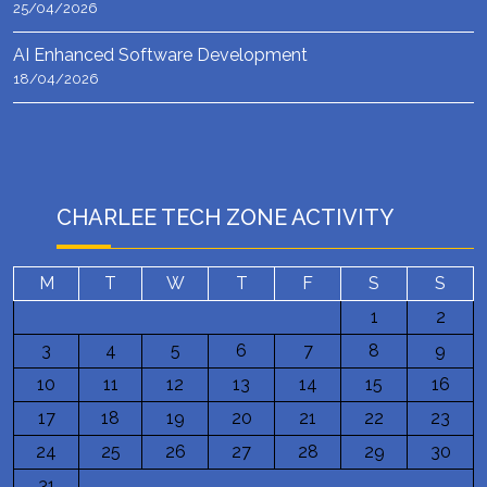
25/04/2026
AI Enhanced Software Development
18/04/2026
CHARLEE TECH ZONE ACTIVITY
M
T
W
T
F
S
S
1
2
3
4
5
6
7
8
9
10
11
12
13
14
15
16
17
18
19
20
21
22
23
24
25
26
27
28
29
30
31