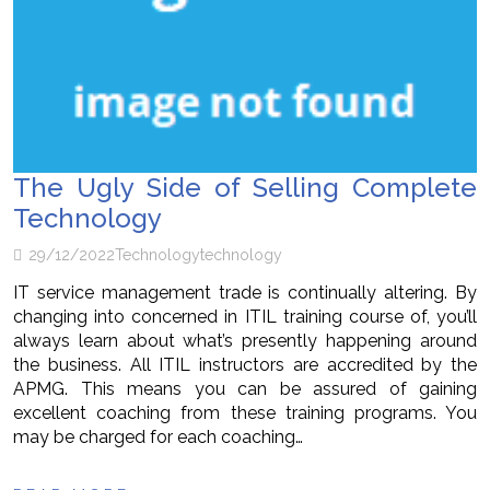
The Ugly Side of Selling Complete
Technology
29/12/2022
Technology
technology
IT service management trade is continually altering. By
changing into concerned in ITIL training course of, you’ll
always learn about what’s presently happening around
the business. All ITIL instructors are accredited by the
APMG. This means you can be assured of gaining
excellent coaching from these training programs. You
may be charged for each coaching…