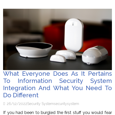
What Everyone Does As It Pertains
To Information Security System
Integration And What You Need To
Do Different
26/12/2022
Security System
security
system
If you had been to burgled the first stuff you would fear