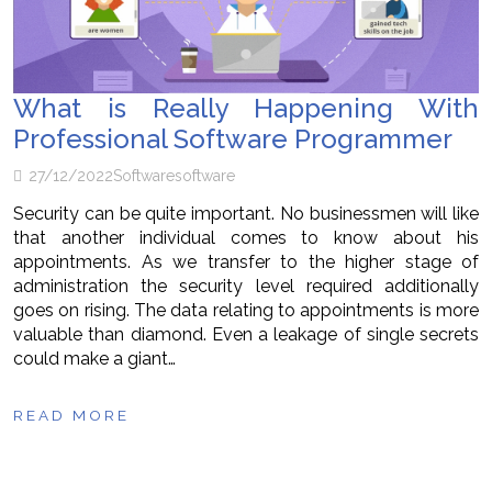
What is Really Happening With
Professional Software Programmer
27/12/2022
Software
software
Security can be quite important. No businessmen will like
that another individual comes to know about his
appointments. As we transfer to the higher stage of
administration the security level required additionally
goes on rising. The data relating to appointments is more
valuable than diamond. Even a leakage of single secrets
could make a giant…
READ MORE