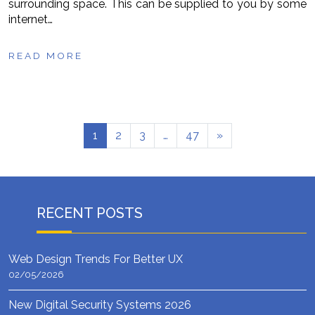
surrounding space. This can be supplied to you by some
internet…
READ MORE
1
2
3
…
47
»
RECENT POSTS
Web Design Trends For Better UX
02/05/2026
New Digital Security Systems 2026