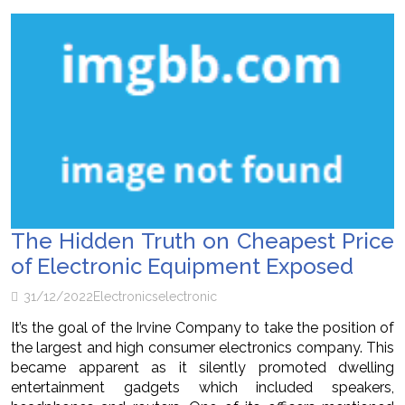
The Hidden Truth on Cheapest Price
of Electronic Equipment Exposed
31/12/2022
Electronics
electronic
It’s the goal of the Irvine Company to take the position of
the largest and high consumer electronics company. This
became apparent as it silently promoted dwelling
entertainment gadgets which included speakers,