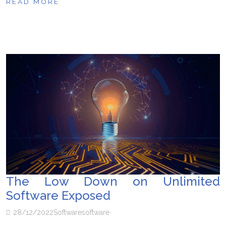
READ MORE
The Low Down on Unlimited
Software Exposed
28/12/2022
Software
software