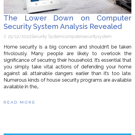
The Lower Down on Computer
Security System Analysis Revealed
25/12/2022
Security System
computer
security
system
Home security is a big concern and shouldn’t be taken
frivolously. Many people are likely to overlook the
significance of securing their household. It’s essential that
you simply take vital actions of defending your home
against all attainable dangers earlier than it’s too late.
Numerous kinds of house security programs are available
available in the…
READ MORE