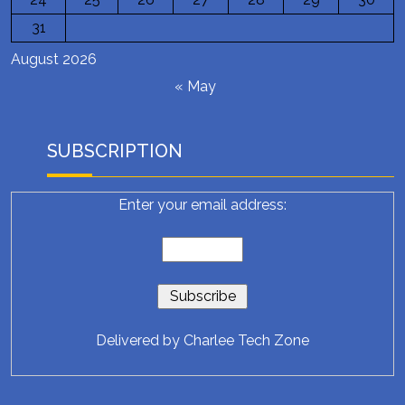
31
August 2026
« May
SUBSCRIPTION
Enter your email address:
Delivered by
Charlee Tech Zone