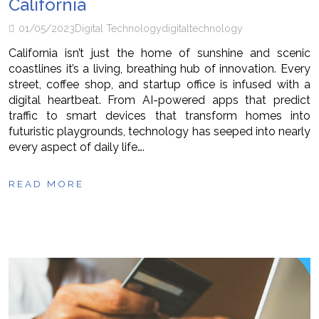
California
01/05/2023
Digital Technology
digital
technology
California isn’t just the home of sunshine and scenic
coastlines it’s a living, breathing hub of innovation. Every
street, coffee shop, and startup office is infused with a
digital heartbeat. From AI-powered apps that predict
traffic to smart devices that transform homes into
futuristic playgrounds, technology has seeped into nearly
every aspect of daily life….
READ MORE