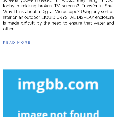
screens you’ve invested in? Would they hang in your
lobby mimicking broken TV screens? Transfer in Shut
Why Think about a Digital Microscope? Using any sort of
filter on an outdoor LIQUID CRYSTAL DISPLAY enclosure
is made difficult by the need to ensure that water and
other…
READ MORE