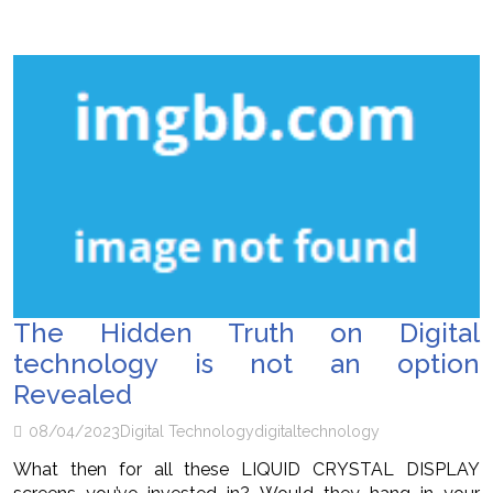
The Hidden Truth on Digital
technology is not an option
Revealed
08/04/2023
Digital Technology
digital
technology
What then for all these LIQUID CRYSTAL DISPLAY