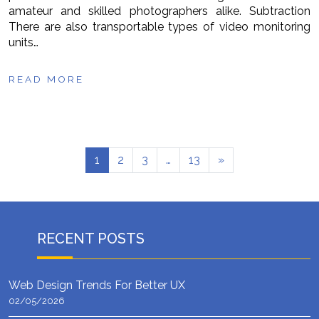
amateur and skilled photographers alike. Subtraction
There are also transportable types of video monitoring
units…
READ MORE
1
2
3
…
13
»
RECENT POSTS
Web Design Trends For Better UX
02/05/2026