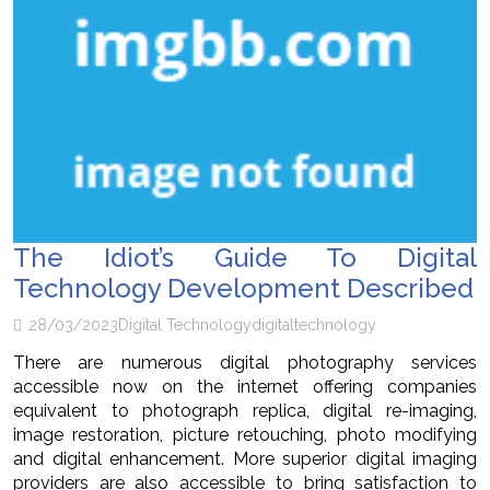
The Idiot’s Guide To Digital
Technology Development Described
28/03/2023
Digital Technology
digital
technology
There are numerous digital photography services
accessible now on the internet offering companies
equivalent to photograph replica, digital re-imaging,
image restoration, picture retouching, photo modifying
and digital enhancement. More superior digital imaging
providers are also accessible to bring satisfaction to