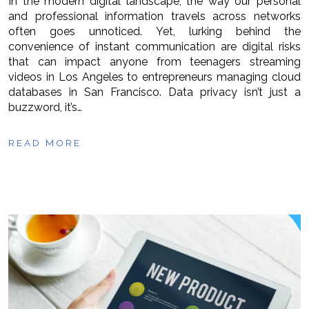
In the modern digital landscape, the way our personal
and professional information travels across networks
often goes unnoticed. Yet, lurking behind the
convenience of instant communication are digital risks
that can impact anyone from teenagers streaming
videos in Los Angeles to entrepreneurs managing cloud
databases in San Francisco. Data privacy isn’t just a
buzzword, it’s…
READ MORE