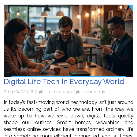
Digital Life Tech In Everyday World
04/04/2026
Digital Technology
digital
technology
In today’s fast-moving world, technology isn’t just around
us it’s becoming part of who we are. From the way we
wake up to how we wind down, digital tools quietly
shape our routines. Smart homes, wearables, and
seamless online services have transformed ordinary life
into something more efficient, connected, and, at times,