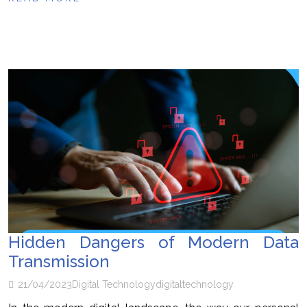
Hidden Dangers of Modern Data
Transmission
21/04/2023
Digital Technology
digital
technology