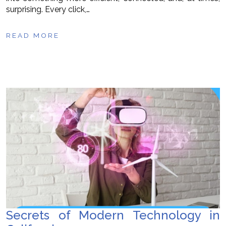
surprising. Every click,…
READ MORE
Secrets of Modern Technology in