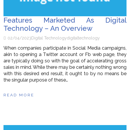
Features Marketed As Digital
Technology – An Overview
02/04/2023
Digital Technology
digital
technology
When companies participate in Social Media campaigns,
akin to opening a Twitter account or Fb web page, they
are typically doing so with the goal of accelerating gross
sales in mind. While there may be certainly nothing wrong
with this desired end result, it ought to by no means be
the singular purpose of these…
READ MORE