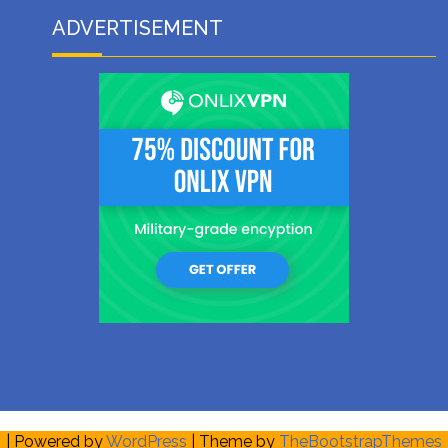
ADVERTISEMENT
| Powered by
WordPress
| Theme by
TheBootstrapThemes