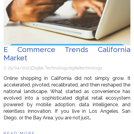
E Commerce Trends California
Market
25/04/2023
Digital Technology
digital
technology
Online shopping in California did not simply grow. It
accelerated, pivoted, recalibrated, and then reshaped the
national landscape. What started as convenience has
evolved into a sophisticated digital retail ecosystem
powered by mobile adoption, data intelligence, and
relentless innovation. If you live in Los Angeles, San
Diego, or the Bay Area, you are not just…
READ MORE