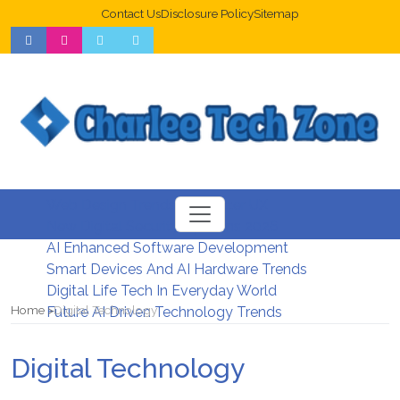
Contact Us
Disclosure Policy
Sitemap
Web Design Trends For Better UX
New Digital Security Systems 2026
AI Enhanced Software Development
Smart Devices And AI Hardware Trends
Digital Life Tech In Everyday World
Home
Digital Technology
Future AI Driven Technology Trends
Digital Technology