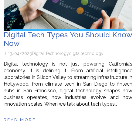
Digital Tech Types You Should Know
Now
13/04/2023
Digital Technology
digital
technology
Digital technology is not just powering California’s
economy. It is defining it. From artificial intelligence
laboratories in Silicon Valley to streaming infrastructure in
Hollywood, from climate tech in San Diego to fintech
hubs in San Francisco, digital technology shapes how
business operates, how industries evolve, and how
innovation scales. When we talk about tech types…
READ MORE