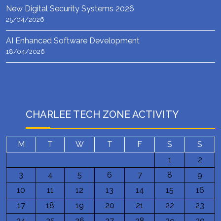
New Digital Security Systems 2026
25/04/2026
AI Enhanced Software Development
18/04/2026
CHARLEE TECH ZONE ACTIVITY
M
T
W
T
F
S
S
1
2
3
4
5
6
7
8
9
10
11
12
13
14
15
16
17
18
19
20
21
22
23
24
25
26
27
28
29
30