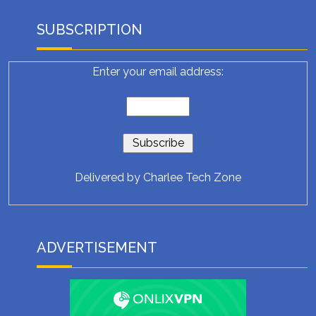
SUBSCRIPTION
Enter your email address:
Delivered by
Charlee Tech Zone
ADVERTISEMENT