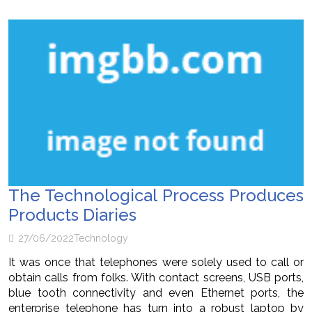
The Technological Process Produces
Products Diaries
27/06/2022
Technology
It was once that telephones were solely used to call or
obtain calls from folks. With contact screens, USB ports,
blue tooth connectivity and even Ethernet ports, the
enterprise telephone has turn into a robust laptop by