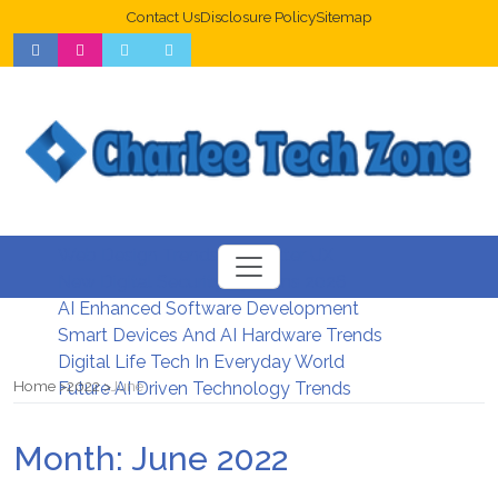
Contact Us
Disclosure Policy
Sitemap
Web Design Trends For Better UX
New Digital Security Systems 2026
AI Enhanced Software Development
Smart Devices And AI Hardware Trends
Digital Life Tech In Everyday World
Home
2022
June
Future AI Driven Technology Trends
Month:
June 2022