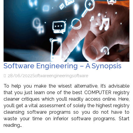
Software Engineering – A Synopsis
28/06/2022
Software
engineering
software
To help you make the wisest alternative, it’s advisable
that you just learn one of the best COMPUTER registry
cleaner critiques which you’ll readily access online. Here,
you’ll get a vital assessment of solely the highest registry
cleansing software programs so you do not have to
waste your time on inferior software programs. Start
reading…