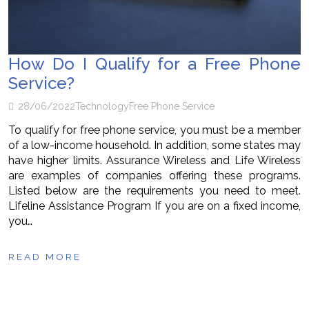
How Do I Qualify for a Free Phone
Service?
28/06/2022
Technology
Free Phone Service
To qualify for free phone service, you must be a member
of a low-income household. In addition, some states may
have higher limits. Assurance Wireless and Life Wireless
are examples of companies offering these programs.
Listed below are the requirements you need to meet.
Lifeline Assistance Program If you are on a fixed income,
you…
READ MORE