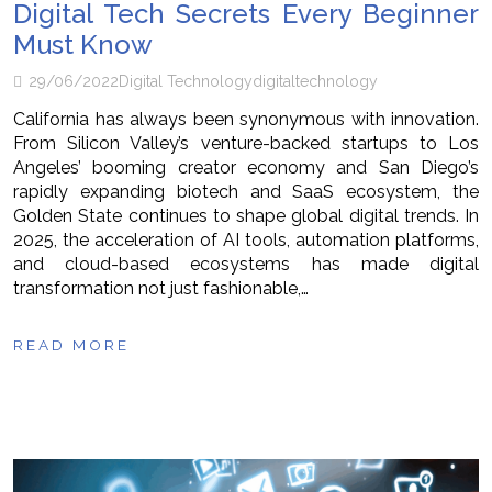
Digital Tech Secrets Every Beginner
Must Know
29/06/2022
Digital Technology
digital
technology
California has always been synonymous with innovation.
From Silicon Valley’s venture-backed startups to Los
Angeles’ booming creator economy and San Diego’s
rapidly expanding biotech and SaaS ecosystem, the
Golden State continues to shape global digital trends. In
2025, the acceleration of AI tools, automation platforms,
and cloud-based ecosystems has made digital
transformation not just fashionable,…
READ MORE