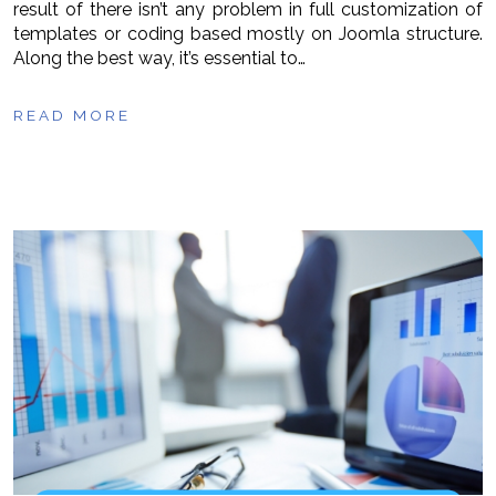
result of there isn’t any problem in full customization of
templates or coding based mostly on Joomla structure.
Along the best way, it’s essential to…
READ MORE