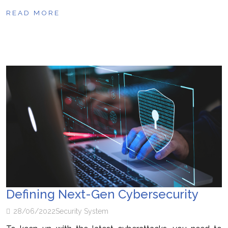
READ MORE
Defining Next-Gen Cybersecurity
28/06/2022
Security System