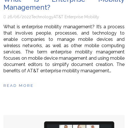
Management?
26/06/2022
Technology
AT&T Enterprise Mobility
What is enterprise mobility management? It’s a process
that involves people, processes, and technology to
enable companies to manage mobile devices and
wireless networks, as well as other mobile computing
services. The term enterprise mobility management
focuses on mobile device management and using mobile
document editors to simplify document creation. The
benefits of AT&T enterprise mobility management…
READ MORE