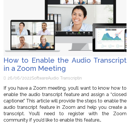
How to Enable the Audio Transcript
in a Zoom Meeting
26/06/2022
Software
Audio Transcriptin
If you have a Zoom meeting, you’ll want to know how to
enable the audio transcript feature and assign a “closed
captioner.” This article will provide the steps to enable the
audio transcript feature in Zoom and help you create a
transcript. You’ll need to register with the Zoom
community if you’d like to enable this feature…