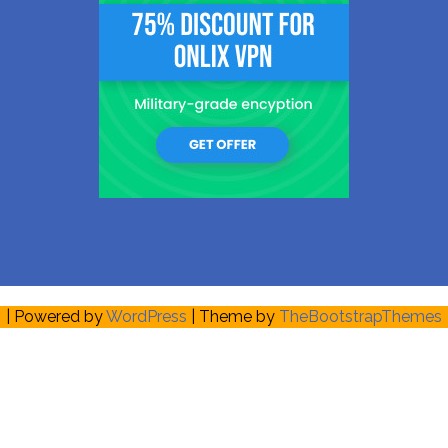
| Powered by
WordPress
| Theme by
TheBootstrapThemes