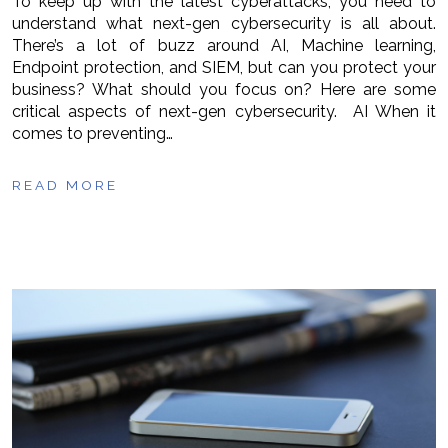
To keep up with the latest cyberattacks, you need to
understand what next-gen cybersecurity is all about.
There’s a lot of buzz around AI, Machine learning,
Endpoint protection, and SIEM, but can you protect your
business? What should you focus on? Here are some
critical aspects of next-gen cybersecurity. AI When it
comes to preventing…
READ MORE