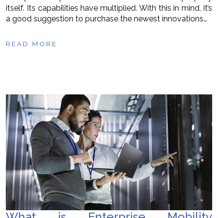
itself. Its capabilities have multiplied. With this in mind, it’s
a good suggestion to purchase the newest innovations…
READ MORE
What is Enterprise Mobility