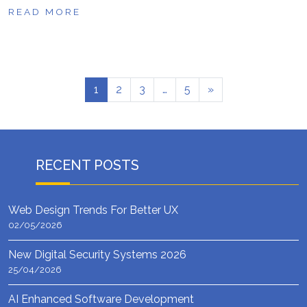
READ MORE
1
2
3
…
5
»
RECENT POSTS
Web Design Trends For Better UX
02/05/2026
New Digital Security Systems 2026
25/04/2026
AI Enhanced Software Development