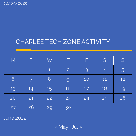
18/04/2026
CHARLEE TECH ZONE ACTIVITY
M
T
W
T
F
S
S
1
2
3
4
5
6
7
8
9
10
11
12
13
14
15
16
17
18
19
20
21
22
23
24
25
26
27
28
29
30
June 2022
« May
Jul »