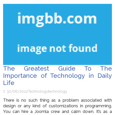
The Greatest Guide To The
Importance of Technology in Daily
Life
30/06/2022
Technology
technology
There is no such thing as a problem associated with
design or any kind of customizations in programming.
You can hire a Joomla crew and calm down. It’s as a