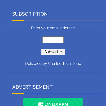
SUBSCRIPTION
Enter your email address:
Delivered by
Charlee Tech Zone
ADVERTISEMENT