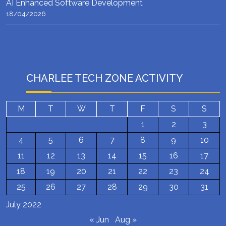
AI Enhanced Software Development
18/04/2026
CHARLEE TECH ZONE ACTIVITY
M
T
W
T
F
S
S
1
2
3
4
5
6
7
8
9
10
11
12
13
14
15
16
17
18
19
20
21
22
23
24
25
26
27
28
29
30
31
July 2022
« Jun
Aug »