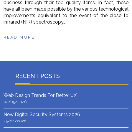
business through their top quality items. In fact, these
have all been made possible by the various technological
improvements equivalent to the event of the close to
infrared (NIR) spectroscopy….
READ MORE
RECENT POSTS
Web Design Trends For Better UX
02/05/2026
New Digital Security Systems 2026
25/04/2026