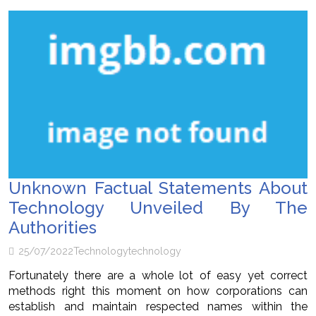
Unknown Factual Statements About
Technology Unveiled By The
Authorities
25/07/2022
Technology
technology
Fortunately there are a whole lot of easy yet correct
methods right this moment on how corporations can
establish and maintain respected names within the