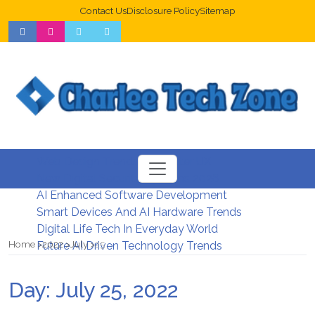
Contact Us
Disclosure Policy
Sitemap
Web Design Trends For Better UX
New Digital Security Systems 2026
AI Enhanced Software Development
Smart Devices And AI Hardware Trends
Digital Life Tech In Everyday World
Home
2022
July
25
Future AI Driven Technology Trends
Day:
July 25, 2022