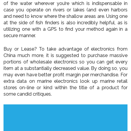
of the water wherever you’re which is indispensable in
case you operate on rivers or lakes (and even harbors
and need to know where the shallow areas are. Using one
at the side of fish finders is also incredibly helpful, as is
utilizing one with a GPS to find your method again in a
secure manner.
Buy or Lease? To take advantage of electronics from
China much more, it is suggested to purchase massive
portions of wholesale electronics so you can get every
item at a substantially decreased value. By doing so, you
may even have better profit margin per merchandise. For
extra data on marine electronics look up marine retail
stores on-line or kind within the title of a product for
some candid critiques.