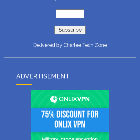
Delivered by
Charlee Tech Zone
ADVERTISEMENT