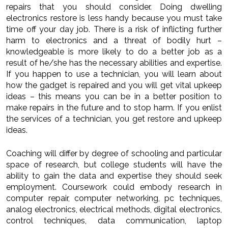
repairs that you should consider. Doing dwelling
electronics restore is less handy because you must take
time off your day job. There is a risk of inflicting further
harm to electronics and a threat of bodily hurt –
knowledgeable is more likely to do a better job as a
result of he/she has the necessary abilities and expertise.
If you happen to use a technician, you will learn about
how the gadget is repaired and you will get vital upkeep
ideas – this means you can be in a better position to
make repairs in the future and to stop harm. If you enlist
the services of a technician, you get restore and upkeep
ideas.
Coaching will differ by degree of schooling and particular
space of research, but college students will have the
ability to gain the data and expertise they should seek
employment. Coursework could embody research in
computer repair, computer networking, pc techniques,
analog electronics, electrical methods, digital electronics,
control techniques, data communication, laptop