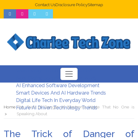
Contact Us
Disclosure Policy
Sitemap
Web Design Trends For Better UX
New Digital Security Systems 2026
AI Enhanced Software Development
Smart Devices And AI Hardware Trends
Digital Life Tech In Everyday World
Home
The Trick of Danger of Electronic Waste That No One is
Future AI Driven Technology Trends
Speaking About
The Trick of Danger of