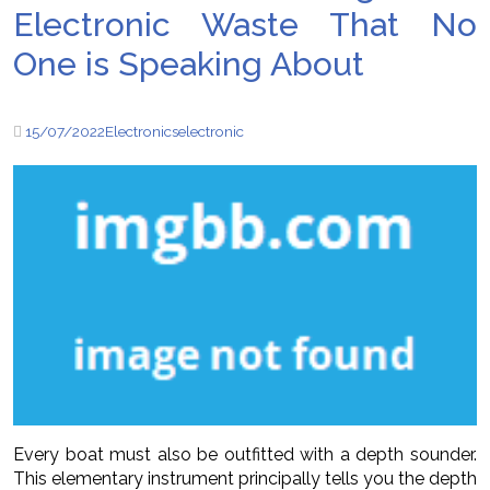
Electronic Waste That No
One is Speaking About
15/07/2022
Electronics
electronic
Every boat must also be outfitted with a depth sounder.
This elementary instrument principally tells you the depth