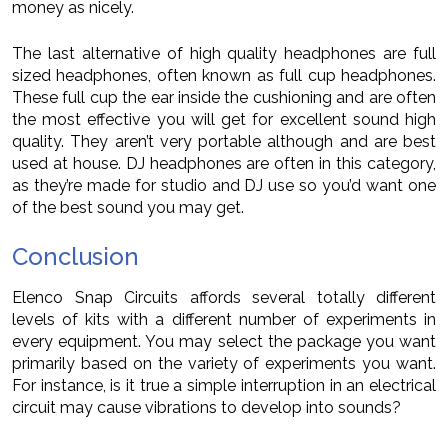
money as nicely.
The last alternative of high quality headphones are full
sized headphones, often known as full cup headphones.
These full cup the ear inside the cushioning and are often
the most effective you will get for excellent sound high
quality. They aren’t very portable although and are best
used at house. DJ headphones are often in this category,
as they’re made for studio and DJ use so you’d want one
of the best sound you may get.
Conclusion
Elenco Snap Circuits affords several totally different
levels of kits with a different number of experiments in
every equipment. You may select the package you want
primarily based on the variety of experiments you want.
For instance, is it true a simple interruption in an electrical
circuit may cause vibrations to develop into sounds?