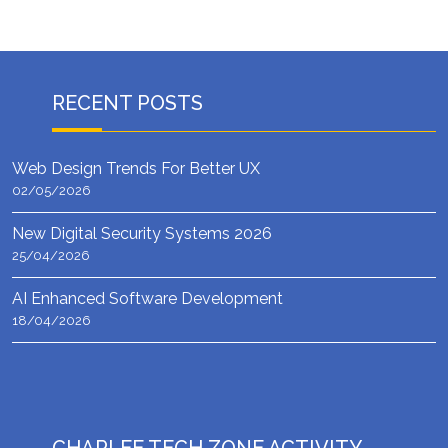
RECENT POSTS
Web Design Trends For Better UX
02/05/2026
New Digital Security Systems 2026
25/04/2026
AI Enhanced Software Development
18/04/2026