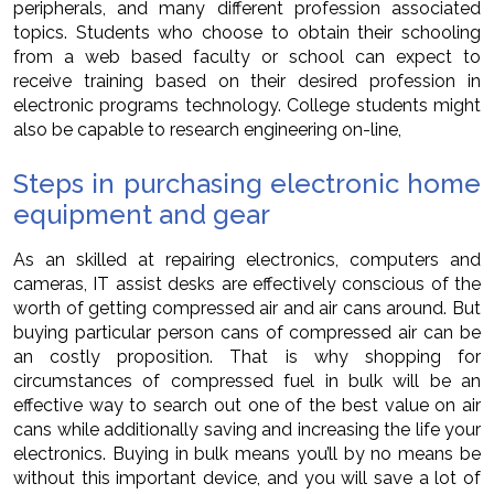
peripherals, and many different profession associated
topics. Students who choose to obtain their schooling
from a web based faculty or school can expect to
receive training based on their desired profession in
electronic programs technology. College students might
also be capable to research engineering on-line,
Steps in purchasing electronic home
equipment and gear
As an skilled at repairing electronics, computers and
cameras, IT assist desks are effectively conscious of the
worth of getting compressed air and air cans around. But
buying particular person cans of compressed air can be
an costly proposition. That is why shopping for
circumstances of compressed fuel in bulk will be an
effective way to search out one of the best value on air
cans while additionally saving and increasing the life your
electronics. Buying in bulk means you’ll by no means be
without this important device, and you will save a lot of