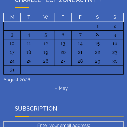
CHARLEE TECH ZONE ACTIVITY
M
T
W
T
F
S
S
1
2
3
4
5
6
7
8
9
10
11
12
13
14
15
16
17
18
19
20
21
22
23
24
25
26
27
28
29
30
31
August 2026
« May
SUBSCRIPTION
Enter your email address: