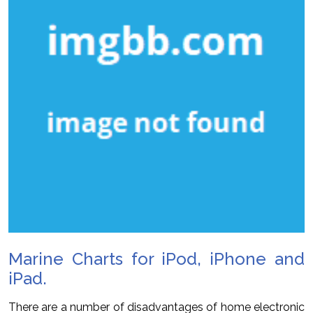
Marine Charts for iPod, iPhone and
iPad.
There are a number of disadvantages of home electronic