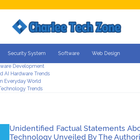
s For Better UX
Security System
Software
Web Design
rity Systems 2026
tware Development
d AI Hardware Trends
 In Everyday World
 Technology Trends
Unidentified Factual Statements Ab
Technology Unveiled By The Authori