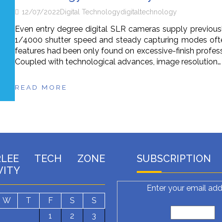
12/07/2022
Digital Technology
digital
technology
Even entry degree digital SLR cameras supply previous
1/4000 shutter speed and steady capturing modes oft
features had been only found on excessive-finish profes
Coupled with technological advances, image resolution…
READ MORE
RLEE TECH ZONE
SUBSCRIPTION
VITY
Enter your email add
W
T
F
S
S
1
2
3