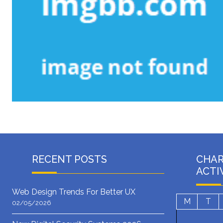
RECENT POSTS
CHA
ACTI
Web Design Trends For Better UX
M
T
02/05/2026