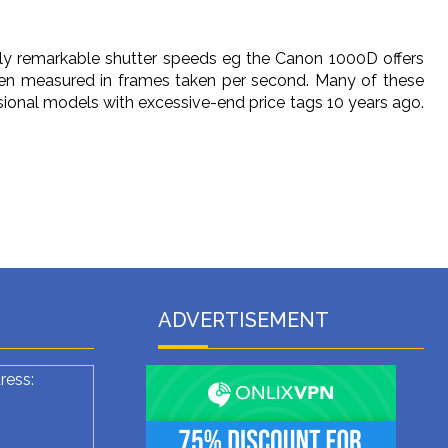
ly remarkable shutter speeds eg the Canon 1000D offers
en measured in frames taken per second. Many of these
sional models with excessive-end price tags 10 years ago.
ADVERTISEMENT
ress: