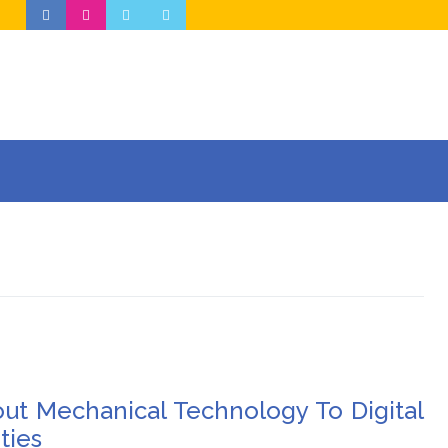
out Mechanical Technology To Digital
ties