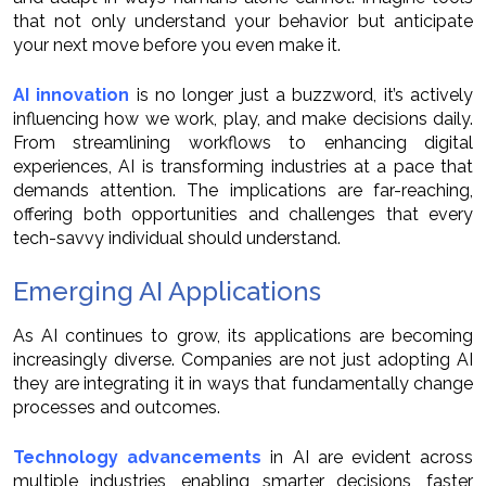
that not only understand your behavior but anticipate
your next move before you even make it.
AI innovation
is no longer just a buzzword, it’s actively
influencing how we work, play, and make decisions daily.
From streamlining workflows to enhancing digital
experiences, AI is transforming industries at a pace that
demands attention. The implications are far-reaching,
offering both opportunities and challenges that every
tech-savvy individual should understand.
Emerging AI Applications
As AI continues to grow, its applications are becoming
increasingly diverse. Companies are not just adopting AI
they are integrating it in ways that fundamentally change
processes and outcomes.
Technology advancements
in AI are evident across
multiple industries, enabling smarter decisions, faster