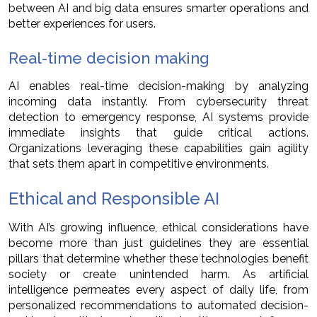
between AI and big data ensures smarter operations and
better experiences for users.
Real-time decision making
AI enables real-time decision-making by analyzing
incoming data instantly. From cybersecurity threat
detection to emergency response, AI systems provide
immediate insights that guide critical actions.
Organizations leveraging these capabilities gain agility
that sets them apart in competitive environments.
Ethical and Responsible AI
With AI’s growing influence, ethical considerations have
become more than just guidelines they are essential
pillars that determine whether these technologies benefit
society or create unintended harm. As artificial
intelligence permeates every aspect of daily life, from
personalized recommendations to automated decision-