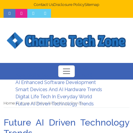
Contact Us
Disclosure Policy
Sitemap
Web Design Trends For Better UX
New Digital Security Systems 2026
AI Enhanced Software Development
Smart Devices And AI Hardware Trends
Digital Life Tech In Everyday World
Home
Future AI Driven Technology Trends
Future AI Driven Technology Trends
Future AI Driven Technology