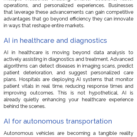
operations, and personalized experiences. Businesses
that leverage these advancements can gain competitive
advantages that go beyond efficiency they can innovate
in ways that reshape entire markets.
AI in healthcare and diagnostics
AI in healthcare is moving beyond data analysis to
actively assisting in diagnostics and treatment. Advanced
algorithms can detect diseases in imaging scans, predict
patient deterioration, and suggest personalized care
plans. Hospitals are deploying AI systems that monitor
patient vitals in real time, reducing response times and
improving outcomes. This is not hypothetical, AI is
already quietly enhancing your healthcare experience
behind the scenes.
AI for autonomous transportation
Autonomous vehicles are becoming a tangible reality