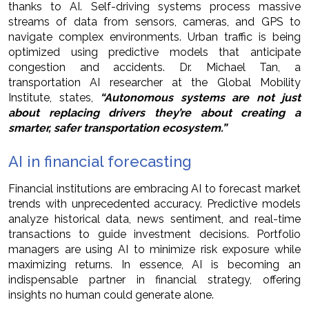
thanks to AI. Self-driving systems process massive
streams of data from sensors, cameras, and GPS to
navigate complex environments. Urban traffic is being
optimized using predictive models that anticipate
congestion and accidents. Dr. Michael Tan, a
transportation AI researcher at the Global Mobility
Institute, states,
“Autonomous systems are not just
about replacing drivers they’re about creating a
smarter, safer transportation ecosystem.”
AI in financial forecasting
Financial institutions are embracing AI to forecast market
trends with unprecedented accuracy. Predictive models
analyze historical data, news sentiment, and real-time
transactions to guide investment decisions. Portfolio
managers are using AI to minimize risk exposure while
maximizing returns. In essence, AI is becoming an
indispensable partner in financial strategy, offering
insights no human could generate alone.