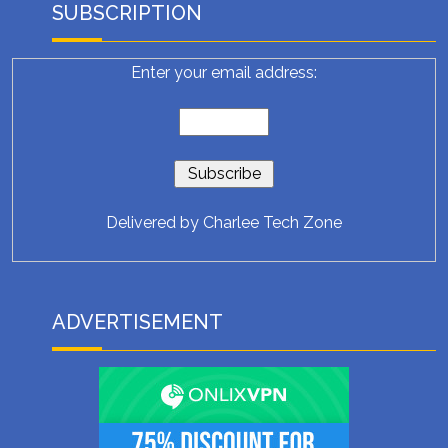
SUBSCRIPTION
Enter your email address:
Delivered by
Charlee Tech Zone
ADVERTISEMENT