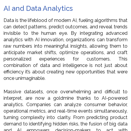
AI and Data Analytics
Data is the lifeblood of modern AI, fueling algorithms that
can detect patterns, predict outcomes, and reveal trends
invisible to the human eye. By integrating advanced
analytics with AI innovation, organizations can transform
raw numbers into meaningful insights, allowing them to
anticipate market shifts, optimize operations, and craft
personalized experiences for customers. This
combination of data and intelligence is not just about
efficiency it’s about creating new opportunities that were
once unimaginable.
Massive datasets, once overwhelming and difficult to
interpret, are now a goldmine thanks to AI-powered
analytics. Companies can analyze consumer behavior,
operational metrics, and real-time events simultaneously,
turning complexity into clarity. From predicting product
demand to identifying hidden risks, the fusion of big data
and AI empowers decision-makers to act with