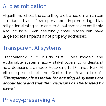
AI bias mitigation
Algorithms reflect the data they are trained on, which can
introduce bias. Developers are implementing bias
mitigation strategies to ensure AI outcomes are equitable
and inclusive. Even seemingly small biases can have
large societal impacts if not properly addressed.
Transparent AI systems
Transparency in AI builds trust. Open models and
explainable systems allow stakeholders to understand
how decisions are made. According to Dr. Linda Park, AI
ethics specialist at the Center for Responsible AI,
“Transparency is essential for ensuring AI systems are
accountable and that their decisions can be trusted by
users.”
Privacy-preserving AI