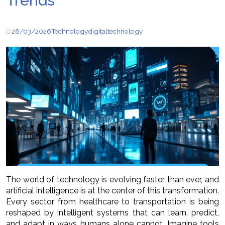
Trends
28/03/2026
Technology
digital
technology
The world of technology is evolving faster than ever, and
artificial intelligence is at the center of this transformation.
Every sector from healthcare to transportation is being
reshaped by intelligent systems that can learn, predict,
and adapt in ways humans alone cannot. Imagine tools