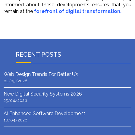
informed about these developments ensures that you
remain at the
forefront of digital transformation.
RECENT POSTS
Web Design Trends For Better UX
02/05/2026
New Digital Security Systems 2026
25/04/2026
AI Enhanced Software Development
18/04/2026