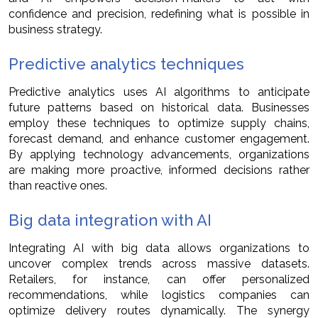
confidence and precision, redefining what is possible in
business strategy.
Predictive analytics techniques
Predictive analytics uses AI algorithms to anticipate
future patterns based on historical data. Businesses
employ these techniques to optimize supply chains,
forecast demand, and enhance customer engagement.
By applying technology advancements, organizations
are making more proactive, informed decisions rather
than reactive ones.
Big data integration with AI
Integrating AI with big data allows organizations to
uncover complex trends across massive datasets.
Retailers, for instance, can offer personalized
recommendations, while logistics companies can
optimize delivery routes dynamically. The synergy