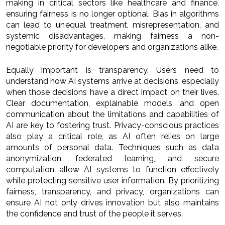
making in critical sectors like healthcare and finance,
ensuring fairness is no longer optional. Bias in algorithms
can lead to unequal treatment, misrepresentation, and
systemic disadvantages, making fairness a non-
negotiable priority for developers and organizations alike.
Equally important is transparency. Users need to
understand how AI systems arrive at decisions, especially
when those decisions have a direct impact on their lives.
Clear documentation, explainable models, and open
communication about the limitations and capabilities of
AI are key to fostering trust. Privacy-conscious practices
also play a critical role, as AI often relies on large
amounts of personal data. Techniques such as data
anonymization, federated learning, and secure
computation allow AI systems to function effectively
while protecting sensitive user information. By prioritizing
fairness, transparency, and privacy, organizations can
ensure AI not only drives innovation but also maintains
the confidence and trust of the people it serves.