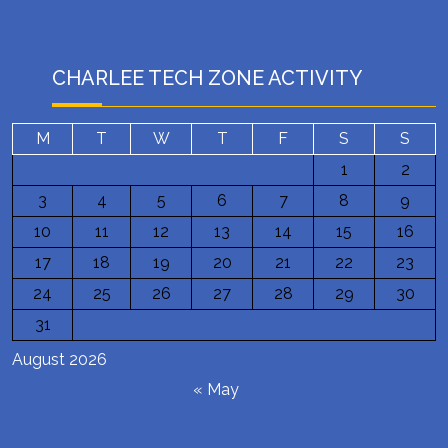
CHARLEE TECH ZONE ACTIVITY
M
T
W
T
F
S
S
1
2
3
4
5
6
7
8
9
10
11
12
13
14
15
16
17
18
19
20
21
22
23
24
25
26
27
28
29
30
31
August 2026
« May