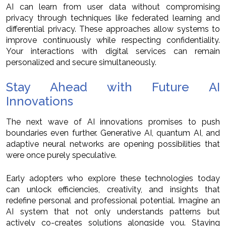
AI can learn from user data without compromising
privacy through techniques like federated learning and
differential privacy. These approaches allow systems to
improve continuously while respecting confidentiality.
Your interactions with digital services can remain
personalized and secure simultaneously.
Stay Ahead with Future AI
Innovations
The next wave of AI innovations promises to push
boundaries even further. Generative AI, quantum AI, and
adaptive neural networks are opening possibilities that
were once purely speculative.
Early adopters who explore these technologies today
can unlock efficiencies, creativity, and insights that
redefine personal and professional potential. Imagine an
AI system that not only understands patterns but
actively co-creates solutions alongside you. Staying