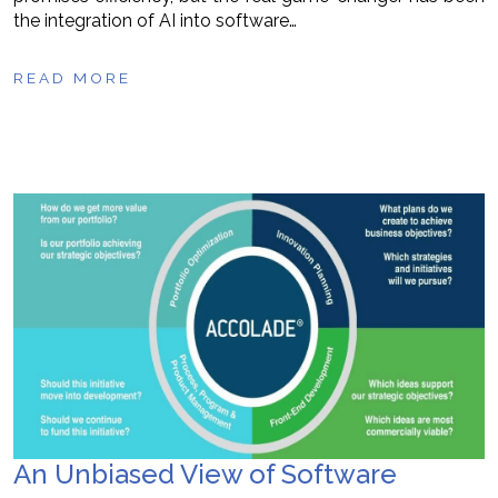
the integration of AI into software…
READ MORE
An Unbiased View of Software