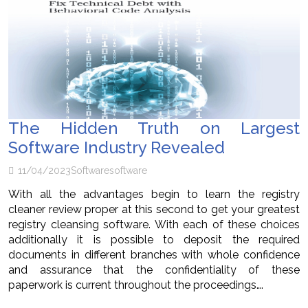
The Hidden Truth on Largest
Software Industry Revealed
11/04/2023
Software
software
With all the advantages begin to learn the registry
cleaner review proper at this second to get your greatest
registry cleansing software. With each of these choices
additionally it is possible to deposit the required
documents in different branches with whole confidence
and assurance that the confidentiality of these
paperwork is current throughout the proceedings….