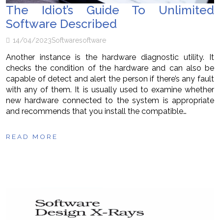
The Idiot’s Guide To Unlimited
Software Described
14/04/2023
Software
software
Another instance is the hardware diagnostic utility. It
checks the condition of the hardware and can also be
capable of detect and alert the person if there’s any fault
with any of them. It is usually used to examine whether
new hardware connected to the system is appropriate
and recommends that you install the compatible…
READ MORE