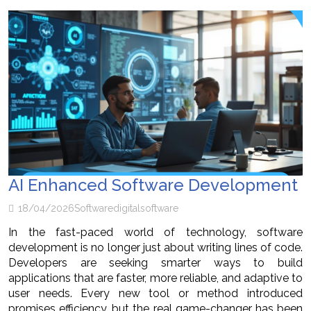
AI Enhanced Software Development
18/04/2026
Software
digital
software
In the fast-paced world of technology, software
development is no longer just about writing lines of code.
Developers are seeking smarter ways to build
applications that are faster, more reliable, and adaptive to
user needs. Every new tool or method introduced
promises efficiency, but the real game-changer has been