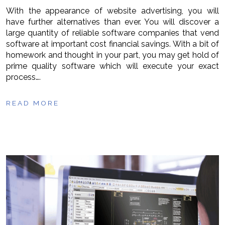
With the appearance of website advertising, you will
have further alternatives than ever. You will discover a
large quantity of reliable software companies that vend
software at important cost financial savings. With a bit of
homework and thought in your part, you may get hold of
prime quality software which will execute your exact
process….
READ MORE