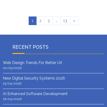
1
2
3
…
13
»
RECENT POSTS
Web Design Trends For Better UX
02/05/2026
New Digital Security Systems 2026
25/04/2026
AI Enhanced Software Development
18/04/2026