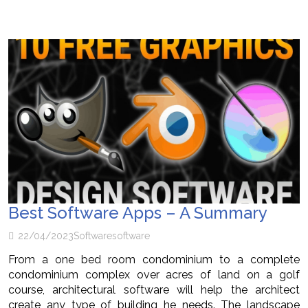
Best Software Apps – A Summary
22/04/2023
Software
software
From a one bed room condominium to a complete
condominium complex over acres of land on a golf
course, architectural software will help the architect
create any type of building he needs. The landscape