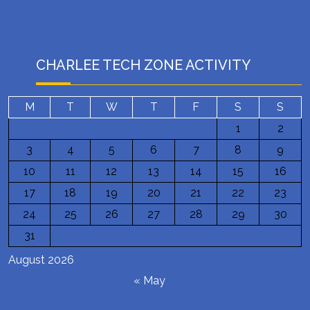
CHARLEE TECH ZONE ACTIVITY
M
T
W
T
F
S
S
1
2
3
4
5
6
7
8
9
10
11
12
13
14
15
16
17
18
19
20
21
22
23
24
25
26
27
28
29
30
31
August 2026
« May