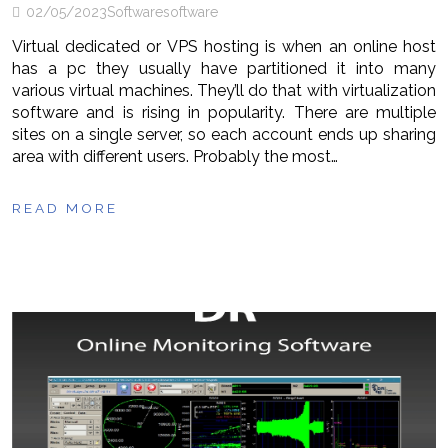
02/05/2023
Software
software
Virtual dedicated or VPS hosting is when an online host
has a pc they usually have partitioned it into many
various virtual machines. They’ll do that with virtualization
software and is rising in popularity. There are multiple
sites on a single server, so each account ends up sharing
area with different users. Probably the most…
READ MORE