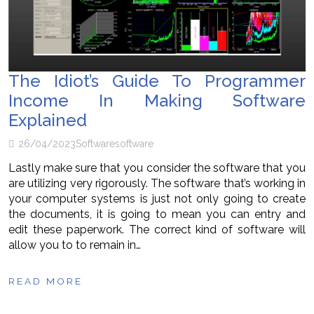
The Idiot’s Guide To Programmer
Income In Making Software
Explained
26/04/2023
Software
software
Lastly make sure that you consider the software that you
are utilizing very rigorously. The software that’s working in
your computer systems is just not only going to create
the documents, it is going to mean you can entry and
edit these paperwork. The correct kind of software will
allow you to to remain in…
READ MORE