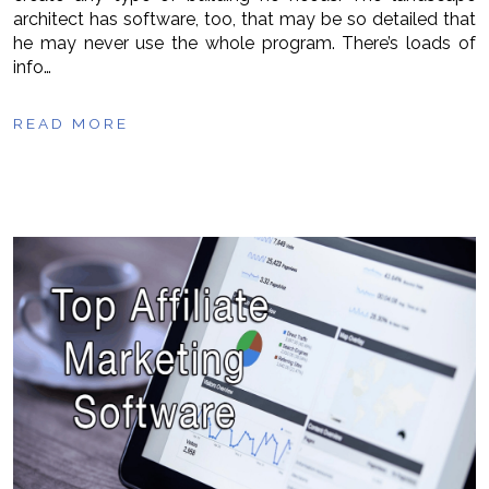
architect has software, too, that may be so detailed that
he may never use the whole program. There’s loads of
info…
READ MORE