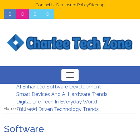
Contact Us
Disclosure Policy
Sitemap
Web Design Trends For Better UX
New Digital Security Systems 2026
AI Enhanced Software Development
Smart Devices And AI Hardware Trends
Digital Life Tech In Everyday World
Home
Software
Future AI Driven Technology Trends
Software