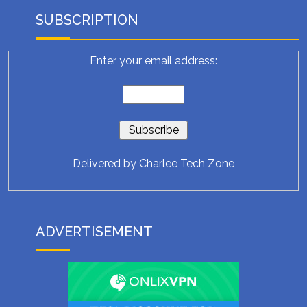
SUBSCRIPTION
Enter your email address:
Delivered by
Charlee Tech Zone
ADVERTISEMENT