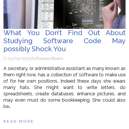
What You Don’t Find Out About
Studying Software Code May
possibly Shock You
03/04/2023
Software
software
A secretary, or administrative assistant as many known as
them right now, has a collection of software to make use
of for her own positions. Indeed these days she wears
many hats. She might want to write letters, do
spreadsheets, create databases, enhance pictures, and
may even must do some bookkeeping. She could also
be…
READ MORE