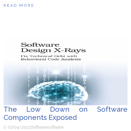
READ MORE
The Low Down on Software
Components Exposed
07/04/2023
Software
software