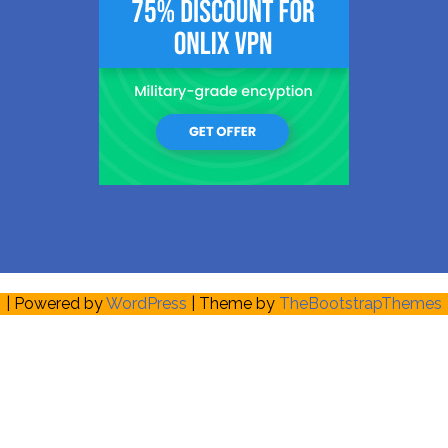
| Powered by
WordPress
| Theme by
TheBootstrapThemes