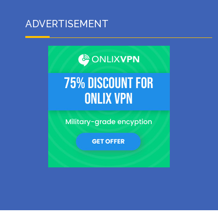
ADVERTISEMENT