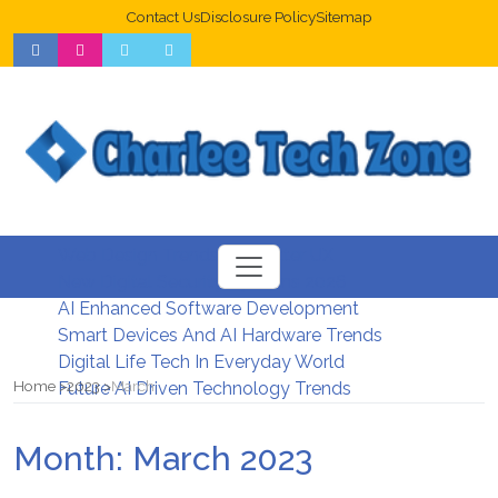
Contact Us
Disclosure Policy
Sitemap
Web Design Trends For Better UX
New Digital Security Systems 2026
AI Enhanced Software Development
Smart Devices And AI Hardware Trends
Digital Life Tech In Everyday World
Home
2023
March
Future AI Driven Technology Trends
Month:
March 2023