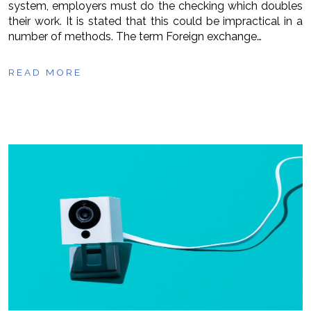
system, employers must do the checking which doubles
their work. It is stated that this could be impractical in a
number of methods. The term Foreign exchange…
READ MORE