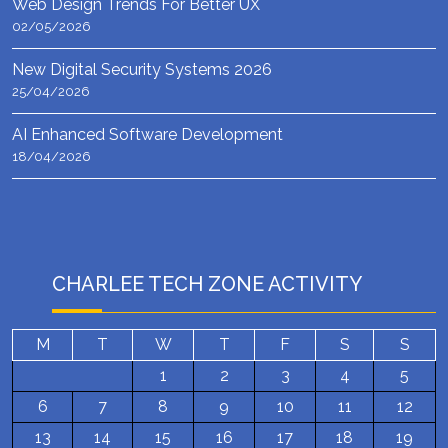
Web Design Trends For Better UX
02/05/2026
New Digital Security Systems 2026
25/04/2026
AI Enhanced Software Development
18/04/2026
CHARLEE TECH ZONE ACTIVITY
M
T
W
T
F
S
S
1
2
3
4
5
6
7
8
9
10
11
12
13
14
15
16
17
18
19