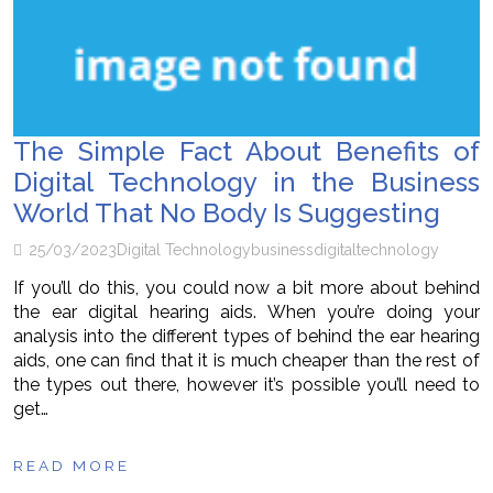
The Simple Fact About Benefits of
Digital Technology in the Business
World That No Body Is Suggesting
25/03/2023
Digital Technology
business
digital
technology
If you’ll do this, you could now a bit more about behind
the ear digital hearing aids. When you’re doing your
analysis into the different types of behind the ear hearing
aids, one can find that it is much cheaper than the rest of
the types out there, however it’s possible you’ll need to
get…
READ MORE