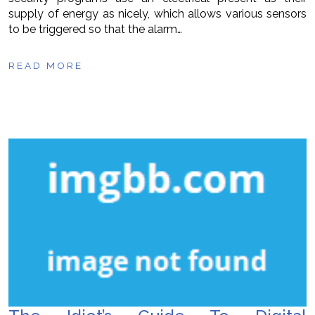
supply of energy as nicely, which allows various sensors
to be triggered so that the alarm…
READ MORE