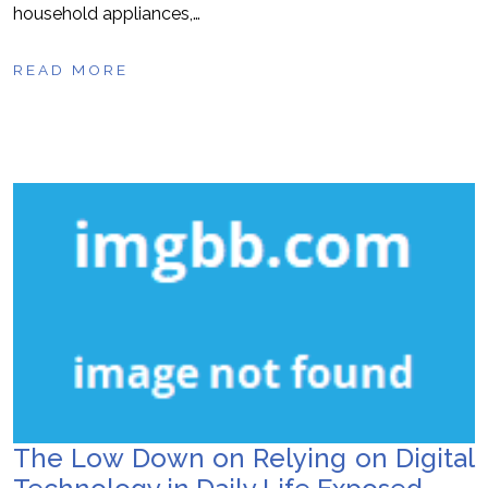
household appliances,…
READ MORE
The Low Down on Relying on Digital