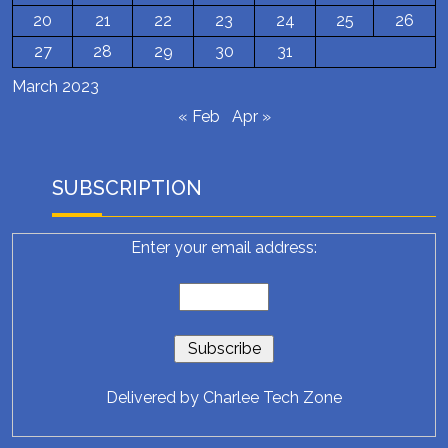
20
21
22
23
24
25
26
27
28
29
30
31
March 2023
« Feb
Apr »
SUBSCRIPTION
Enter your email address:
Delivered by
Charlee Tech Zone