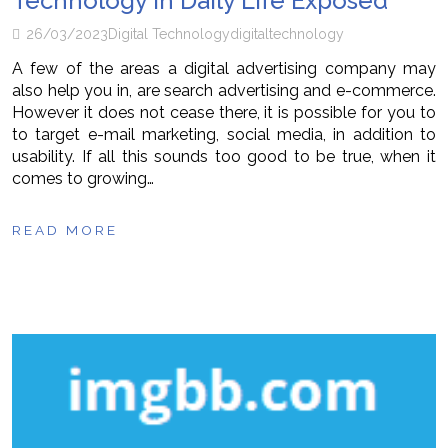
Technology in Daily Life Exposed
26/03/2023
Digital Technology
digital
technology
A few of the areas a digital advertising company may
also help you in, are search advertising and e-commerce.
However it does not cease there, it is possible for you to
to target e-mail marketing, social media, in addition to
usability. If all this sounds too good to be true, when it
comes to growing…
READ MORE