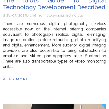
The Idiot’s Guide To Digital
Technology Development Described
28/03/2023
Digital Technology
digital
technology
There are numerous digital photography services
accessible now on the internet offering companies
equivalent to photograph replica, digital re-imaging,
image restoration, picture retouching, photo modifying
and digital enhancement. More superior digital imaging
providers are also accessible to bring satisfaction to
amateur and skilled photographers alike. Subtraction
There are also transportable types of video monitoring
units…
READ MORE