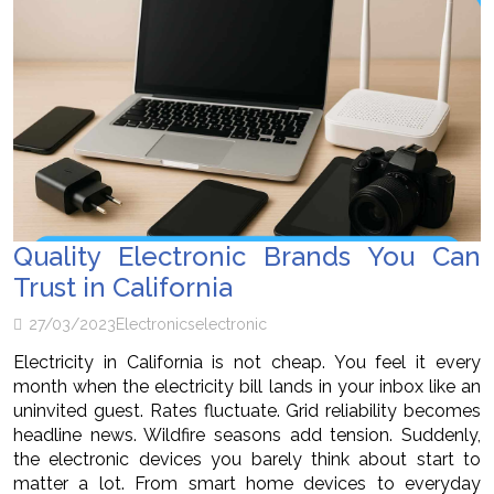
Quality Electronic Brands You Can
Trust in California
27/03/2023
Electronics
electronic
Electricity in California is not cheap. You feel it every
month when the electricity bill lands in your inbox like an
uninvited guest. Rates fluctuate. Grid reliability becomes
headline news. Wildfire seasons add tension. Suddenly,
the electronic devices you barely think about start to
matter a lot. From smart home devices to everyday