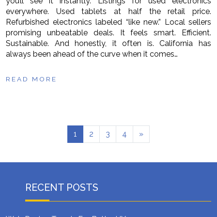
you’ll see it instantly. Listings for used electronics
everywhere. Used tablets at half the retail price.
Refurbished electronics labeled “like new.” Local sellers
promising unbeatable deals. It feels smart. Efficient.
Sustainable. And honestly, it often is. California has
always been ahead of the curve when it comes…
READ MORE
1
2
3
4
»
RECENT POSTS