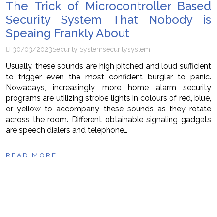
The Trick of Microcontroller Based
Security System That Nobody is
Speaing Frankly About
30/03/2023
Security System
security
system
Usually, these sounds are high pitched and loud sufficient
to trigger even the most confident burglar to panic.
Nowadays, increasingly more home alarm security
programs are utilizing strobe lights in colours of red, blue,
or yellow to accompany these sounds as they rotate
across the room. Different obtainable signaling gadgets
are speech dialers and telephone…
READ MORE