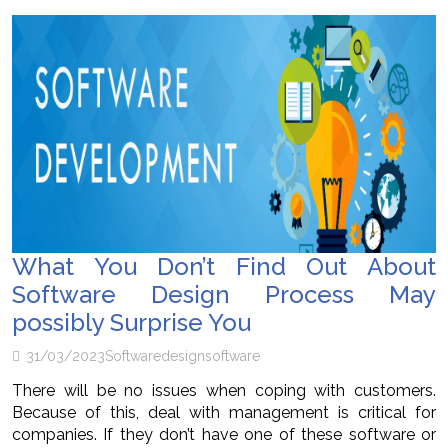
What You Don’t Find Out About
Software Design Process May
possibly Surprise You
31/03/2023
Software
design
software
There will be no issues when coping with customers.
Because of this, deal with management is critical for
companies. If they don’t have one of these software or