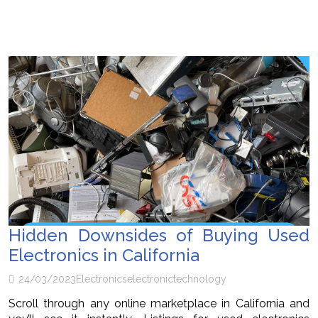
Hidden Downsides of Buying Used
Electronics in California
24/03/2023
Electronics
electronic
technology
Scroll through any online marketplace in California and