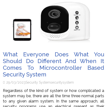
What Everyone Does What You
Should Do Different And When It
Comes To Microcontroller Based
Security System
29/03/2023
Security System
security
system
Regardless of the kind of system or how complicated a
system may be, there are all the time three normal parts
to any given alarm system. In the same approach, all
security programs use an electrical present as their