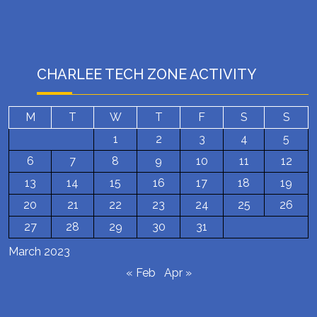
CHARLEE TECH ZONE ACTIVITY
M
T
W
T
F
S
S
1
2
3
4
5
6
7
8
9
10
11
12
13
14
15
16
17
18
19
20
21
22
23
24
25
26
27
28
29
30
31
March 2023
« Feb
Apr »