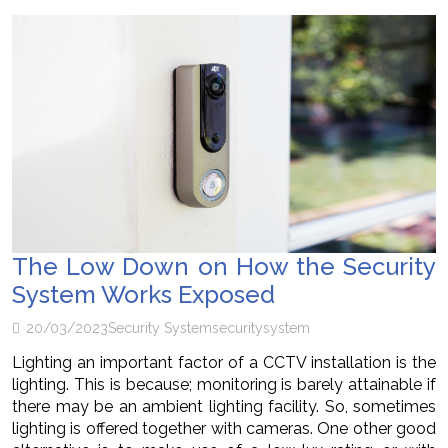
The Low Down on How the Security
System Works Exposed
20/03/2023
Security System
security
system
Lighting an important factor of a CCTV installation is the
lighting. This is because; monitoring is barely attainable if
there may be an ambient lighting facility. So, sometimes
lighting is offered together with cameras. One other good