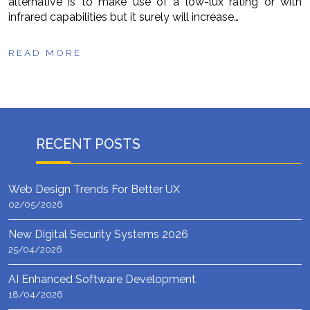
alternative is to make use of a low-lux rating or with
infrared capabilities but it surely will increase…
READ MORE
RECENT POSTS
Web Design Trends For Better UX
02/05/2026
New Digital Security Systems 2026
25/04/2026
AI Enhanced Software Development
18/04/2026