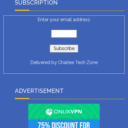
SUBSCRIPTION
Enter your email address:
Delivered by
Charlee Tech Zone
ADVERTISEMENT