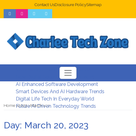
Contact Us
Disclosure Policy
Sitemap
Web Design Trends For Better UX
New Digital Security Systems 2026
AI Enhanced Software Development
Smart Devices And AI Hardware Trends
Digital Life Tech In Everyday World
Home
2023
March
20
Future AI Driven Technology Trends
Day:
March 20, 2023