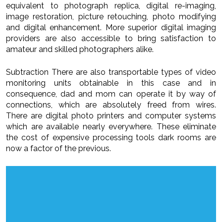
equivalent to photograph replica, digital re-imaging,
image restoration, picture retouching, photo modifying
and digital enhancement. More superior digital imaging
providers are also accessible to bring satisfaction to
amateur and skilled photographers alike.
Subtraction There are also transportable types of video
monitoring units obtainable in this case and in
consequence, dad and mom can operate it by way of
connections, which are absolutely freed from wires.
There are digital photo printers and computer systems
which are available nearly everywhere. These eliminate
the cost of expensive processing tools dark rooms are
now a factor of the previous.