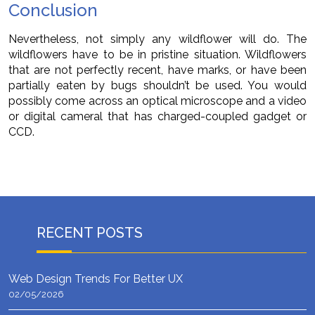
Conclusion
Nevertheless, not simply any wildflower will do. The
wildflowers have to be in pristine situation. Wildflowers
that are not perfectly recent, have marks, or have been
partially eaten by bugs shouldn’t be used. You would
possibly come across an optical microscope and a video
or digital cameral that has charged-coupled gadget or
CCD.
RECENT POSTS
Web Design Trends For Better UX
02/05/2026