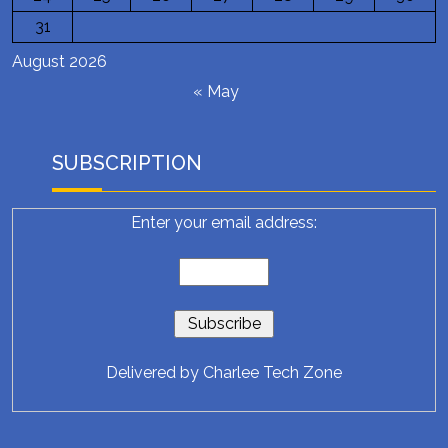
31
August 2026
« May
SUBSCRIPTION
Enter your email address:
Delivered by
Charlee Tech Zone