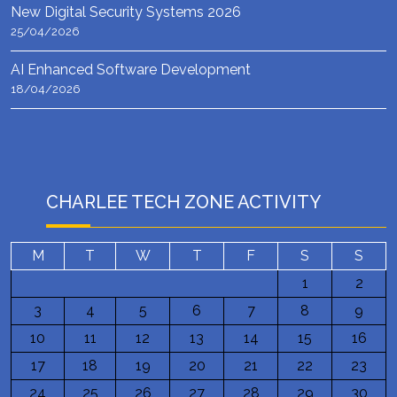
New Digital Security Systems 2026
25/04/2026
AI Enhanced Software Development
18/04/2026
CHARLEE TECH ZONE ACTIVITY
M
T
W
T
F
S
S
1
2
3
4
5
6
7
8
9
10
11
12
13
14
15
16
17
18
19
20
21
22
23
24
25
26
27
28
29
30