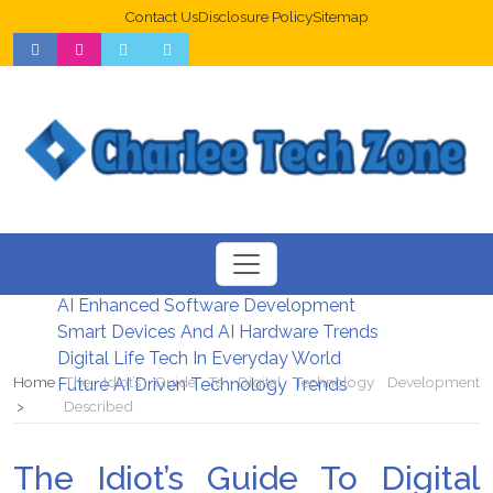
Contact Us
Disclosure Policy
Sitemap
Web Design Trends For Better UX
New Digital Security Systems 2026
AI Enhanced Software Development
Smart Devices And AI Hardware Trends
Digital Life Tech In Everyday World
Home
The Idiot’s Guide To Digital Technology Development
Future AI Driven Technology Trends
Described
The Idiot’s Guide To Digital