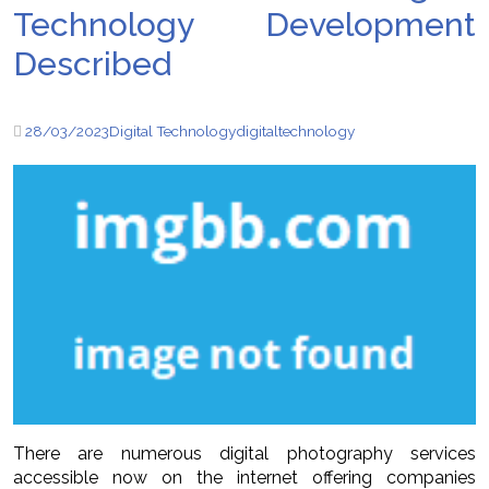
Technology Development
Described
28/03/2023
Digital Technology
digital
technology
There are numerous digital photography services
accessible now on the internet offering companies