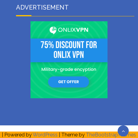
ADVERTISEMENT
| Powered by
WordPress
| Theme by
TheBootstrapThemes