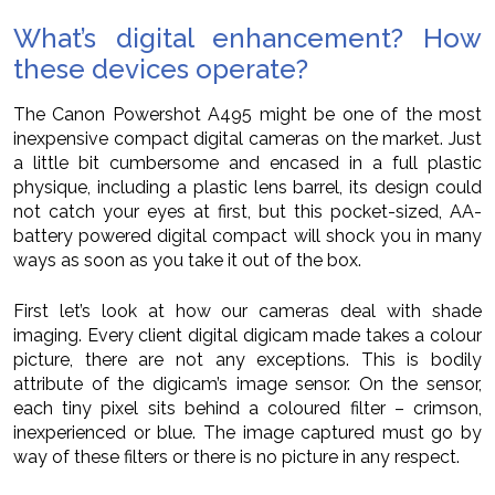
What’s digital enhancement? How
these devices operate?
The Canon Powershot A495 might be one of the most
inexpensive compact digital cameras on the market. Just
a little bit cumbersome and encased in a full plastic
physique, including a plastic lens barrel, its design could
not catch your eyes at first, but this pocket-sized, AA-
battery powered digital compact will shock you in many
ways as soon as you take it out of the box.
First let’s look at how our cameras deal with shade
imaging. Every client digital digicam made takes a colour
picture, there are not any exceptions. This is bodily
attribute of the digicam’s image sensor. On the sensor,
each tiny pixel sits behind a coloured filter – crimson,
inexperienced or blue. The image captured must go by
way of these filters or there is no picture in any respect.