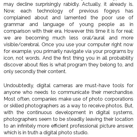
may decline surprisingly rabidly. Actually, it already is.
Now, each technology of previous fogeys has
complained about and lamented the poor use of
grammar and language of young people as in
comparison with their era. However this time it is for real:
we are becoming much less oral/aural and more
visible/cerebral. Once you use your computer right now
for example, you primarily navigate via your programs by
icon, not words. And the first thing you in all probability
discover about files is what program they belong to, and
only secondly their content.
Undoubtedly, digital cameras are must-have tools for
anyone who needs to communicate their merchandise.
Most often, companies make use of photo corporations
or skilled photographers as a way to receive photos. But,
with the continuous development in digital systems,
photographers seem to be steadily leaving their location
to an infinitely more efficient professional picture answer,
which is in truth a digital photo studio.