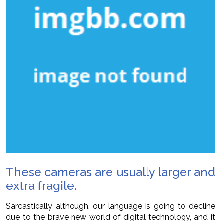
These cameras are usually larger and
extra fragile.
Sarcastically although, our language is going to decline
due to the brave new world of digital technology, and it