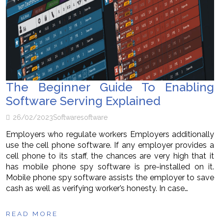
The Beginner Guide To Enabling
Software Serving Explained
26/02/2023
Software
software
Employers who regulate workers Employers additionally
use the cell phone software. If any employer provides a
cell phone to its staff, the chances are very high that it
has mobile phone spy software is pre-installed on it.
Mobile phone spy software assists the employer to save
cash as well as verifying worker’s honesty. In case…
READ MORE