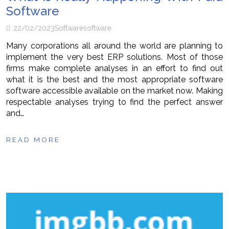
Software
22/02/2023
Software
software
Many corporations all around the world are planning to
implement the very best ERP solutions. Most of those
firms make complete analyses in an effort to find out
what it is the best and the most appropriate software
software accessible available on the market now. Making
respectable analyses trying to find the perfect answer
and…
READ MORE