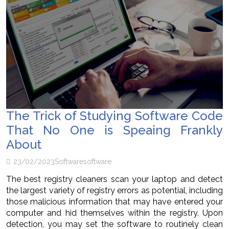
The Trick of Studying Software Code
That No One is Speaing Frankly
About
23/02/2023
Software
software
The best registry cleaners scan your laptop and detect
the largest variety of registry errors as potential, including
those malicious information that may have entered your
computer and hid themselves within the registry. Upon
detection, you may set the software to routinely clean