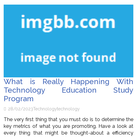
What is Really Happening With
Technology Education Study
Program
28/02/2023
Technology
technology
The very first thing that you must do is to determine the
key metrics of what you are promoting. Have a look at
every thing that might be thought-about a efficiency