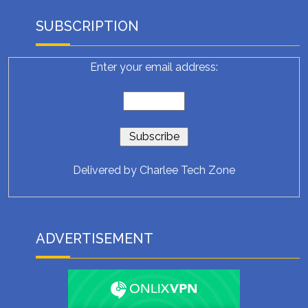
SUBSCRIPTION
Enter your email address:
Delivered by
Charlee Tech Zone
ADVERTISEMENT