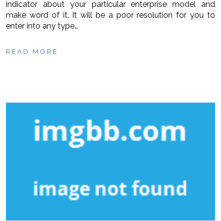
indicator about your particular enterprise model and
make word of it. It will be a poor resolution for you to
enter into any type…
READ MORE