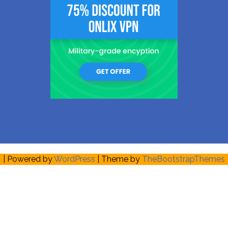
| Powered by
WordPress
| Theme by
TheBootstrapThemes