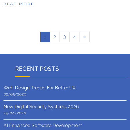
READ MORE
1
2
3
4
»
RECENT POSTS
Web Design Trends For Better UX
02/05/2026
New Digital Security Systems 2026
25/04/2026
AI Enhanced Software Development