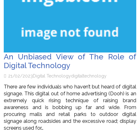
An Unbiased View of The Role of
Digital Technology
21/02/2023
Digital Technology
digital
technology
There are few individuals who haven’t but heard of digital
signage. This digital out of home advertising (Dooh) is an
extremely quick rising technique of raising brand
awareness and is bobbing up far and wide. From
procuring malls and retail parks to outdoor digital
signage along roadsides and the excessive road; display
screens used for…