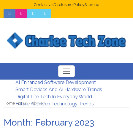
Contact Us
Disclosure Policy
Sitemap
Web Design Trends For Better UX
New Digital Security Systems 2026
AI Enhanced Software Development
Smart Devices And AI Hardware Trends
Digital Life Tech In Everyday World
Home
2023
February
Future AI Driven Technology Trends
Month:
February 2023