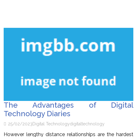
The Advantages of Digital
Technology Diaries
25/02/2023
Digital Technology
digital
technology
However lengthy distance relationships are the hardest