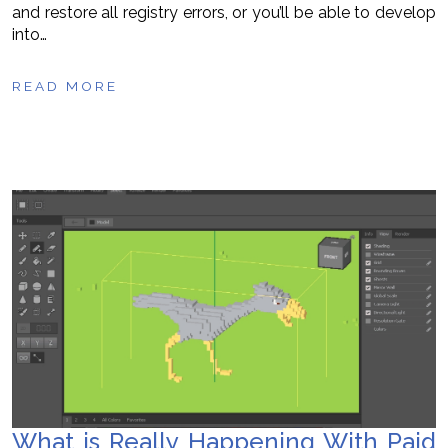
and restore all registry errors, or you’ll be able to develop
into…
READ MORE
What is Really Happening With Paid