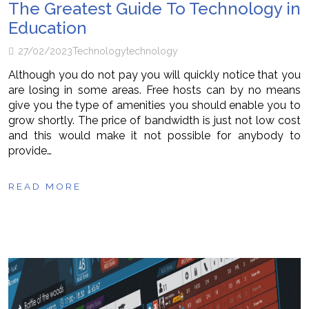
The Greatest Guide To Technology in
Education
27/02/2023
Technology
technology
Although you do not pay you will quickly notice that you
are losing in some areas. Free hosts can by no means
give you the type of amenities you should enable you to
grow shortly. The price of bandwidth is just not low cost
and this would make it not possible for anybody to
provide…
READ MORE