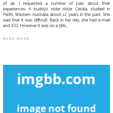
of all. I requested a number of pals about their
experiences. A buddy’s older sister, Cecilia, studied in
Perth, Western Australia about 12 years in the past. She
said that it was difficult. Back in her day, she had e-mail
and ICQ. However it was on a 56k…
READ MORE