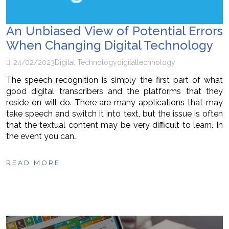
An Unbiased View of Potential Errors
When Changing Digital Technology
24/02/2023
Digital Technology
digital
technology
The speech recognition is simply the first part of what
good digital transcribers and the platforms that they
reside on will do. There are many applications that may
take speech and switch it into text, but the issue is often
that the textual content may be very difficult to learn. In
the event you can…
READ MORE