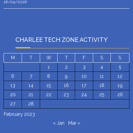
18/04/2026
CHARLEE TECH ZONE ACTIVITY
M
T
W
T
F
S
S
1
2
3
4
5
6
7
8
9
10
11
12
13
14
15
16
17
18
19
20
21
22
23
24
25
26
27
28
February 2023
« Jan
Mar »