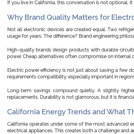
If you live in California, this conversation is not optional. It 
Why Brand Quality Matters for Electr
Not all electronic devices are created equal. Two refri
usage for years. The difference? Brand engineering philo
High-quality brands design products with durable circui
power. Cheap alternatives often compromise on internal com
Electric power efficiency is not just about saving a few d
requirements compatibility, especially important in regions
Long-term savings compound quietly. A slightly higher
replacements. Durability is not glamorous, but it is financial
California Energy Trends and What T
California operates under some of the most advanced ener
electrical appliances. This creates both a challenge and