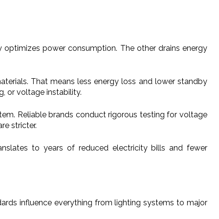
tly optimizes power consumption. The other drains energy
.
materials. That means less energy loss and lower standby
 or voltage instability.
ystem. Reliable brands conduct rigorous testing for voltage
e stricter.
slates to years of reduced electricity bills and fewer
dards influence everything from lighting systems to major