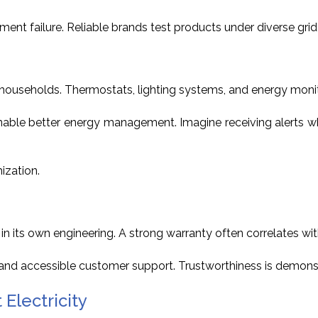
pment failure. Reliable brands test products under diverse gr
 households. Thermostats, lighting systems, and energy mon
nable better energy management. Imagine receiving alerts w
ization.
its own engineering. A strong warranty often correlates with 
s and accessible customer support. Trustworthiness is demons
Electricity