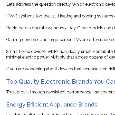
Let’s address the question directly. Which electronic devi
HVAC systems top the list. Heating and cooling systems c
Refrigerators operate 24 hours a day. Older models can d
Gaming consoles and large-screen TVs are often underes
Smart home devices, while individually small, contribu
minimal electric power. Multiply that across dozens of de
If you are wondering about devices that increase electricit
Top Quality Electronic Brands You Ca
Trust is built through consistent performance, transparenc
Energy Efficient Appliance Brands
Leading appliance brands invest heavily in compressor
t