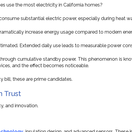
ces use the most electricity in California homes?
onsume substantial electric power, especially during heat w
ramatically increase energy usage compared to modern energy
timated. Extended daily use leads to measurable power con
te through cumulative standby power. This phenomenon is kn
vices, and the effect becomes noticeable.
y bill, these are prime candidates.
n Trust
y, and innovation.
echnology
, insulation design, and advanced sensors. These