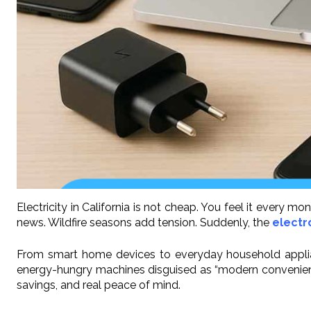
Electricity in California is not cheap. You feel it every mo
news. Wildfire seasons add tension. Suddenly, the
electr
From smart home devices to everyday household applian
energy-hungry machines disguised as “modern convenience.
savings, and real peace of mind.