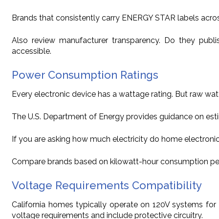
Brands that consistently carry ENERGY STAR labels acros
Also review manufacturer transparency. Do they publ
accessible.
Power Consumption Ratings
Every electronic device has a wattage rating. But raw wat
The U.S. Department of Energy provides guidance on est
If you are asking how much electricity do home electronic
Compare brands based on kilowatt-hour consumption per year
Voltage Requirements Compatibility
California homes typically operate on 120V systems for 
voltage requirements and include protective circuitry.