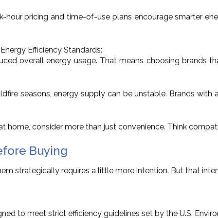
Peak-hour pricing and time-of-use plans encourage smarter energ
 Energy Efficiency Standards:
ced overall energy usage. That means choosing brands that c
or wildfire seasons, energy supply can be unstable. Brands 
t home, consider more than just convenience. Think compatibi
efore Buying
 strategically requires a little more intention. But that inten
ned to meet strict efficiency guidelines set by the U.S. Envi