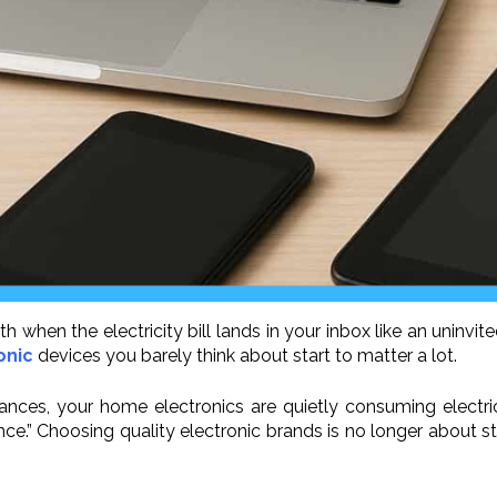
nth when the electricity bill lands in your inbox like an uninvi
onic
devices you barely think about start to matter a lot.
ces, your home electronics are quietly consuming electric 
” Choosing quality electronic brands is no longer about statu