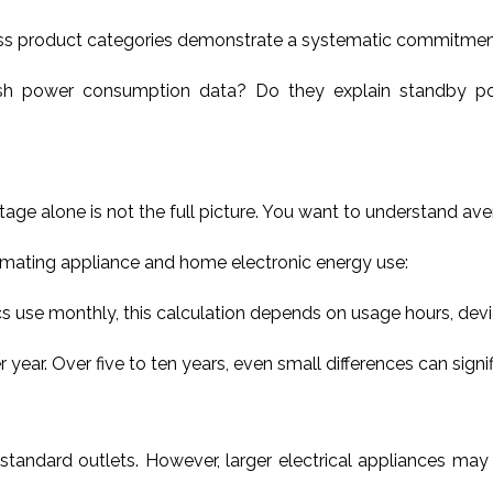
s product categories demonstrate a systematic commitment to
ish power consumption data? Do they explain standby po
tage alone is not the full picture. You want to understand av
imating appliance and home electronic energy use:
s use monthly, this calculation depends on usage hours, devi
. Over five to ten years, even small differences can significa
standard outlets. However, larger electrical appliances may 