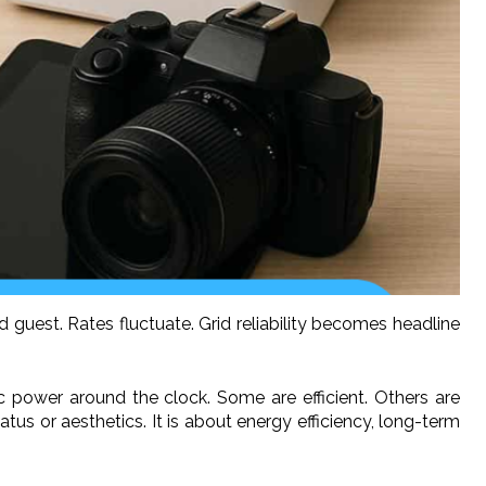
ted guest. Rates fluctuate. Grid reliability becomes headline
power around the clock. Some are efficient. Others are
s or aesthetics. It is about energy efficiency, long-term