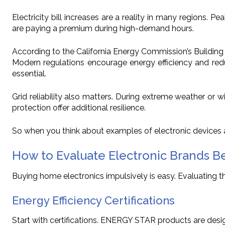
Electricity bill increases are a reality in many regions. 
are paying a premium during high-demand hours.
According to the California Energy Commission’s Building
Modern regulations encourage energy efficiency and redu
essential.
Grid reliability also matters. During extreme weather 
protection offer additional resilience.
So when you think about examples of electronic devices a
How to Evaluate Electronic Brands B
Buying home electronics impulsively is easy. Evaluating them
Energy Efficiency Certifications
Start with certifications. ENERGY STAR products are desig