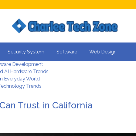
s For Better UX
Security System
Software
Web Design
rity Systems 2026
tware Development
d AI Hardware Trends
 In Everyday World
 Technology Trends
Can Trust in California