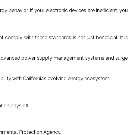
y behavior. If your electronic devices are inefficient, you
omply with these standards is not just beneficial. It is
with advanced power supply management systems and surge
lity with California’s evolving energy ecosystem.
tion pays off.
ronmental Protection Agency.