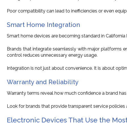
Poor compatibility can lead to inefficiencies or even equi
Smart Home Integration
Smart home devices are becoming standard in California
Brands that integrate seamlessly with major platforms e
control reduces unnecessary energy usage.
Integration is not just about convenience. It is about optim
Warranty and Reliability
Warranty terms reveal how much confidence a brand has in 
Look for brands that provide transparent service policie
Electronic Devices That Use the Most 