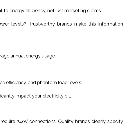
 energy efficiency, not just marketing claims.
wer levels? Trustworthy brands make this information
erage annual energy usage.
ce efficiency, and phantom load levels.
ntly impact your electricity bill.
require 240V connections. Quality brands clearly specify