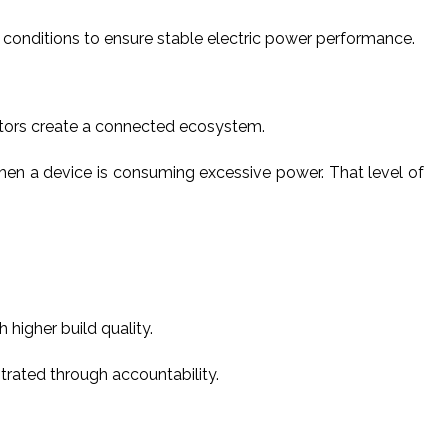
id conditions to ensure stable electric power performance.
itors create a connected ecosystem.
hen a device is consuming excessive power. That level of
higher build quality.
trated through accountability.