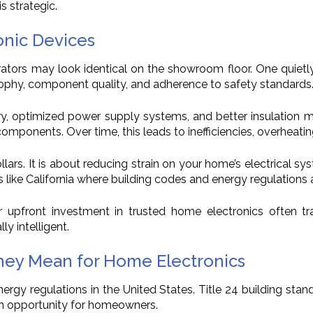
is strategic.
onic Devices
gerators may look identical on the showroom floor. One quie
sophy, component quality, and adherence to safety standards
try, optimized power supply systems, and better insulation 
ponents. Over time, this leads to inefficiencies, overheating,
ollars. It is about reducing strain on your home’s electrical s
 like California where building codes and energy regulations ar
 upfront investment in trusted home electronics often tran
ly intelligent.
hey Mean for Home Electronics
gy regulations in the United States. Title 24 building stan
 an opportunity for homeowners.