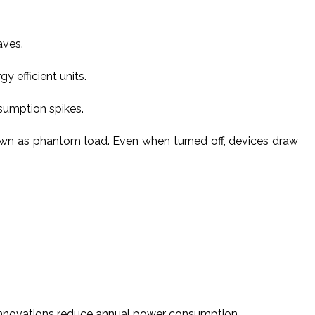
aves.
 efficient units.
sumption spikes.
own as phantom load. Even when turned off, devices draw
 innovations reduce annual power consumption.