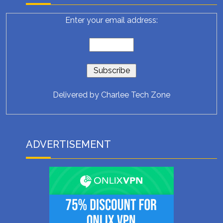
Enter your email address:
Delivered by
Charlee Tech Zone
ADVERTISEMENT