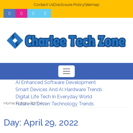
Contact Us
Disclosure Policy
Sitemap
Web Design Trends For Better UX
New Digital Security Systems 2026
AI Enhanced Software Development
Smart Devices And AI Hardware Trends
Digital Life Tech In Everyday World
Home
2022
April
29
Future AI Driven Technology Trends
Day:
April 29, 2022