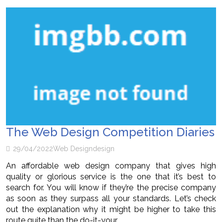
The Web Design Competition Diaries
29/04/2022
Web Design
design
An affordable web design company that gives high
quality or glorious service is the one that it’s best to
search for. You will know if they’re the precise company
as soon as they surpass all your standards. Let’s check
out the explanation why it might be higher to take this
route quite than the do-it-your…