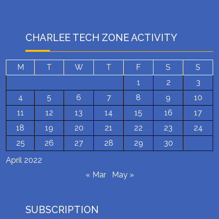
CHARLEE TECH ZONE ACTIVITY
M
T
W
T
F
S
S
1
2
3
4
5
6
7
8
9
10
11
12
13
14
15
16
17
18
19
20
21
22
23
24
25
26
27
28
29
30
April 2022
« Mar
May »
SUBSCRIPTION