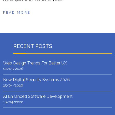
READ MORE
RECENT POSTS
Web Design Trends For Better UX
02/05/2026
New Digital Security Systems 2026
25/04/2026
AI Enhanced Software Development
18/04/2026