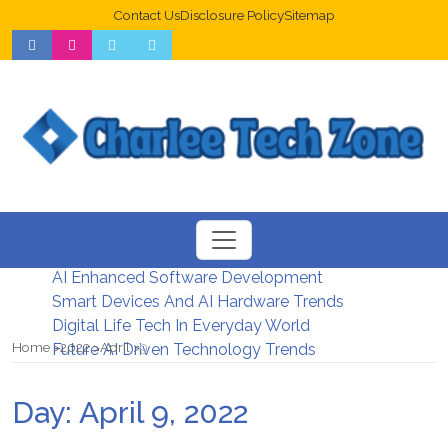
Contact Us
Disclosure Policy
Sitemap
Web Design Trends For Better UX
New Digital Security Systems 2026
AI Enhanced Software Development
Smart Devices And AI Hardware Trends
Digital Life Tech In Everyday World
Home
2022
April
9
Future AI Driven Technology Trends
Day:
April 9, 2022