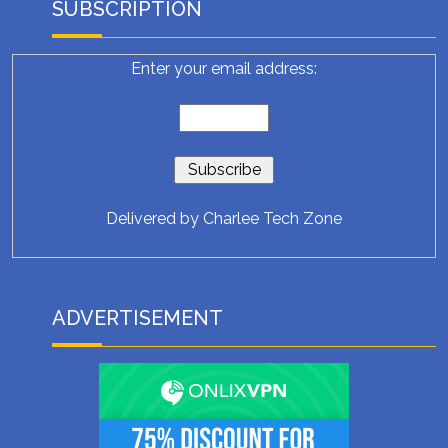
SUBSCRIPTION
Enter your email address:
Delivered by
Charlee Tech Zone
ADVERTISEMENT