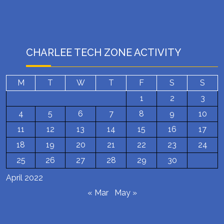
CHARLEE TECH ZONE ACTIVITY
M
T
W
T
F
S
S
1
2
3
4
5
6
7
8
9
10
11
12
13
14
15
16
17
18
19
20
21
22
23
24
25
26
27
28
29
30
April 2022
« Mar
May »