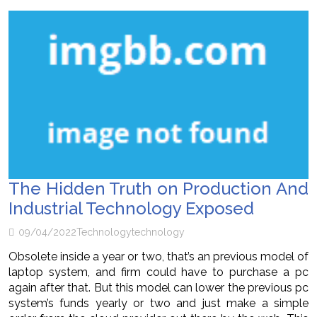
The Hidden Truth on Production And
Industrial Technology Exposed
09/04/2022
Technology
technology
Obsolete inside a year or two, that’s an previous model of
laptop system, and firm could have to purchase a pc
again after that. But this model can lower the previous pc
system’s funds yearly or two and just make a simple