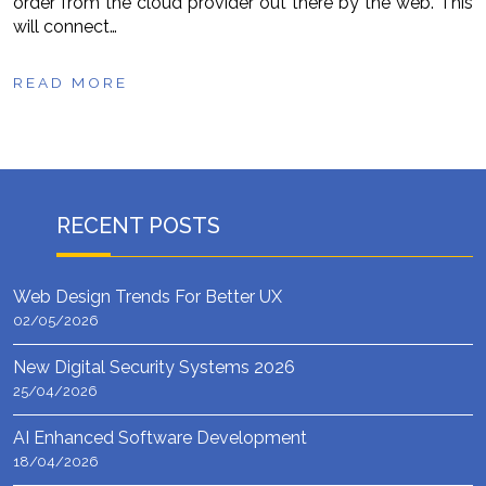
order from the cloud provider out there by the web. This
will connect…
READ MORE
RECENT POSTS
Web Design Trends For Better UX
02/05/2026
New Digital Security Systems 2026
25/04/2026
AI Enhanced Software Development
18/04/2026