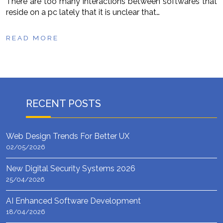
There are too many interactions between softwares that
reside on a pc lately that it is unclear that…
READ MORE
RECENT POSTS
Web Design Trends For Better UX
02/05/2026
New Digital Security Systems 2026
25/04/2026
AI Enhanced Software Development
18/04/2026