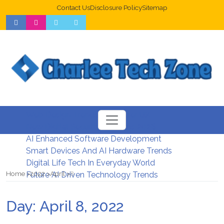
Contact Us
Disclosure Policy
Sitemap
Web Design Trends For Better UX
New Digital Security Systems 2026
AI Enhanced Software Development
Smart Devices And AI Hardware Trends
Digital Life Tech In Everyday World
Home
2022
April
8
Future AI Driven Technology Trends
Day:
April 8, 2022