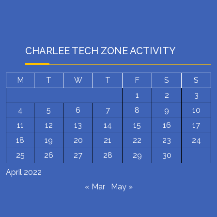
CHARLEE TECH ZONE ACTIVITY
M
T
W
T
F
S
S
1
2
3
4
5
6
7
8
9
10
11
12
13
14
15
16
17
18
19
20
21
22
23
24
25
26
27
28
29
30
April 2022
« Mar
May »