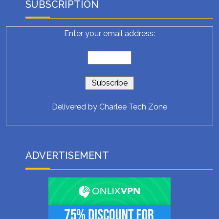
SUBSCRIPTION
Enter your email address:
Delivered by
Charlee Tech Zone
ADVERTISEMENT