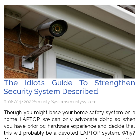
The Idiot’s Guide To Strengthen
Security System Described
08/04/2022
Security System
security
system
Though you might base your home safety system on a
home LAPTOP, we can only advocate doing so when
you have prior pc hardware experience and decide that
this will probably be a devoted LAPTOP system. Why?