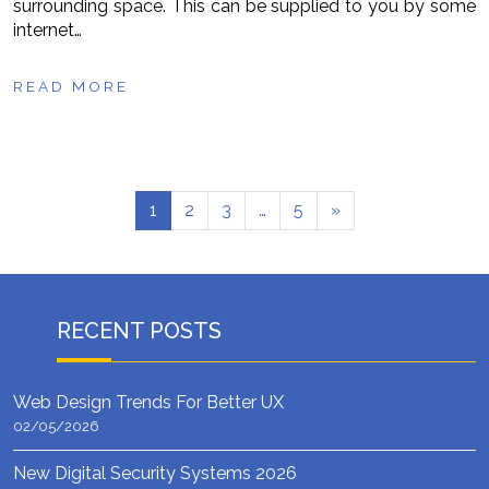
surrounding space. This can be supplied to you by some
internet…
READ MORE
1
2
3
…
5
»
RECENT POSTS
Web Design Trends For Better UX
02/05/2026
New Digital Security Systems 2026