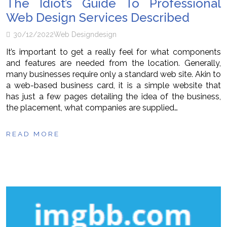
The Idiot’s Guide To Professional
Web Design Services Described
30/12/2022
Web Design
design
It’s important to get a really feel for what components
and features are needed from the location. Generally,
many businesses require only a standard web site. Akin to
a web-based business card, it is a simple website that
has just a few pages detailing the idea of the business,
the placement, what companies are supplied…
READ MORE