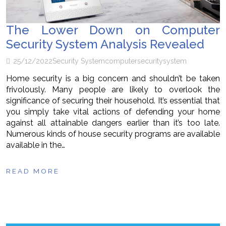
The Lower Down on Computer
Security System Analysis Revealed
25/12/2022
Security System
computer
security
system
Home security is a big concern and shouldn’t be taken
frivolously. Many people are likely to overlook the
significance of securing their household. It’s essential that
you simply take vital actions of defending your home
against all attainable dangers earlier than it’s too late.
Numerous kinds of house security programs are available
available in the…
READ MORE