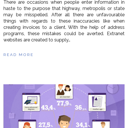
There are occasions when people enter information in
haste to the purpose that highway, metropolis or state
may be misspelled. After all there are unfavourable
things with regards to these inaccuracies like when
creating invoices to a client. With the help of address
programs, these mistakes could be averted. Extranet
websites are created to supply…
READ MORE