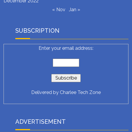
December 2022
« Nov
Jan »
SUBSCRIPTION
Enter your email address:
Delivered by
Charlee Tech Zone
ADVERTISEMENT