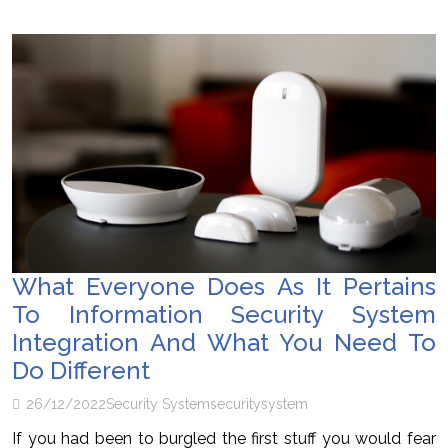
What Everyone Does As It Pertains
To Information Security System
Integration And What You Need To
Do Different
26/12/2022
Security System
security
system
If you had been to burgled the first stuff you would fear