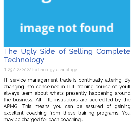
The Ugly Side of Selling Complete
Technology
29/12/2022
Technology
technology
IT service management trade is continually altering. By
changing into concerned in ITIL training course of, you’ll
always learn about what’s presently happening around
the business. All ITIL instructors are accredited by the
APMG. This means you can be assured of gaining
excellent coaching from these training programs. You
may be charged for each coaching…