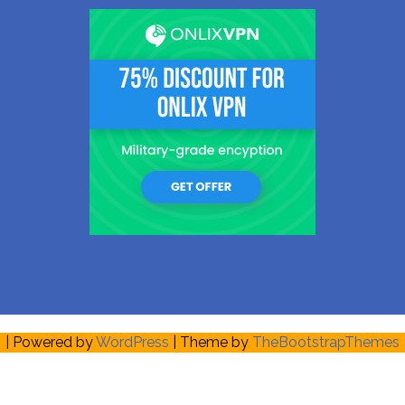
| Powered by
WordPress
| Theme by
TheBootstrapThemes