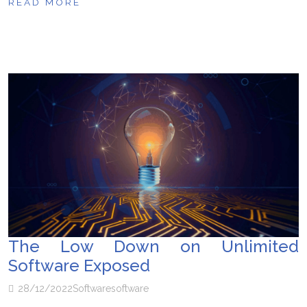
READ MORE
The Low Down on Unlimited
Software Exposed
28/12/2022
Software
software