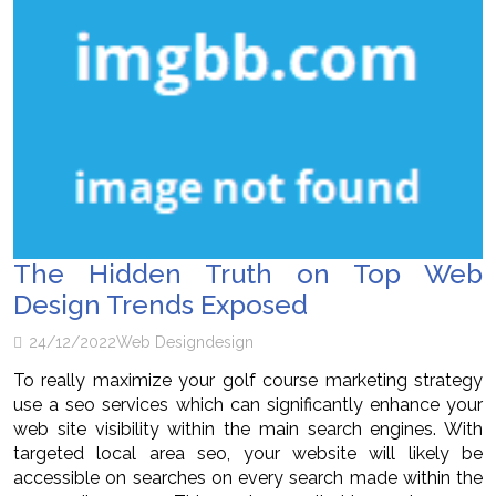
The Hidden Truth on Top Web
Design Trends Exposed
24/12/2022
Web Design
design
To really maximize your golf course marketing strategy
use a seo services which can significantly enhance your
web site visibility within the main search engines. With
targeted local area seo, your website will likely be
accessible on searches on every search made within the