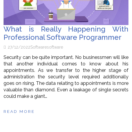
What is Really Happening With
Professional Software Programmer
27/12/2022
Software
software
Security can be quite important. No businessmen will like
that another individual comes to know about his
appointments. As we transfer to the higher stage of
administration the security level required additionally
goes on rising. The data relating to appointments is more
valuable than diamond. Even a leakage of single secrets
could make a giant…
READ MORE