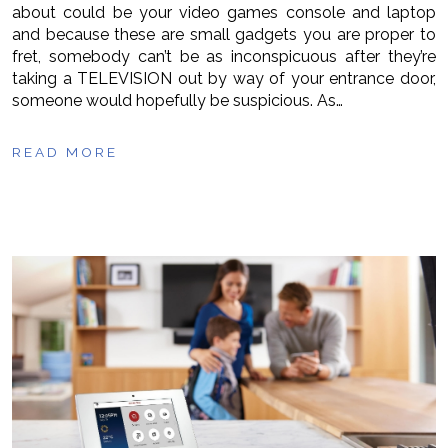
about could be your video games console and laptop
and because these are small gadgets you are proper to
fret, somebody can’t be as inconspicuous after they’re
taking a TELEVISION out by way of your entrance door,
someone would hopefully be suspicious. As…
READ MORE