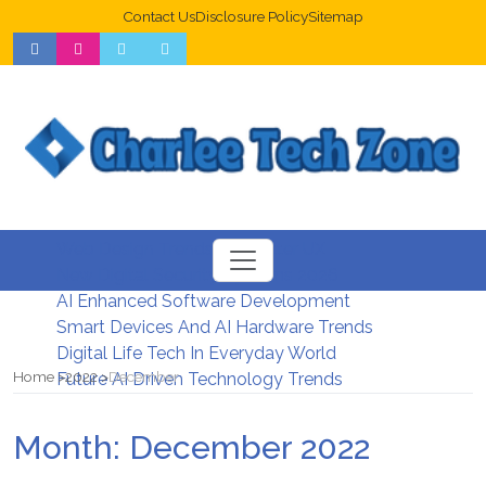
Contact Us
Disclosure Policy
Sitemap
Web Design Trends For Better UX
New Digital Security Systems 2026
AI Enhanced Software Development
Smart Devices And AI Hardware Trends
Digital Life Tech In Everyday World
Home
2022
December
Future AI Driven Technology Trends
Month:
December 2022