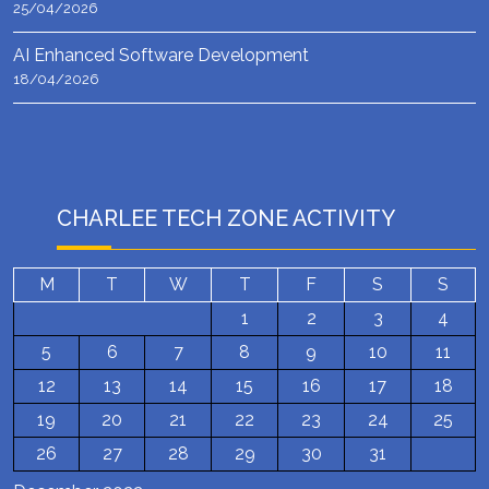
25/04/2026
AI Enhanced Software Development
18/04/2026
CHARLEE TECH ZONE ACTIVITY
M
T
W
T
F
S
S
1
2
3
4
5
6
7
8
9
10
11
12
13
14
15
16
17
18
19
20
21
22
23
24
25
26
27
28
29
30
31