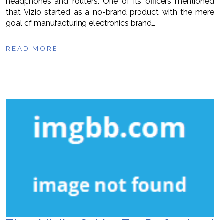
headphones and routers. One of its officers mentioned
that Vizio started as a no-brand product with the mere
goal of manufacturing electronics brand…
READ MORE