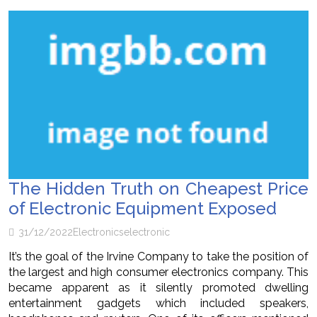
The Hidden Truth on Cheapest Price
of Electronic Equipment Exposed
31/12/2022
Electronics
electronic
It’s the goal of the Irvine Company to take the position of
the largest and high consumer electronics company. This
became apparent as it silently promoted dwelling
entertainment gadgets which included speakers,