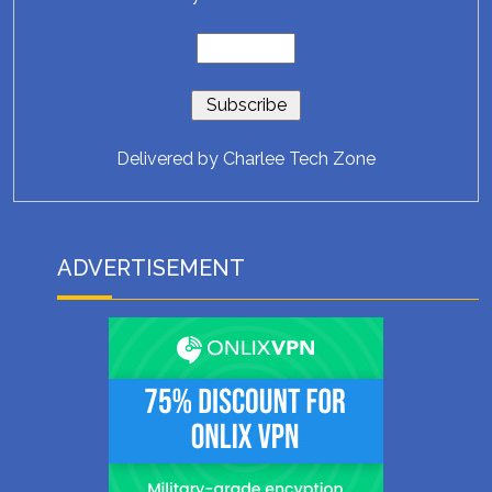
Delivered by
Charlee Tech Zone
ADVERTISEMENT