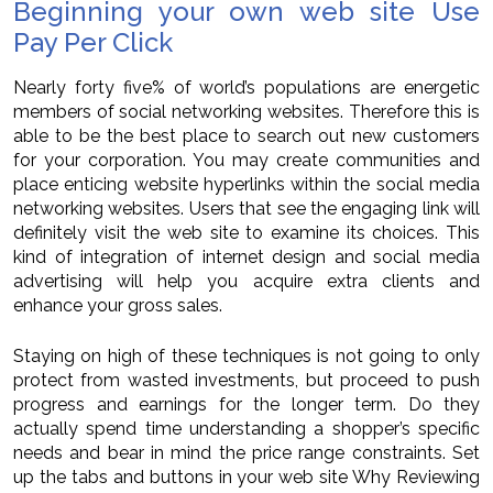
Beginning your own web site Use
Pay Per Click
Nearly forty five% of world’s populations are energetic
members of social networking websites. Therefore this is
able to be the best place to search out new customers
for your corporation. You may create communities and
place enticing website hyperlinks within the social media
networking websites. Users that see the engaging link will
definitely visit the web site to examine its choices. This
kind of integration of internet design and social media
advertising will help you acquire extra clients and
enhance your gross sales.
Staying on high of these techniques is not going to only
protect from wasted investments, but proceed to push
progress and earnings for the longer term. Do they
actually spend time understanding a shopper’s specific
needs and bear in mind the price range constraints. Set
up the tabs and buttons in your web site Why Reviewing