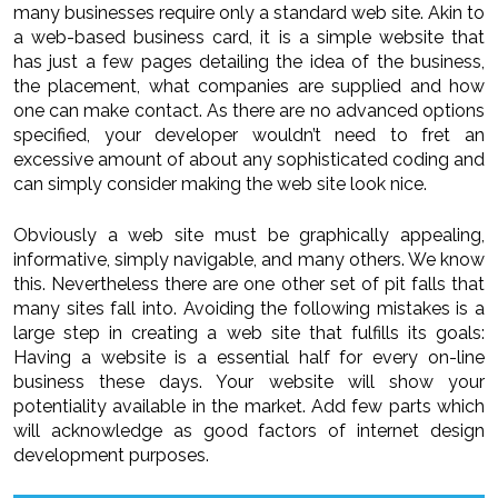
many businesses require only a standard web site. Akin to
a web-based business card, it is a simple website that
has just a few pages detailing the idea of the business,
the placement, what companies are supplied and how
one can make contact. As there are no advanced options
specified, your developer wouldn’t need to fret an
excessive amount of about any sophisticated coding and
can simply consider making the web site look nice.
Obviously a web site must be graphically appealing,
informative, simply navigable, and many others. We know
this. Nevertheless there are one other set of pit falls that
many sites fall into. Avoiding the following mistakes is a
large step in creating a web site that fulfills its goals:
Having a website is a essential half for every on-line
business these days. Your website will show your
potentiality available in the market. Add few parts which
will acknowledge as good factors of internet design
development purposes.