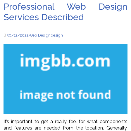
Professional Web Design
Services Described
30/12/2022
Web Design
design
It’s important to get a really feel for what components
and features are needed from the location. Generally,