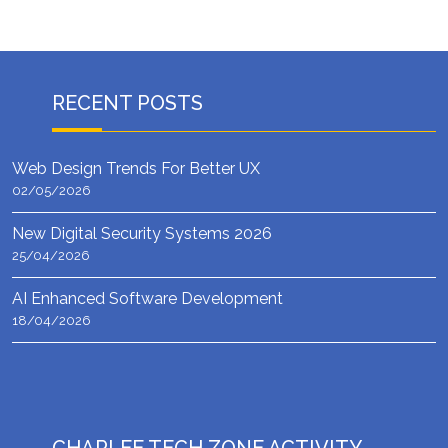
RECENT POSTS
Web Design Trends For Better UX
02/05/2026
New Digital Security Systems 2026
25/04/2026
AI Enhanced Software Development
18/04/2026