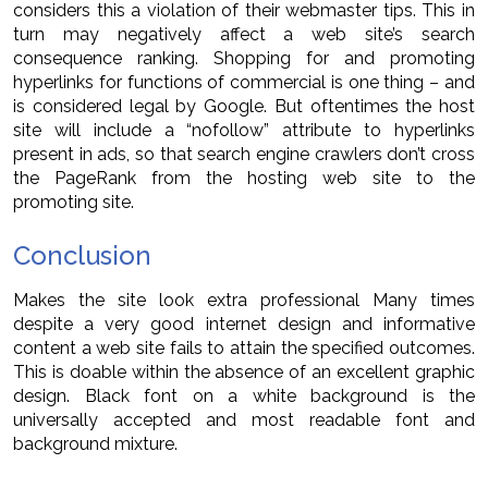
considers this a violation of their webmaster tips. This in
turn may negatively affect a web site’s search
consequence ranking. Shopping for and promoting
hyperlinks for functions of commercial is one thing – and
is considered legal by Google. But oftentimes the host
site will include a “nofollow” attribute to hyperlinks
present in ads, so that search engine crawlers don’t cross
the PageRank from the hosting web site to the
promoting site.
Conclusion
Makes the site look extra professional Many times
despite a very good internet design and informative
content a web site fails to attain the specified outcomes.
This is doable within the absence of an excellent graphic
design. Black font on a white background is the
universally accepted and most readable font and
background mixture.