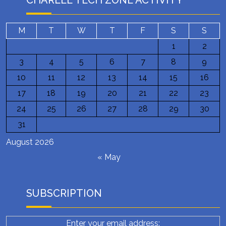
CHARLEE TECH ZONE ACTIVITY
M
T
W
T
F
S
S
1
2
3
4
5
6
7
8
9
10
11
12
13
14
15
16
17
18
19
20
21
22
23
24
25
26
27
28
29
30
31
August 2026
« May
SUBSCRIPTION
Enter your email address: