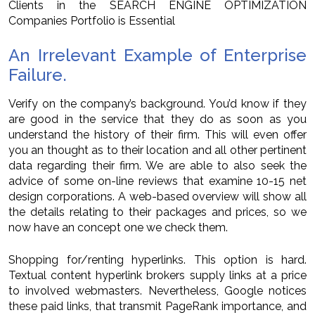
Clients in the SEARCH ENGINE OPTIMIZATION
Companies Portfolio is Essential
An Irrelevant Example of Enterprise
Failure.
Verify on the company’s background. You’d know if they
are good in the service that they do as soon as you
understand the history of their firm. This will even offer
you an thought as to their location and all other pertinent
data regarding their firm. We are able to also seek the
advice of some on-line reviews that examine 10-15 net
design corporations. A web-based overview will show all
the details relating to their packages and prices, so we
now have an concept one we check them.
Shopping for/renting hyperlinks. This option is hard.
Textual content hyperlink brokers supply links at a price
to involved webmasters. Nevertheless, Google notices
these paid links, that transmit PageRank importance, and