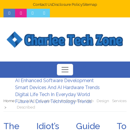
Contact Us
Disclosure Policy
Sitemap
Web Design Trends For Better UX
New Digital Security Systems 2026
AI Enhanced Software Development
Smart Devices And AI Hardware Trends
Digital Life Tech In Everyday World
Home
The Idiot’s Guide To Professional Web Design Services
Future AI Driven Technology Trends
Described
The Idiot’s Guide To