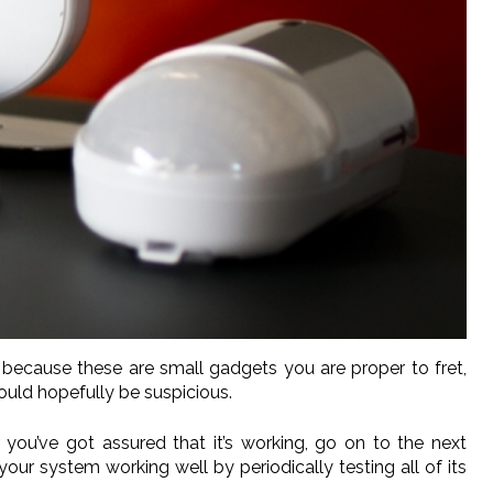
because these are small gadgets you are proper to fret,
uld hopefully be suspicious.
r you’ve got assured that it’s working, go on to the next
your system working well by periodically testing all of its