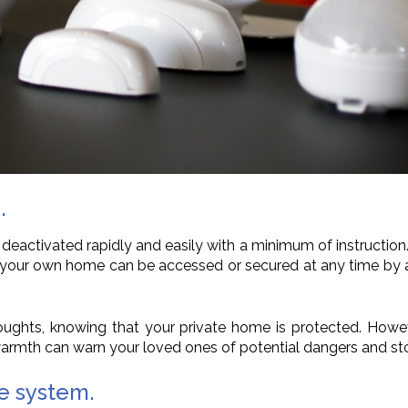
.
 deactivated rapidly and easily with a minimum of instructio
at your own home can be accessed or secured at any time by a
thoughts, knowing that your private home is protected. Howe
armth can warn your loved ones of potential dangers and sto
ce system.