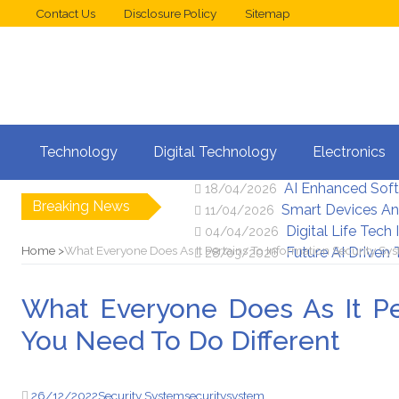
Contact Us
Disclosure Policy
Sitemap
Web Design Trend
02/05/2026
Technology
Digital Technology
Electronics
New Digital Secu
25/04/2026
AI Enhanced Sof
18/04/2026
Breaking News
Smart Devices An
11/04/2026
Digital Life Tech
04/04/2026
Home
What Everyone Does As It Pertains To Information Security Sy
Future AI Driven
28/03/2026
What Everyone Does As It Pe
You Need To Do Different
26/12/2022
Security System
security
system