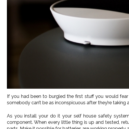
If you had been to burgled the first stuff you would f
somebody can’t be as inconspicuous after they’re taking
As you install your do it your self house safety system,
component. When every little thing is up and tested, retur
parts. Make it possible for batteries are working properl