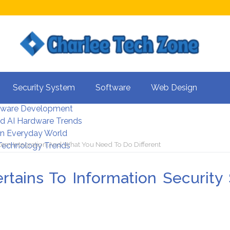
s For Better UX
Security System
Software
Web Design
rity Systems 2026
tware Development
d AI Hardware Trends
 In Everyday World
stem Integration And What You Need To Do Different
 Technology Trends
rtains To Information Security