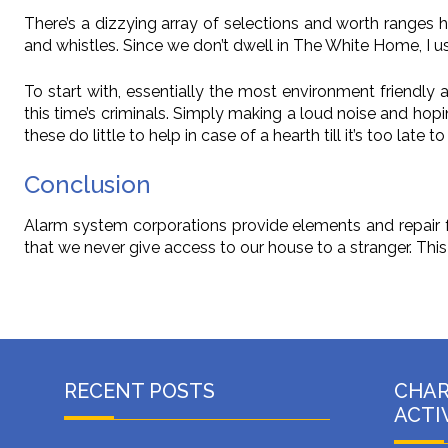
There’s a dizzying array of selections and worth ranges 
and whistles. Since we don’t dwell in The White Home, I 
To start with, essentially the most environment friendly 
this time’s criminals. Simply making a loud noise and hopi
these do little to help in case of a hearth till it’s too late t
Conclusion
Alarm system corporations provide elements and repair f
that we never give access to our house to a stranger. This i
RECENT POSTS
CHA
ACTI