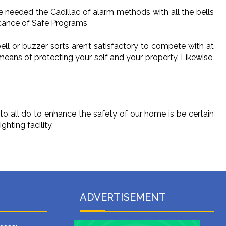
e needed the Cadillac of alarm methods with all the bells
ficance of Safe Programs
ell or buzzer sorts aren’t satisfactory to compete with at
 means of protecting your self and your property. Likewise,
o all do to enhance the safety of our home is be certain
hting facility.
ADVERTISEMENT