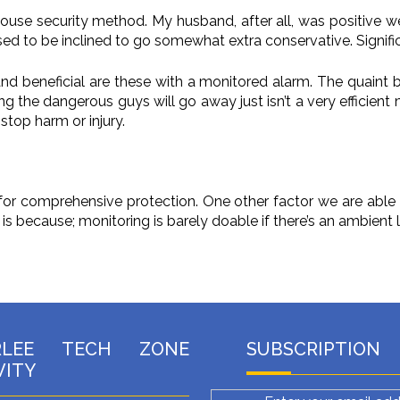
house security method. My husband, after all, was positive w
used to be inclined to go somewhat extra conservative. Signi
and beneficial are these with a monitored alarm. The quaint b
ng the dangerous guys will go away just isn’t a very efficient
o stop harm or injury.
or comprehensive protection. One other factor we are able t
s because; monitoring is barely doable if there’s an ambient lig
RLEE TECH ZONE
SUBSCRIPTION
VITY