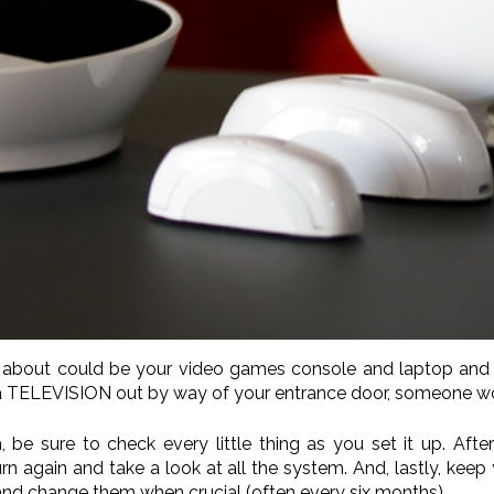
ear about could be your video games console and laptop and 
 a TELEVISION out by way of your entrance door, someone wo
 be sure to check every little thing as you set it up. Afte
n again and take a look at all the system. And, lastly, keep 
y and change them when crucial (often every six months).