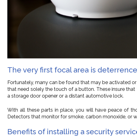
The very first focal area is deterrence
Fortunately, many can be found that may be activated or
that need solely the touch of a button. These insure th
a storage door opener or a distant automotive lock.
With all these parts in place, you will have peace of 
Detectors that monitor for smoke, carbon monoxide, or w
Benefits of installing a security servi