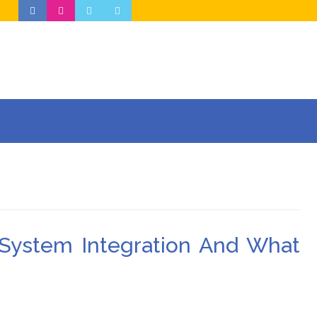
 System Integration And What