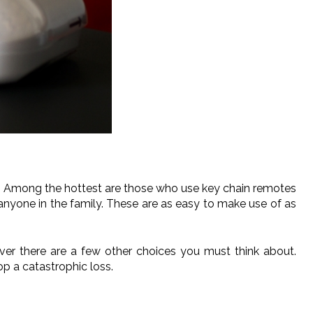
n. Among the hottest are those who use key chain remotes
nyone in the family. These are as easy to make use of as
ver there are a few other choices you must think about.
p a catastrophic loss.