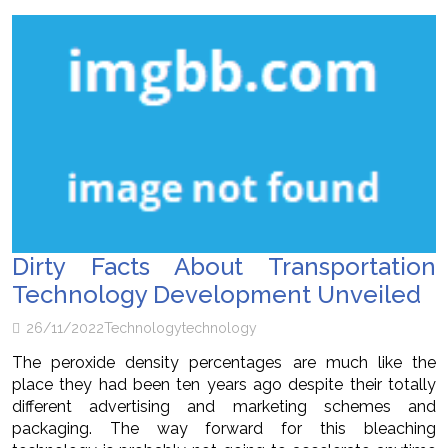
Dirty Facts About Transportation
Technology Development Unveiled
26/11/2022
Technology
technology
The peroxide density percentages are much like the
place they had been ten years ago despite their totally
different advertising and marketing schemes and
packaging. The way forward for this bleaching