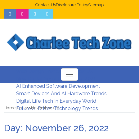
Contact Us
Disclosure Policy
Sitemap
Web Design Trends For Better UX
New Digital Security Systems 2026
AI Enhanced Software Development
Smart Devices And AI Hardware Trends
Digital Life Tech In Everyday World
Home
2022
November
26
Future AI Driven Technology Trends
Day:
November 26, 2022