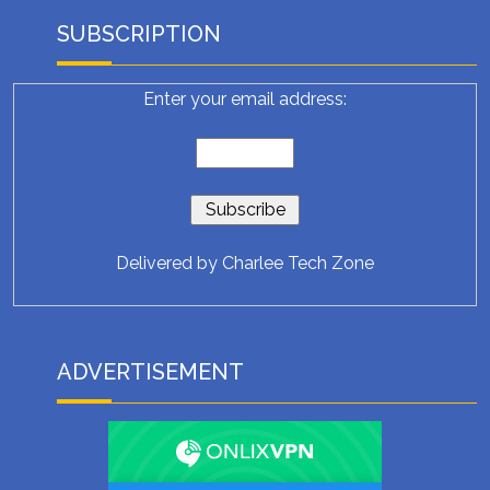
SUBSCRIPTION
Enter your email address:
Delivered by
Charlee Tech Zone
ADVERTISEMENT