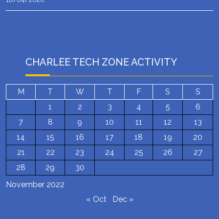
CHARLEE TECH ZONE ACTIVITY
M
T
W
T
F
S
S
1
2
3
4
5
6
7
8
9
10
11
12
13
14
15
16
17
18
19
20
21
22
23
24
25
26
27
28
29
30
November 2022
« Oct
Dec »