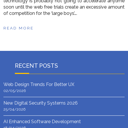
technology is probably not going to accelerate anytime
soon until the web free trials create an excessive amount
of competition for the ‘large boys’….
READ MORE
RECENT POSTS
Web Design Trends For Better UX
02/05/2026
New Digital Security Systems 2026
25/04/2026
AI Enhanced Software Development
18/04/2026