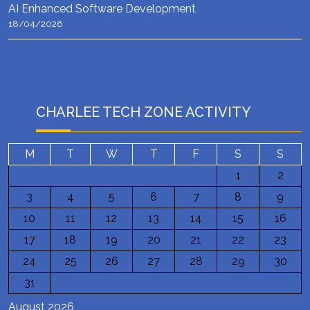
AI Enhanced Software Development
18/04/2026
CHARLEE TECH ZONE ACTIVITY
M
T
W
T
F
S
S
1
2
3
4
5
6
7
8
9
10
11
12
13
14
15
16
17
18
19
20
21
22
23
24
25
26
27
28
29
30
31
August 2026