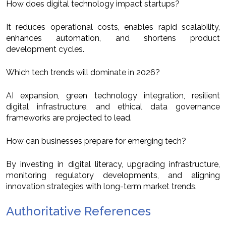
How does digital technology impact startups?
It reduces operational costs, enables rapid scalability,
enhances automation, and shortens product
development cycles.
Which tech trends will dominate in 2026?
AI expansion, green technology integration, resilient
digital infrastructure, and ethical data governance
frameworks are projected to lead.
How can businesses prepare for emerging tech?
By investing in digital literacy, upgrading infrastructure,
monitoring regulatory developments, and aligning
innovation strategies with long-term market trends.
Authoritative References