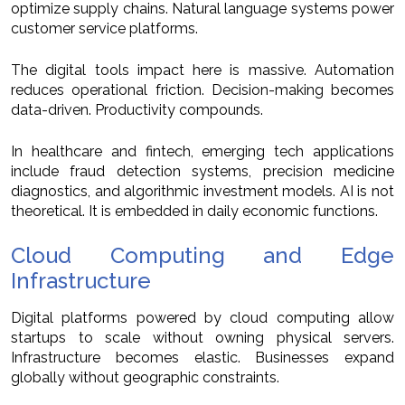
optimize supply chains. Natural language systems power
customer service platforms.
The digital tools impact here is massive. Automation
reduces operational friction. Decision-making becomes
data-driven. Productivity compounds.
In healthcare and fintech, emerging tech applications
include fraud detection systems, precision medicine
diagnostics, and algorithmic investment models. AI is not
theoretical. It is embedded in daily economic functions.
Cloud Computing and Edge
Infrastructure
Digital platforms powered by cloud computing allow
startups to scale without owning physical servers.
Infrastructure becomes elastic. Businesses expand
globally without geographic constraints.