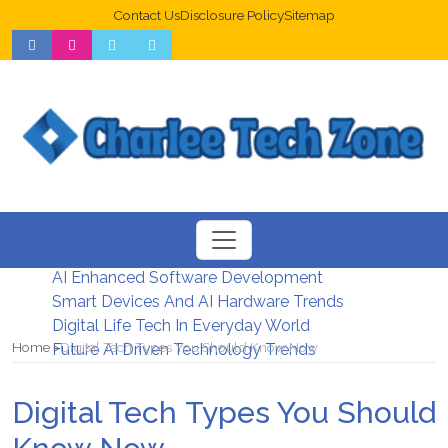
Contact Us
Disclosure Policy
Sitemap
Web Design Trends For Better UX
New Digital Security Systems 2026
AI Enhanced Software Development
Smart Devices And AI Hardware Trends
Digital Life Tech In Everyday World
Home
Digital Tech Types You Should Know Now
Future AI Driven Technology Trends
Digital Tech Types You Should