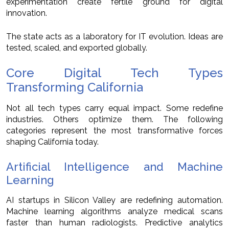
experimentation create fertile ground for digital
innovation.
The state acts as a laboratory for IT evolution. Ideas are
tested, scaled, and exported globally.
Core Digital Tech Types
Transforming California
Not all tech types carry equal impact. Some redefine
industries. Others optimize them. The following
categories represent the most transformative forces
shaping California today.
Artificial Intelligence and Machine
Learning
AI startups in Silicon Valley are redefining automation.
Machine learning algorithms analyze medical scans
faster than human radiologists. Predictive analytics