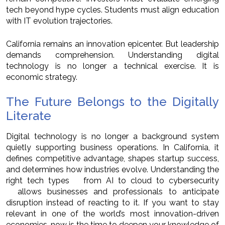
tech beyond hype cycles. Students must align education
with IT evolution trajectories.
California remains an innovation epicenter. But leadership
demands comprehension. Understanding digital
technology is no longer a technical exercise. It is
economic strategy.
The Future Belongs to the Digitally
Literate
Digital technology is no longer a background system
quietly supporting business operations. In California, it
defines competitive advantage, shapes startup success,
and determines how industries evolve. Understanding the
right tech types from AI to cloud to cybersecurity
allows businesses and professionals to anticipate
disruption instead of reacting to it. If you want to stay
relevant in one of the world’s most innovation-driven
economies, now is the time to deepen your knowledge of