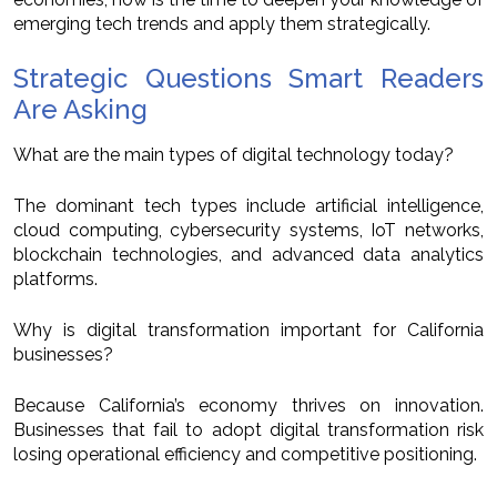
emerging tech trends and apply them strategically.
Strategic Questions Smart Readers
Are Asking
What are the main types of digital technology today?
The dominant tech types include artificial intelligence,
cloud computing, cybersecurity systems, IoT networks,
blockchain technologies, and advanced data analytics
platforms.
Why is digital transformation important for California
businesses?
Because California’s economy thrives on innovation.
Businesses that fail to adopt digital transformation risk
losing operational efficiency and competitive positioning.