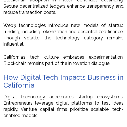
Secure decentralized ledgers enhance transparency and
reduce transaction costs.
Web3 technologies introduce new models of startup
funding, including tokenization and decentralized finance.
Though volatile, the technology category remains
influential.
California’s tech culture embraces experimentation.
Blockchain remains part of the innovation dialogue.
How Digital Tech Impacts Business in
California
Digital technology accelerates startup ecosystems.
Entrepreneurs leverage digital platforms to test ideas
rapidly. Venture capital firms prioritize scalable, tech-
enabled models.