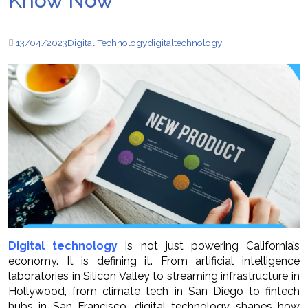
Know Now
13/04/2023
Digital Technology
digital
technology
Digital technology
is not just powering California’s
economy. It is defining it. From artificial intelligence
laboratories in Silicon Valley to streaming infrastructure in
Hollywood, from climate tech in San Diego to fintech
hubs in San Francisco, digital technology shapes how