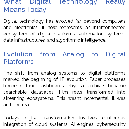
What Digital Technology Really
Means Today
Digital technology has evolved far beyond computers
and electronics. It now represents an interconnected
ecosystem of digital platforms, automation systems,
data infrastructures, and algorithmic intelligence.
Evolution from Analog to Digital
Platforms
The shift from analog systems to digital platforms
marked the beginning of IT evolution. Paper processes
became cloud dashboards. Physical archives became
searchable databases. Film reels transformed into
streaming ecosystems. This wasn’t incremental. It was
architectural.
Today’s digital transformation involves continuous
integration of cloud systems, AI engines, cybersecurity