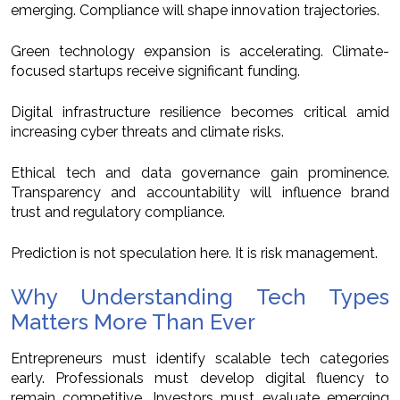
emerging. Compliance will shape innovation trajectories.
Green technology expansion is accelerating. Climate-
focused startups receive significant funding.
Digital infrastructure resilience becomes critical amid
increasing cyber threats and climate risks.
Ethical tech and data governance gain prominence.
Transparency and accountability will influence brand
trust and regulatory compliance.
Prediction is not speculation here. It is risk management.
Why Understanding Tech Types
Matters More Than Ever
Entrepreneurs must identify scalable tech categories
early. Professionals must develop digital fluency to
remain competitive. Investors must evaluate emerging