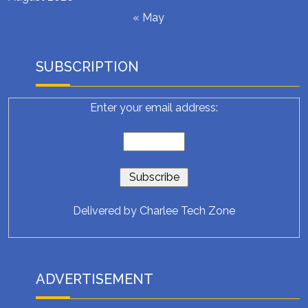
« May
SUBSCRIPTION
Enter your email address:
Delivered by
Charlee Tech Zone
ADVERTISEMENT