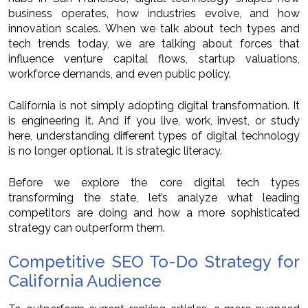
business operates, how industries evolve, and how
innovation scales. When we talk about tech types and
tech trends today, we are talking about forces that
influence venture capital flows, startup valuations,
workforce demands, and even public policy.
California is not simply adopting digital transformation. It
is engineering it. And if you live, work, invest, or study
here, understanding different types of digital technology
is no longer optional. It is strategic literacy.
Before we explore the core digital tech types
transforming the state, let’s analyze what leading
competitors are doing and how a more sophisticated
strategy can outperform them.
Competitive SEO To-Do Strategy for
California Audience