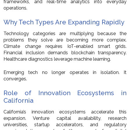
frameworks, and real-time analytics into everyday
operations.
Why Tech Types Are Expanding Rapidly
Technology categories are multiplying because the
problems they solve are becoming more complex.
Climate change requires IoT-enabled smart grids.
Financial inclusion demands blockchain transparency.
Healthcare diagnostics leverage machine learning.
Emerging tech no longer operates in isolation. It
converges.
Role of Innovation Ecosystems in
California
California’s innovation ecosystems accelerate this
expansion. Venture capital availability, research
universities, startup accelerators, and regulatory