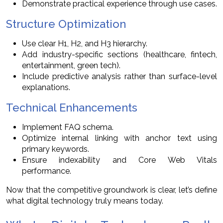
Demonstrate practical experience through use cases.
Structure Optimization
Use clear H1, H2, and H3 hierarchy.
Add industry-specific sections (healthcare, fintech,
entertainment, green tech).
Include predictive analysis rather than surface-level
explanations.
Technical Enhancements
Implement FAQ schema.
Optimize internal linking with anchor text using
primary keywords.
Ensure indexability and Core Web Vitals
performance.
Now that the competitive groundwork is clear, let’s define
what digital technology truly means today.