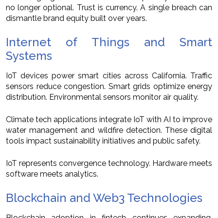
no longer optional. Trust is currency. A single breach can
dismantle brand equity built over years.
Internet of Things and Smart
Systems
IoT devices power smart cities across California. Traffic
sensors reduce congestion. Smart grids optimize energy
distribution. Environmental sensors monitor air quality.
Climate tech applications integrate IoT with AI to improve
water management and wildfire detection. These digital
tools impact sustainability initiatives and public safety.
IoT represents convergence technology. Hardware meets
software meets analytics.
Blockchain and Web3 Technologies
Blockchain adoption in fintech continues expanding.