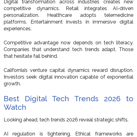
Digital transformation across industries creates new
competitive dynamics. Retail integrates AI-driven
personalization. Healthcare adopts telemedicine
platforms. Entertainment invests in immersive digital
experiences.
Competitive advantage now depends on tech literacy.
Companies that understand tech trends adapt. Those
that hesitate fall behind.
California’s venture capital dynamics reward disruption.
Investors seek digital innovation capable of exponential
growth.
Best Digital Tech Trends 2026 to
Watch
Looking ahead, tech trends 2026 reveal strategic shifts.
AI regulation is tightening. Ethical frameworks are