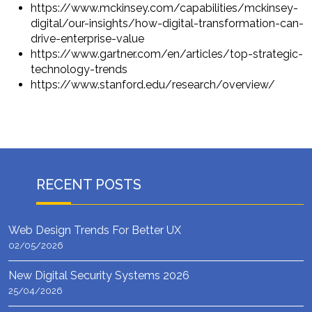
https://www.mckinsey.com/capabilities/mckinsey-
digital/our-insights/how-digital-transformation-can-
drive-enterprise-value
https://www.gartner.com/en/articles/top-strategic-
technology-trends
https://www.stanford.edu/research/overview/
RECENT POSTS
Web Design Trends For Better UX
02/05/2026
New Digital Security Systems 2026
25/04/2026