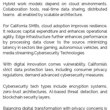
Hybrid work models depend on cloud environments.
Collaboration tools, real-time data sharing, distributed
teams all enabled by scalable architecture.
For California SMBs, cloud adoption improves resilience.
It reduces capital expenditure and enhances operational
agility. Edge infrastructure further enhances performance
by processing data closer to the source, minimizing
latency in sectors like gaming, autonomous vehicles, and
media streaming.Cybersecurity Technologies
With digital innovation comes vulnerability. California’s
strict data protection laws, including consumer privacy
regulations, demand advanced cybersecurity measures.
Cybersecurity tech types include encryption systems,
zero-trust architectures, AI-based threat detection, and
blockchain security layers.
Balancing digital transformation with privacy concerns is