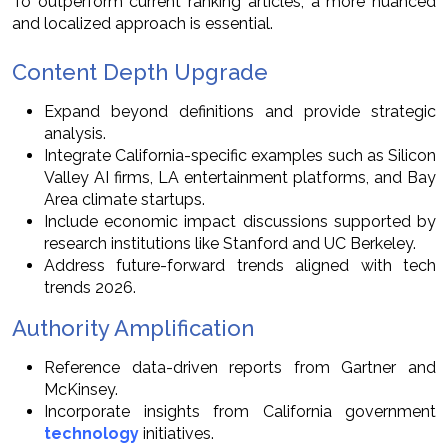
To outperform current ranking articles, a more nuanced
and localized approach is essential.
Content Depth Upgrade
Expand beyond definitions and provide strategic
analysis.
Integrate California-specific examples such as Silicon
Valley AI firms, LA entertainment platforms, and Bay
Area climate startups.
Include economic impact discussions supported by
research institutions like Stanford and UC Berkeley.
Address future-forward trends aligned with tech
trends 2026.
Authority Amplification
Reference data-driven reports from Gartner and
McKinsey.
Incorporate insights from California government
technology
initiatives.