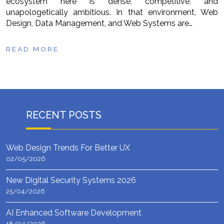
ecosystem here is dense, competitive, and
unapologetically ambitious. In that environment, Web
Design, Data Management, and Web Systems are…
READ MORE
RECENT POSTS
Web Design Trends For Better UX
02/05/2026
New Digital Security Systems 2026
25/04/2026
AI Enhanced Software Development
18/04/2026