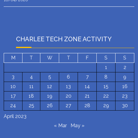
CHARLEE TECH ZONE ACTIVITY
M
T
W
T
F
S
S
1
2
3
4
5
6
7
8
9
10
11
12
13
14
15
16
17
18
19
20
21
22
23
24
25
26
27
28
29
30
April 2023
« Mar
May »