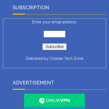
SUBSCRIPTION
Enter your email address:
Delivered by
Charlee Tech Zone
ADVERTISEMENT