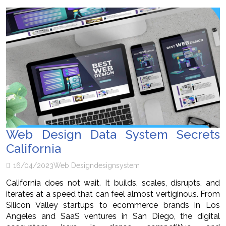
Web Design Data System Secrets
California
16/04/2023
Web Design
design
system
California does not wait. It builds, scales, disrupts, and
iterates at a speed that can feel almost vertiginous. From
Silicon Valley startups to ecommerce brands in Los
Angeles and SaaS ventures in San Diego, the digital