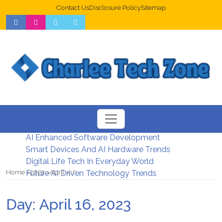
Contact Us
Disclosure Policy
Sitemap
Web Design Trends For Better UX
New Digital Security Systems 2026
AI Enhanced Software Development
Smart Devices And AI Hardware Trends
Digital Life Tech In Everyday World
Home
2023
April
16
Future AI Driven Technology Trends
Day:
April 16, 2023