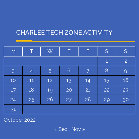
CHARLEE TECH ZONE ACTIVITY
M
T
W
T
F
S
S
1
2
3
4
5
6
7
8
9
10
11
12
13
14
15
16
17
18
19
20
21
22
23
24
25
26
27
28
29
30
31
October 2022
« Sep
Nov »