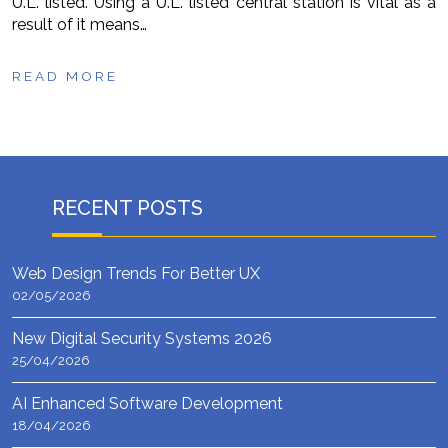
U.L. listed. Using a U.L. listed central station is vital as a
result of it means…
READ MORE
RECENT POSTS
Web Design Trends For Better UX
02/05/2026
New Digital Security Systems 2026
25/04/2026
AI Enhanced Software Development
18/04/2026