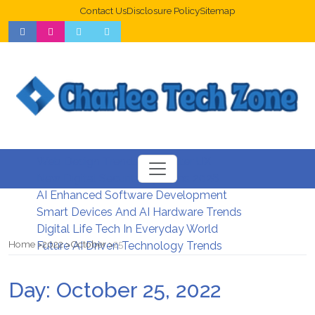
Contact Us
Disclosure Policy
Sitemap
Web Design Trends For Better UX
New Digital Security Systems 2026
AI Enhanced Software Development
Smart Devices And AI Hardware Trends
Digital Life Tech In Everyday World
Home
2022
October
25
Future AI Driven Technology Trends
Day:
October 25, 2022