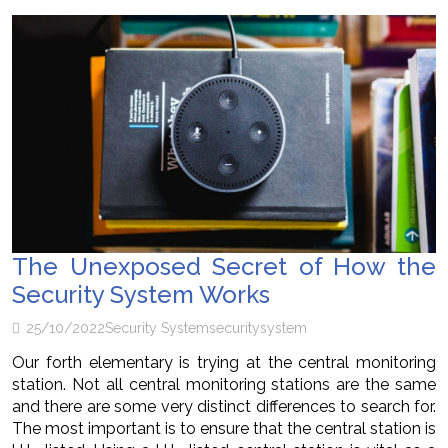
The Unexposed Secret of How the
Security System Works
25/10/2022
Security System
security
system
Our forth elementary is trying at the central monitoring
station. Not all central monitoring stations are the same
and there are some very distinct differences to search for.
The most important is to ensure that the central station is