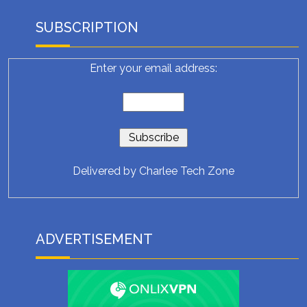
SUBSCRIPTION
Enter your email address:
Delivered by
Charlee Tech Zone
ADVERTISEMENT