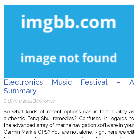
Electronics Music Festival – A
Summary
18/09/2022
Electronics
So what kinds of recent options can in fact qualify as
authentic Feng Shui remedies? Confused in regards to
the advanced array of marine navigation software in your
Garmin Marine GPS? You are not alone. Right here we will