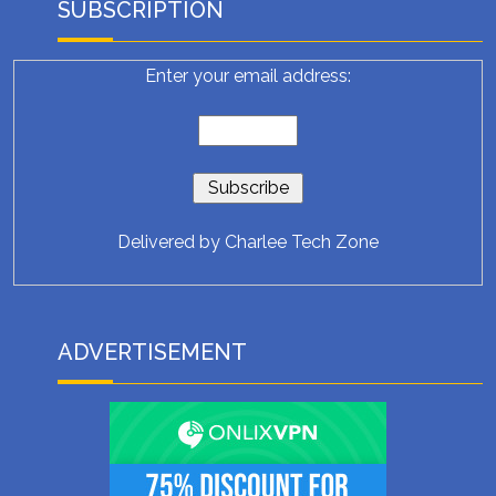
SUBSCRIPTION
Enter your email address:
Delivered by
Charlee Tech Zone
ADVERTISEMENT