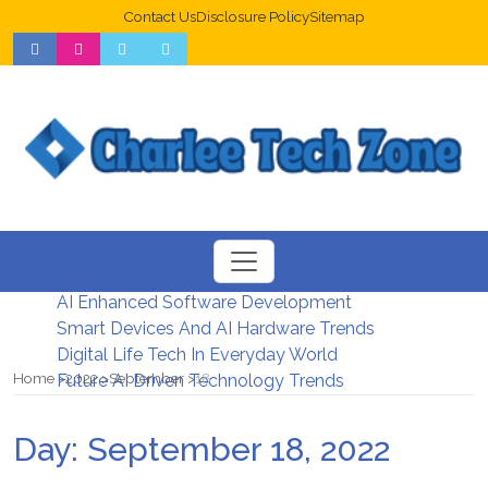
Contact Us
Disclosure Policy
Sitemap
Web Design Trends For Better UX
New Digital Security Systems 2026
AI Enhanced Software Development
Smart Devices And AI Hardware Trends
Digital Life Tech In Everyday World
Home
2022
September
18
Future AI Driven Technology Trends
Day:
September 18, 2022