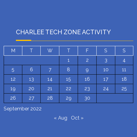
CHARLEE TECH ZONE ACTIVITY
M
T
W
T
F
S
S
1
2
3
4
5
6
7
8
9
10
11
12
13
14
15
16
17
18
19
20
21
22
23
24
25
26
27
28
29
30
September 2022
« Aug
Oct »