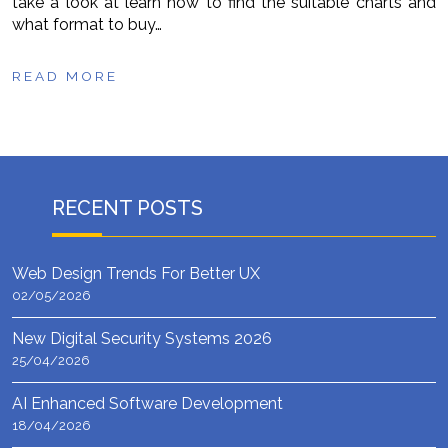
take a look at learn how to find the suitable charts and
what format to buy…
READ MORE
RECENT POSTS
Web Design Trends For Better UX
02/05/2026
New Digital Security Systems 2026
25/04/2026
AI Enhanced Software Development
18/04/2026