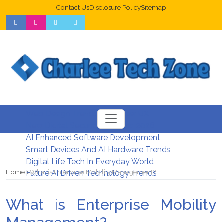
Contact Us
Disclosure Policy
Sitemap
Web Design Trends For Better UX
New Digital Security Systems 2026
AI Enhanced Software Development
Smart Devices And AI Hardware Trends
Digital Life Tech In Everyday World
Home
What is Enterprise Mobility Management?
Future AI Driven Technology Trends
What is Enterprise Mobility