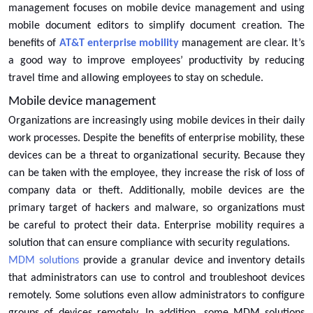
management focuses on mobile device management and using
mobile document editors to simplify document creation. The
benefits of
AT&T enterprise mobility
management are clear. It’s
a good way to improve employees’ productivity by reducing
travel time and allowing employees to stay on schedule.
Mobile device management
Organizations are increasingly using mobile devices in their daily
work processes. Despite the benefits of enterprise mobility, these
devices can be a threat to organizational security. Because they
can be taken with the employee, they increase the risk of loss of
company data or theft. Additionally, mobile devices are the
primary target of hackers and malware, so organizations must
be careful to protect their data. Enterprise mobility requires a
solution that can ensure compliance with security regulations.
MDM solutions
provide a granular device and inventory details
that administrators can use to control and troubleshoot devices
remotely. Some solutions even allow administrators to configure