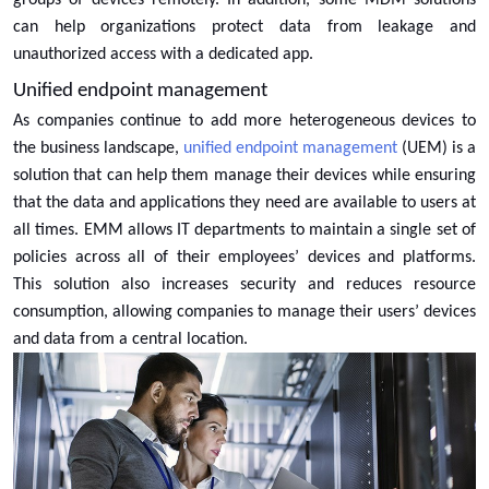
groups of devices remotely. In addition, some MDM solutions
can help organizations protect data from leakage and
unauthorized access with a dedicated app.
Unified endpoint management
As companies continue to add more heterogeneous devices to
the business landscape,
unified endpoint management
(UEM) is a
solution that can help them manage their devices while ensuring
that the data and applications they need are available to users at
all times. EMM allows IT departments to maintain a single set of
policies across all of their employees’ devices and platforms.
This solution also increases security and reduces resource
consumption, allowing companies to manage their users’ devices
and data from a central location.