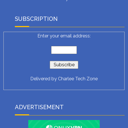
SUBSCRIPTION
Enter your email address:
Delivered by
Charlee Tech Zone
ADVERTISEMENT