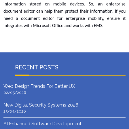
information stored on mobile devices. So, an enterprise
document editor can help them protect their information. If you
need a document editor for enterprise mobility, ensure it
integrates with Microsoft Office and works with EMS.
RECENT POSTS
Web Design Trends For Better UX
02/05/2026
New Digital Security Systems 2026
25/04/2026
AI Enhanced Software Development