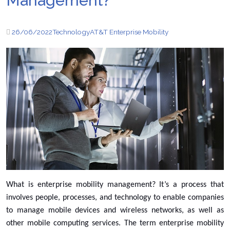
Management?
26/06/2022
Technology
AT&T Enterprise Mobility
What is enterprise mobility management? It’s a process that
involves people, processes, and technology to enable companies
to manage mobile devices and wireless networks, as well as
other mobile computing services. The term enterprise mobility