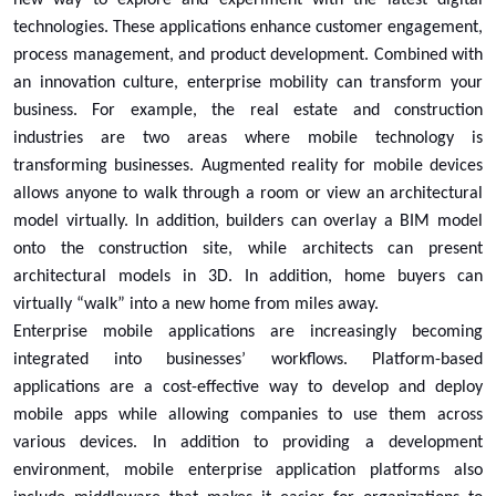
technologies. These applications enhance customer engagement,
process management, and product development. Combined with
an innovation culture, enterprise mobility can transform your
business. For example, the real estate and construction
industries are two areas where mobile technology is
transforming businesses. Augmented reality for mobile devices
allows anyone to walk through a room or view an architectural
model virtually. In addition, builders can overlay a BIM model
onto the construction site, while architects can present
architectural models in 3D. In addition, home buyers can
virtually “walk” into a new home from miles away.
Enterprise mobile applications are increasingly becoming
integrated into businesses’ workflows. Platform-based
applications are a cost-effective way to develop and deploy
mobile apps while allowing companies to use them across
various devices. In addition to providing a development
environment, mobile enterprise application platforms also