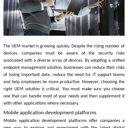
The UEM market is growing quickly. Despite the rising number of
devices, companies must be aware of the security risks
associated with a diverse array of devices. By adopting a unified
endpoint management solution, businesses can reduce their risks
of losing important data, reduce the need for IT support teams
and help employees be more productive. However, choosing the
right UEM solution is critical. You must make sure you choose
one that can handle most of your needs and then supplement it
with other applications where necessary.
Mobile application development platforms
Mobile application development platforms offer companies a
new way to explore and experiment with the latest digital