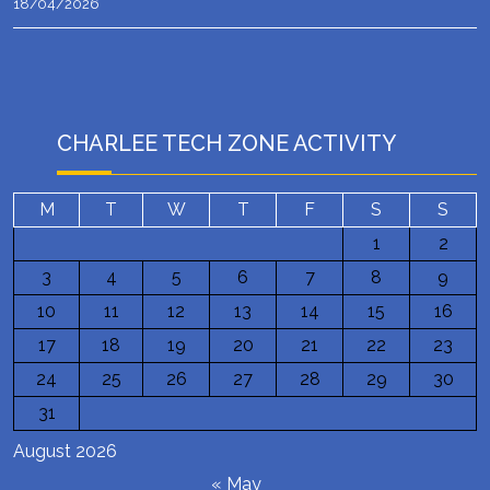
18/04/2026
CHARLEE TECH ZONE ACTIVITY
M
T
W
T
F
S
S
1
2
3
4
5
6
7
8
9
10
11
12
13
14
15
16
17
18
19
20
21
22
23
24
25
26
27
28
29
30
31
August 2026
« May