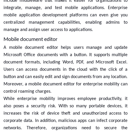
include middleware that makes it easier for organizations to
integrate, manage, and test mobile applications. Enterprise
mobile application development platforms can even give you
centralized management capabilities, enabling admins to
manage and assign user access to applications.
Mobile document editor
A mobile document editor helps users manage and update
Microsoft Office documents with a button. It supports multiple
document formats, including Word, PDF, and Microsoft Excel.
Users can access documents in the cloud with the click of a
button and can easily edit and sign documents from any location.
Moreover, a mobile document editor for enterprise mobility can
control roaming charges.
While enterprise mobility improves employee productivity, it
also poses a security risk. With so many portable devices, it
increases the risk of device theft and unauthorized access to
corporate data. In addition, malicious apps can infect corporate
networks. Therefore, organizations need to secure the