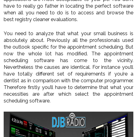
have to really go father in locating the perfect software
when all you need to do is to access and browse the
best registry cleaner evaluations.
You need to analyze that what your small business is
absolutely about. Previously all the professionals used
the outlook specific for the appointment scheduling. But
now the whole lot has modified. The appointment
scheduling software has come to the vicinity.
Nevertheless the causes are identical. For instance you’ll
have totally different set of requirements if you’re a
dentist as in comparison with the computer programmer.
Therefore firstly you’ll have to determine that what your
necessities are after which select the appointment
scheduling software.