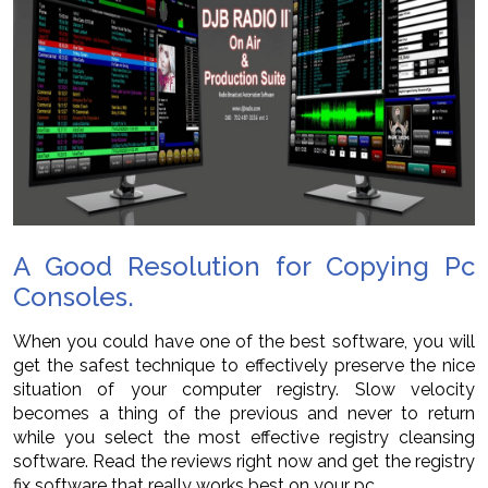
A Good Resolution for Copying Pc
Consoles.
When you could have one of the best software, you will
get the safest technique to effectively preserve the nice
situation of your computer registry. Slow velocity
becomes a thing of the previous and never to return
while you select the most effective registry cleansing
software. Read the reviews right now and get the registry
fix software that really works best on your pc.