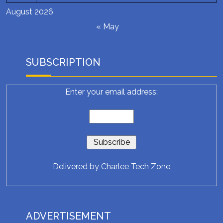
August 2026
« May
SUBSCRIPTION
Enter your email address:
Delivered by
Charlee Tech Zone
ADVERTISEMENT