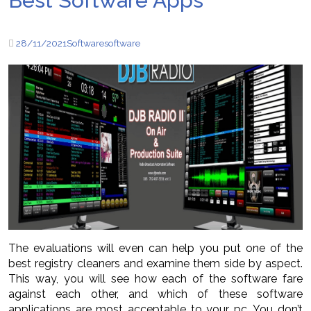
Best Software Apps
28/11/2021
Software
software
The evaluations will even can help you put one of the
best registry cleaners and examine them side by aspect.
This way, you will see how each of the software fare
against each other, and which of these software
applications are most acceptable to your pc. You don’t