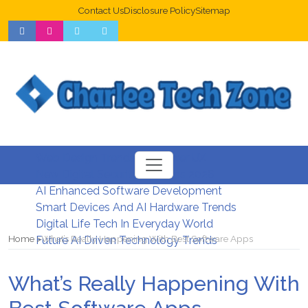
Contact Us
Disclosure Policy
Sitemap
Web Design Trends For Better UX
New Digital Security Systems 2026
AI Enhanced Software Development
Smart Devices And AI Hardware Trends
Digital Life Tech In Everyday World
Home
What’s Really Happening With Best Software Apps
Future AI Driven Technology Trends
What’s Really Happening With