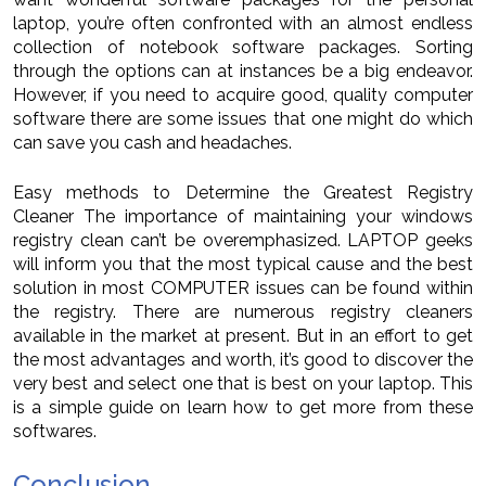
laptop, you’re often confronted with an almost endless
collection of notebook software packages. Sorting
through the options can at instances be a big endeavor.
However, if you need to acquire good, quality computer
software there are some issues that one might do which
can save you cash and headaches.
Easy methods to Determine the Greatest Registry
Cleaner The importance of maintaining your windows
registry clean can’t be overemphasized. LAPTOP geeks
will inform you that the most typical cause and the best
solution in most COMPUTER issues can be found within
the registry. There are numerous registry cleaners
available in the market at present. But in an effort to get
the most advantages and worth, it’s good to discover the
very best and select one that is best on your laptop. This
is a simple guide on learn how to get more from these
softwares.
Conclusion