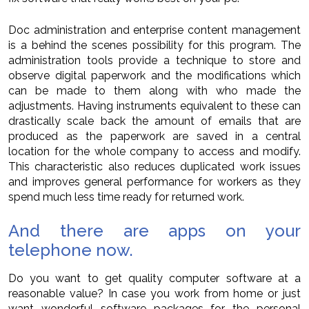
Doc administration and enterprise content management
is a behind the scenes possibility for this program. The
administration tools provide a technique to store and
observe digital paperwork and the modifications which
can be made to them along with who made the
adjustments. Having instruments equivalent to these can
drastically scale back the amount of emails that are
produced as the paperwork are saved in a central
location for the whole company to access and modify.
This characteristic also reduces duplicated work issues
and improves general performance for workers as they
spend much less time ready for returned work.
And there are apps on your
telephone now.
Do you want to get quality computer software at a
reasonable value? In case you work from home or just
want wonderful software packages for the personal