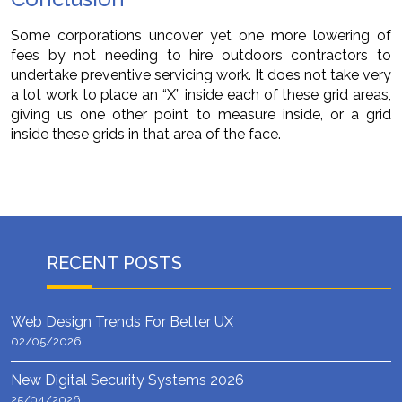
Some corporations uncover yet one more lowering of
fees by not needing to hire outdoors contractors to
undertake preventive servicing work. It does not take very
a lot work to place an “X” inside each of these grid areas,
giving us one other point to measure inside, or a grid
inside these grids in that area of the face.
RECENT POSTS
Web Design Trends For Better UX
02/05/2026
New Digital Security Systems 2026
25/04/2026