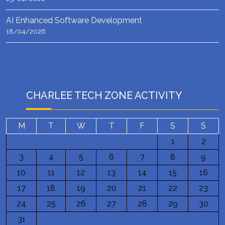
AI Enhanced Software Development
18/04/2026
CHARLEE TECH ZONE ACTIVITY
M
T
W
T
F
S
S
1
2
3
4
5
6
7
8
9
10
11
12
13
14
15
16
17
18
19
20
21
22
23
24
25
26
27
28
29
30
31