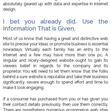
absolutely geared up with data and expertise in internet
design.
I bet you already did. Use the
Information That is Given.
Most of us know that having a great and distinctive web
site to precise your ideas or promote business is essential
nowadays. Virtually each family has an entry to the
Internet and a few may have more than one pc. A
singular and nicely-designed website ought to gain its
viewers belief in regards to the company and its
proprietor. You will need to let them know that the folks
behind a sure website is reputable and take their business
significantly, severe enough to spend effort and time to
make it look engaging.
If a consumer has purchased from you or has given you
their contact details previously then use them correctly.
There are nonetheless numerous ecommerce web sites