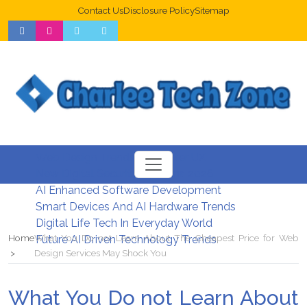
Contact Us
Disclosure Policy
Sitemap
Web Design Trends For Better UX
New Digital Security Systems 2026
AI Enhanced Software Development
Smart Devices And AI Hardware Trends
Digital Life Tech In Everyday World
Home
What You Do not Learn About The Cheapest Price for Web
Future AI Driven Technology Trends
Design Services May Shock You
What You Do not Learn About