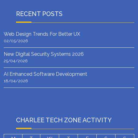
RECENT POSTS
Web Design Trends For Better UX
02/05/2026
New Digital Security Systems 2026
25/04/2026
AI Enhanced Software Development
18/04/2026
CHARLEE TECH ZONE ACTIVITY