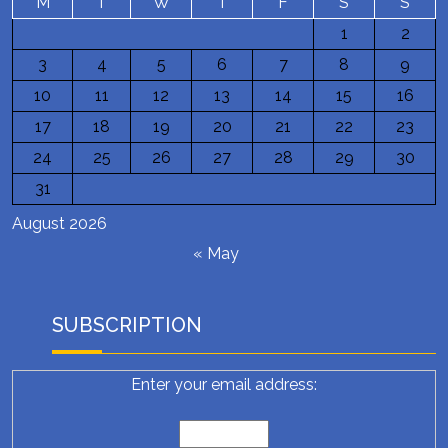
M
T
W
T
F
S
S
1
2
3
4
5
6
7
8
9
10
11
12
13
14
15
16
17
18
19
20
21
22
23
24
25
26
27
28
29
30
31
August 2026
« May
SUBSCRIPTION
Enter your email address: