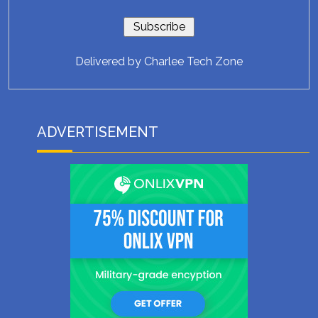
Delivered by
Charlee Tech Zone
ADVERTISEMENT