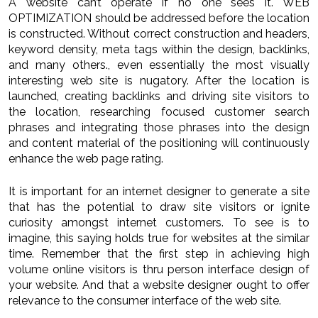
A website can’t operate if no one sees it. WEB
OPTIMIZATION should be addressed before the location
is constructed. Without correct construction and headers,
keyword density, meta tags within the design, backlinks,
and many others., even essentially the most visually
interesting web site is nugatory. After the location is
launched, creating backlinks and driving site visitors to
the location, researching focused customer search
phrases and integrating those phrases into the design
and content material of the positioning will continuously
enhance the web page rating.
It is important for an internet designer to generate a site
that has the potential to draw site visitors or ignite
curiosity amongst internet customers. To see is to
imagine, this saying holds true for websites at the similar
time. Remember that the first step in achieving high
volume online visitors is thru person interface design of
your website. And that a website designer ought to offer
relevance to the consumer interface of the web site.