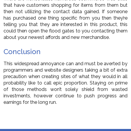
that have customers shopping for items from them but
then not utilizing the contact data gained. If someone
has purchased one thing specific from you then they’re
telling you that they are interested in this product, this
could then open the flood gates to you contacting them
about your newest affords and new merchandise.
Conclusion
This widespread annoyance can and must be averted by
programmers and website designers taking a bit of extra
precaution when creating sites of what they would in all
probability like to call epic proportion. Staying on prime
of those methods won’t solely shield from wasted
investments, however continue to push progress and
earnings for the long run.