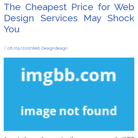
The Cheapest Price for Web
Design Services May Shock
You
06/05/2022
Web Design
design