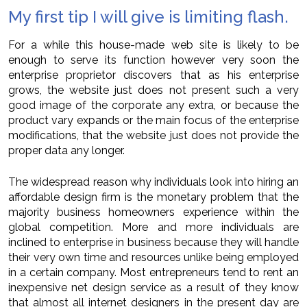
My first tip I will give is limiting flash.
For a while this house-made web site is likely to be
enough to serve its function however very soon the
enterprise proprietor discovers that as his enterprise
grows, the website just does not present such a very
good image of the corporate any extra, or because the
product vary expands or the main focus of the enterprise
modifications, that the website just does not provide the
proper data any longer.
The widespread reason why individuals look into hiring an
affordable design firm is the monetary problem that the
majority business homeowners experience within the
global competition. More and more individuals are
inclined to enterprise in business because they will handle
their very own time and resources unlike being employed
in a certain company. Most entrepreneurs tend to rent an
inexpensive net design service as a result of they know
that almost all internet designers in the present day are