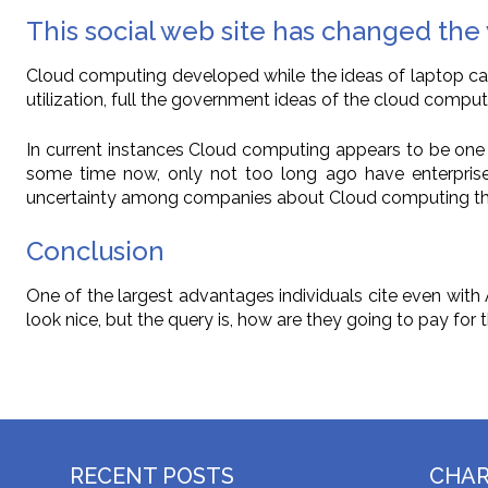
This social web site has changed the
Cloud computing developed while the ideas of laptop can b
utilization, full the government ideas of the cloud compu
In current instances Cloud computing appears to be one o
some time now, only not too long ago have enterprise s
uncertainty among companies about Cloud computing tha
Conclusion
One of the largest advantages individuals cite even wit
look nice, but the query is, how are they going to pay for
RECENT POSTS
CHA