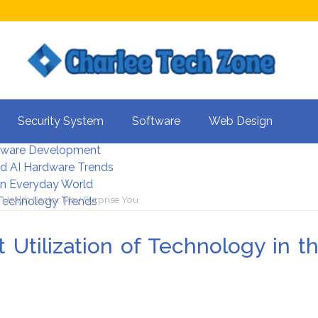
s For Better UX
Security System
Software
Web Design
rity Systems 2026
tware Development
d AI Hardware Trends
 In Everyday World
 Health Sector May Surprise You
 Technology Trends
tilization of Technology in t