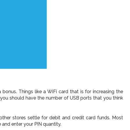
nus. Things like a WiFi card that is for increasing the
hat you should have the number of USB ports that you think
her stores settle for debit and credit card funds. Most
e and enter your PIN quantity.