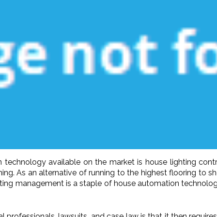
technology available on the market is house lighting control
g. As an alternative of running to the highest flooring to sho
hting management is a staple of house automation technology
professionals, lawsuits, and case law is that it then requires 