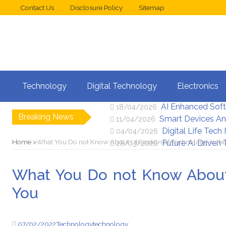
Contact Us
Disclosure Policy
Sitemap
Web Design Trend
02/05/2026
Technology
Digital Technology
Electronics
New Digital Secu
25/04/2026
AI Enhanced Sof
18/04/2026
Breaking News
Smart Devices An
11/04/2026
Digital Life Tech
04/04/2026
Home
What You Do not Know About Utilization of Technology in the
Future AI Driven
28/03/2026
What You Do not Know About U
You
07/02/2022
Technology
technology