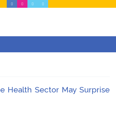
he Health Sector May Surprise