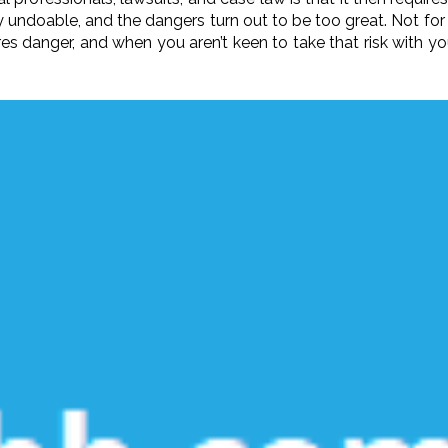
ely undoable, and the dangers turn out to be too great. Not f
ires danger, and when you aren’t keen to take that risk with y