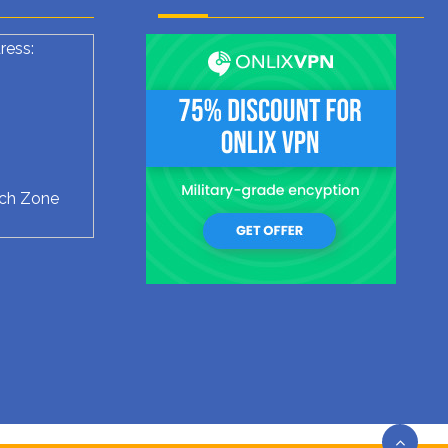
ress:
ech Zone