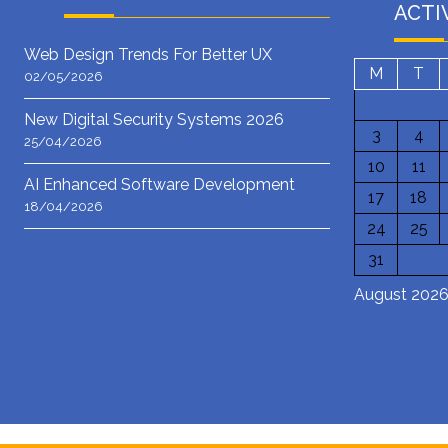
ACTI
Web Design Trends For Better UX
M
T
02/05/2026
New Digital Security Systems 2026
3
4
25/04/2026
10
11
AI Enhanced Software Development
17
18
18/04/2026
24
25
31
August 202