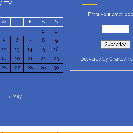
VITY
Enter your email add
W
T
F
S
S
1
2
5
6
7
8
9
12
13
14
15
16
19
20
21
22
23
Delivered by
Charlee T
26
27
28
29
30
6
« May