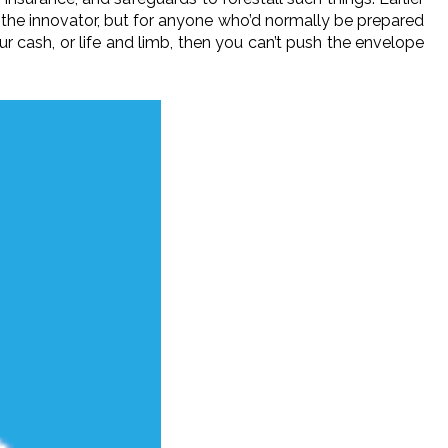
or the innovator, but for anyone who’d normally be prepared
our cash, or life and limb, then you can’t push the envelope