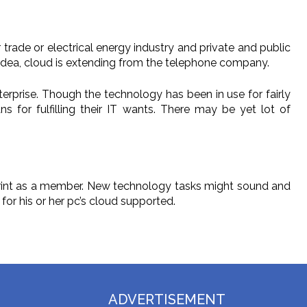
trade or electrical energy industry and private and public
e idea, cloud is extending from the telephone company.
erprise. Though the technology has been in use for fairly
 for fulfilling their IT wants. There may be yet lot of
 print as a member. New technology tasks might sound and
for his or her pc’s cloud supported.
ADVERTISEMENT