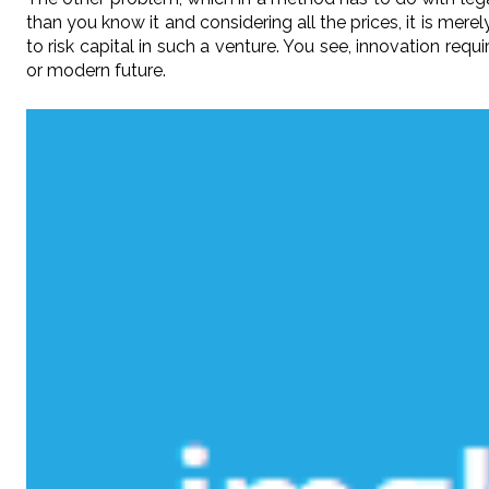
than you know it and considering all the prices, it is mer
to risk capital in such a venture. You see, innovation requ
or modern future.