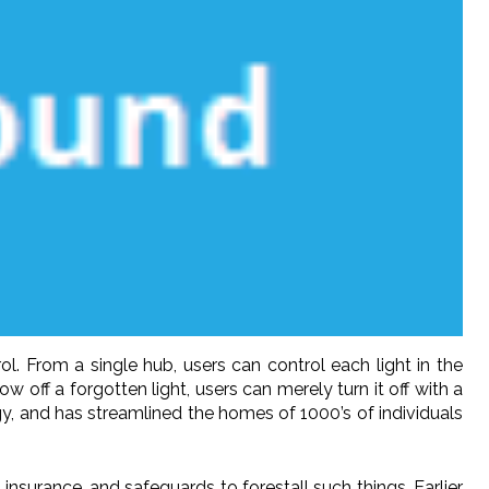
. From a single hub, users can control each light in the
w off a forgotten light, users can merely turn it off with a
, and has streamlined the homes of 1000’s of individuals
insurance, and safeguards to forestall such things. Earlier