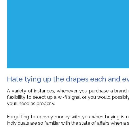
Hate tying up the drapes each and e
A variety of instances, whenever you purchase a brand 
flexibility to select up a wi-fi signal or you would poss
you’ll need as properly.
Forgetting to convey money with you when buying is now
individuals are so familiar with the state of affairs when 