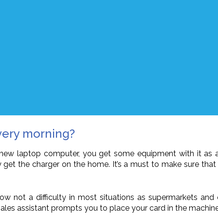
very morning?
new laptop computer, you get some equipment with it as a bo
ibly get the charger on the home. It’s a must to make sure t
 not a difficulty in most situations as supermarkets and ot
a sales assistant prompts you to place your card in the machin