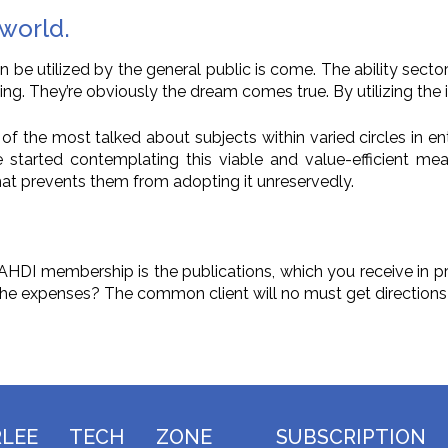
 world.
e utilized by the general public is come. The ability sector 
ting. They’re obviously the dream comes true. By utilizing th
f the most talked about subjects within varied circles in ent
tarted contemplating this viable and value-efficient means
t prevents them from adopting it unreservedly.
h AHDI membership is the publications, which you receive in
 the expenses? The common client will no must get directions 
RLEE TECH ZONE
SUBSCRIPTION