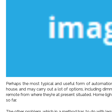
Perhaps the most typical and useful form of automation 
house, and may carry out a lot of options, including dimmin
remote from where they’re at present situated. Home lig
so far.
The other problem, which in a method has to do with legal 