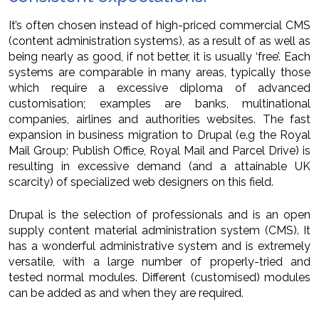
It’s often chosen instead of high-priced commercial CMS
(content administration systems), as a result of as well as
being nearly as good, if not better, it is usually ‘free’. Each
systems are comparable in many areas, typically those
which require a excessive diploma of advanced
customisation; examples are banks, multinational
companies, airlines and authorities websites. The fast
expansion in business migration to Drupal (e.g the Royal
Mail Group; Publish Office, Royal Mail and Parcel Drive) is
resulting in excessive demand (and a attainable UK
scarcity) of specialized web designers on this field.
Drupal is the selection of professionals and is an open
supply content material administration system (CMS). It
has a wonderful administrative system and is extremely
versatile, with a large number of properly-tried and
tested normal modules. Different (customised) modules
can be added as and when they are required.