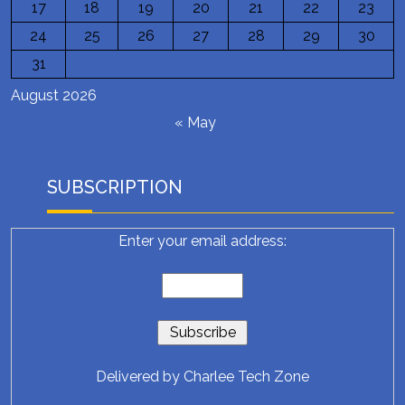
17
18
19
20
21
22
23
24
25
26
27
28
29
30
31
August 2026
« May
SUBSCRIPTION
Enter your email address:
Delivered by
Charlee Tech Zone