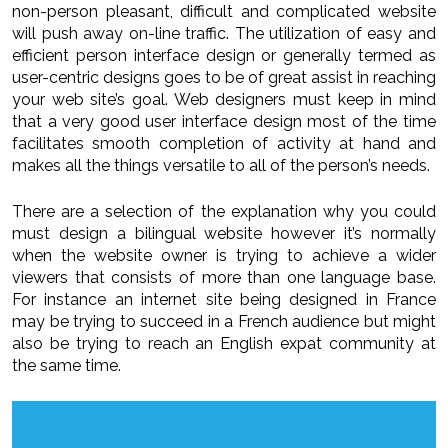
non-person pleasant, difficult and complicated website
will push away on-line traffic. The utilization of easy and
efficient person interface design or generally termed as
user-centric designs goes to be of great assist in reaching
your web site’s goal. Web designers must keep in mind
that a very good user interface design most of the time
facilitates smooth completion of activity at hand and
makes all the things versatile to all of the person’s needs.
There are a selection of the explanation why you could
must design a bilingual website however it’s normally
when the website owner is trying to achieve a wider
viewers that consists of more than one language base.
For instance an internet site being designed in France
may be trying to succeed in a French audience but might
also be trying to reach an English expat community at
the same time.