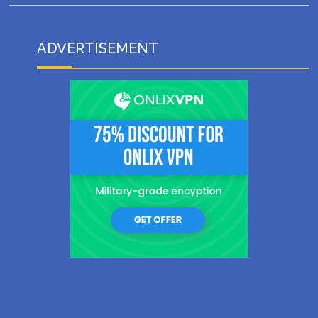
ADVERTISEMENT