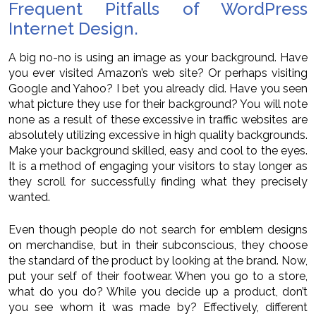
Frequent Pitfalls of WordPress
Internet Design.
A big no-no is using an image as your background. Have
you ever visited Amazon’s web site? Or perhaps visiting
Google and Yahoo? I bet you already did. Have you seen
what picture they use for their background? You will note
none as a result of these excessive in traffic websites are
absolutely utilizing excessive in high quality backgrounds.
Make your background skilled, easy and cool to the eyes.
It is a method of engaging your visitors to stay longer as
they scroll for successfully finding what they precisely
wanted.
Even though people do not search for emblem designs
on merchandise, but in their subconscious, they choose
the standard of the product by looking at the brand. Now,
put your self of their footwear. When you go to a store,
what do you do? While you decide up a product, don’t
you see whom it was made by? Effectively, different