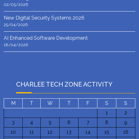
02/05/2026
New Digital Security Systems 2026
25/04/2026
AI Enhanced Software Development
18/04/2026
CHARLEE TECH ZONE ACTIVITY
M
T
W
T
F
S
S
1
2
3
4
5
6
7
8
9
10
11
12
13
14
15
16