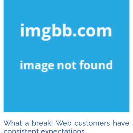
What a break! Web customers have
consistent expectations.