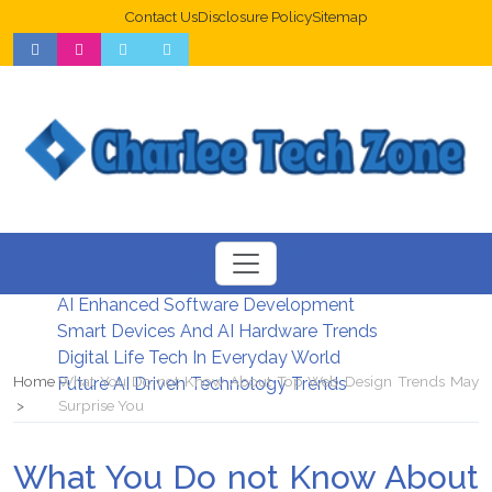
Contact Us
Disclosure Policy
Sitemap
Web Design Trends For Better UX
New Digital Security Systems 2026
AI Enhanced Software Development
Smart Devices And AI Hardware Trends
Digital Life Tech In Everyday World
Home
What You Do not Know About Top Web Design Trends May
Future AI Driven Technology Trends
Surprise You
What You Do not Know About