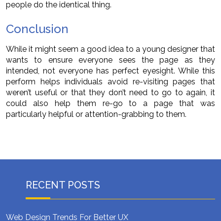
people do the identical thing.
Conclusion
While it might seem a good idea to a young designer that
wants to ensure everyone sees the page as they
intended, not everyone has perfect eyesight. While this
perform helps individuals avoid re-visiting pages that
weren’t useful or that they don’t need to go to again, it
could also help them re-go to a page that was
particularly helpful or attention-grabbing to them.
RECENT POSTS
Web Design Trends For Better UX