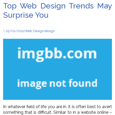
Top Web Design Trends May
Surprise You
25/01/2022
Web Design
design
In whatever field of life you are in, it is often best to avert
something that is difficult. Similar to in a website online –