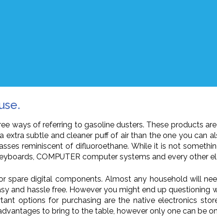
use.
three ways of referring to gasoline dusters. These products 
a extra subtle and cleaner puff of air than the one you can a
asses reminiscent of difluoroethane. While it is not something
, keyboards, COMPUTER computer systems and every other ele
or spare digital components. Almost any household will nee
 easy and hassle free. However you might end up questioning 
nt options for purchasing are the native electronics store,
 advantages to bring to the table, however only one can be o