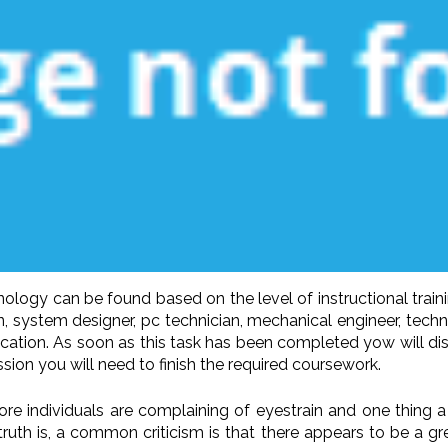
ology can be found based on the level of instructional traini
n, system designer, pc technician, mechanical engineer, techni
ducation. As soon as this task has been completed yow will di
ession you will need to finish the required coursework.
ore individuals are complaining of eyestrain and one thing a
ruth is, a common criticism is that there appears to be a gr