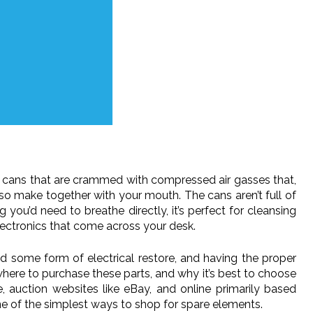
are cans that are crammed with compressed air gasses that,
lso make together with your mouth. The cans aren’t full of
 you’d need to breathe directly, it’s perfect for cleansing
ctronics that come across your desk.
d some form of electrical restore, and having the proper
where to purchase these parts, and why it’s best to choose
 auction websites like eBay, and online primarily based
ne of the simplest ways to shop for spare elements.