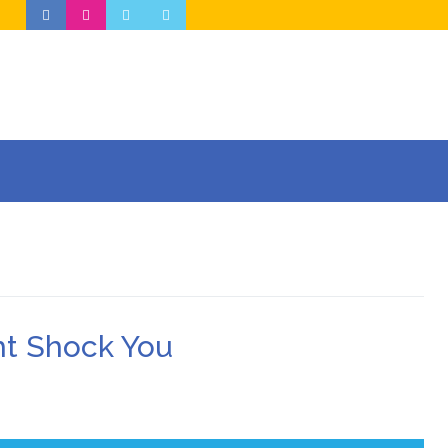
ht Shock You