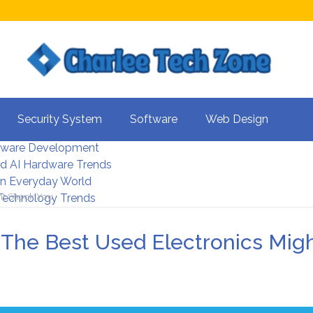
s For Better UX
Security System
Software
Web Design
rity Systems 2026
tware Development
d AI Hardware Trends
 In Everyday World
ht Shock You
 Technology Trends
The Best Used Electronics Mig