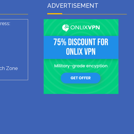
ADVERTISEMENT
ress:
ech Zone