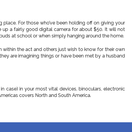
aking place. For those who’ve been holding off on giving your
e up a fairly good digital camera for about $50. It will not
t buds at school or when simply hanging around the home.
 within the act and others just wish to know for their own
they are imagining things or have been met by a husband
 case) in your most vital devices, binoculars, electronic
t Americas covers North and South America.