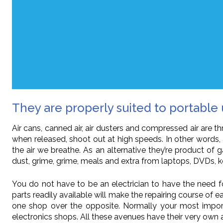
They are properly suited to portable 
Air cans, canned air, air dusters and compressed air are 
when released, shoot out at high speeds. In other words, 
the air we breathe. As an alternative they’re product of g
dust, grime, grime, meals and extra from laptops, DVDs
You do not have to be an electrician to have the need f
parts readily available will make the repairing course of
one shop over the opposite. Normally your most importa
electronics shops. All these avenues have their very own