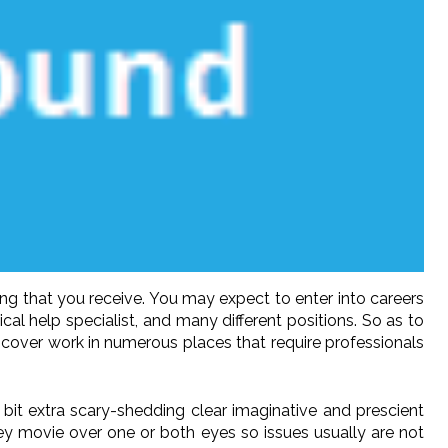
ng that you receive. You may expect to enter into careers
cal help specialist, and many different positions. So as to
scover work in numerous places that require professionals
 bit extra scary-shedding clear imaginative and prescient
ey movie over one or both eyes so issues usually are not