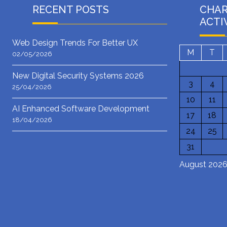
RECENT POSTS
CHA
ACTI
Web Design Trends For Better UX
M
T
02/05/2026
New Digital Security Systems 2026
3
4
25/04/2026
10
11
AI Enhanced Software Development
17
18
18/04/2026
24
25
31
August 202