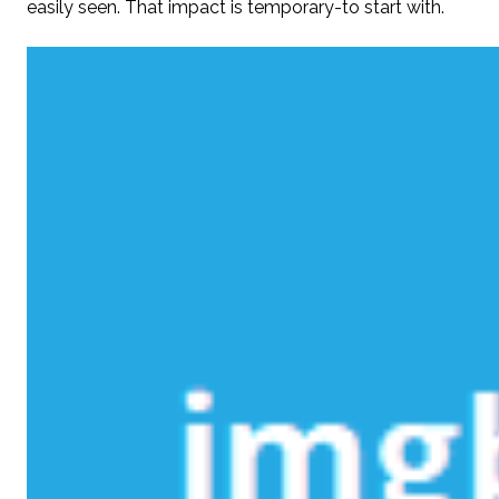
easily seen. That impact is temporary-to start with.