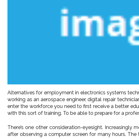
Alternatives for employment in electronics systems techn
working as an aerospace engineer, digital repair technicia
enter the workforce you need to first receive a better e
with this sort of training. To be able to prepare for a prof
There’s one other consideration-eyesight. Increasingly m
after observing a computer screen for many hours. The t