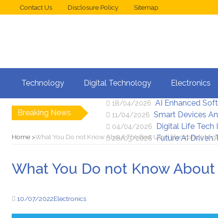
Contact Us
Disclosure Policy
Sitemap
Web Design Trend
02/05/2026
Technology
Digital Technology
Electronics
New Digital Secu
25/04/2026
AI Enhanced Sof
18/04/2026
Breaking News
Smart Devices An
11/04/2026
Digital Life Tech
04/04/2026
Home
What You Do not Know About The Best Used Electronics Mig
Future AI Driven
28/03/2026
What You Do not Know About 
10/07/2022
Electronics