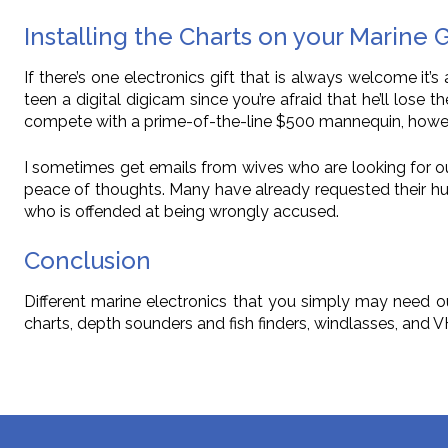
Installing the Charts on your Marine 
If there’s one electronics gift that is always welcome it’s 
teen a digital digicam since you’re afraid that he’ll lose 
compete with a prime-of-the-line $500 mannequin, howeve
I sometimes get emails from wives who are looking for out
peace of thoughts. Many have already requested their h
who is offended at being wrongly accused.
Conclusion
Different marine electronics that you simply may need ou
charts, depth sounders and fish finders, windlasses, and