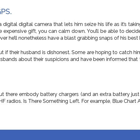
GPS.
a digital digital camera that lets him seize his life as it’s t
the expensive gift, you can calm down. You’ll be able to decid
r he’ll nonetheless have a blast grabbing snaps of his bes
 if their husband is dishonest. Some are hoping to catch him
usbands about their suspicions and have been informed that 
t there embody battery chargers (and an extra battery just in
 VHF radios. Is There Something Left. For example, Blue Char