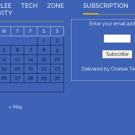
RLEE TECH ZONE
SUBSCRIPTION
VITY
Enter your email add
W
T
F
S
S
1
2
5
6
7
8
9
12
13
14
15
16
19
20
21
22
23
Delivered by
Charlee T
26
27
28
29
30
6
« May