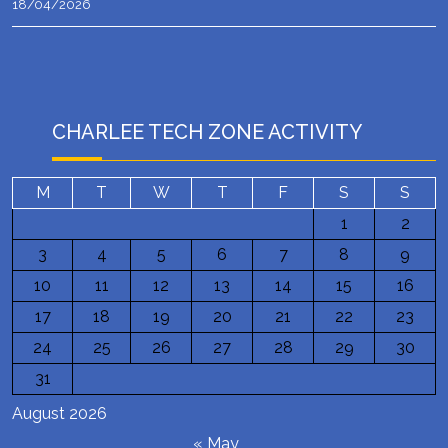
18/04/2026
CHARLEE TECH ZONE ACTIVITY
M
T
W
T
F
S
S
1
2
3
4
5
6
7
8
9
10
11
12
13
14
15
16
17
18
19
20
21
22
23
24
25
26
27
28
29
30
31
August 2026
« May