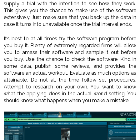
supply a trial with the intention to see how they work.
This gives you the chance to make use of the software
extensively. Just make sure that you back up the data in
case it turns into unavailable once the trial interval ends.
It’s best to at all times try the software program before
you buy it. Plenty of extremely regarded firms will allow
you to amass their software and sample it out before
you buy. Use the chance to check the software. Kind in
some data, publish some reviews, and provides the
software an actual workout. Evaluate as much options as
attainable. Do not all the time follow set procedures.
Attempt to research on your own. You want to know
what the applying does in the actual world setting. You
should know what happens when you make a mistake.