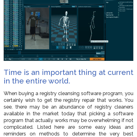
Time is an important thing at current
in the entire world.
When buying a registry cleansing software program, you
certainly wish to get the registry repair that works. You
see, there may be an abundance of registry cleaners
available in the market today that picking a software
program that actually works may be overwhelming if not
complicated. Listed here are some easy ideas and
reminders on methods to determine the very best