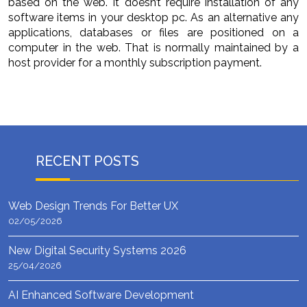
based on the web. It doesn’t require installation of any
software items in your desktop pc. As an alternative any
applications, databases or files are positioned on a
computer in the web. That is normally maintained by a
host provider for a monthly subscription payment.
RECENT POSTS
Web Design Trends For Better UX
02/05/2026
New Digital Security Systems 2026
25/04/2026
AI Enhanced Software Development