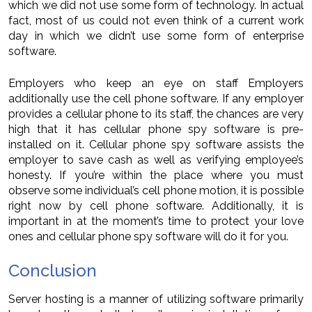
which we did not use some form of technology. In actual
fact, most of us could not even think of a current work
day in which we didn’t use some form of enterprise
software.
Employers who keep an eye on staff Employers
additionally use the cell phone software. If any employer
provides a cellular phone to its staff, the chances are very
high that it has cellular phone spy software is pre-
installed on it. Cellular phone spy software assists the
employer to save cash as well as verifying employee’s
honesty. If you’re within the place where you must
observe some individual’s cell phone motion, it is possible
right now by cell phone software. Additionally, it is
important in at the moment’s time to protect your love
ones and cellular phone spy software will do it for you.
Conclusion
Server hosting is a manner of utilizing software primarily