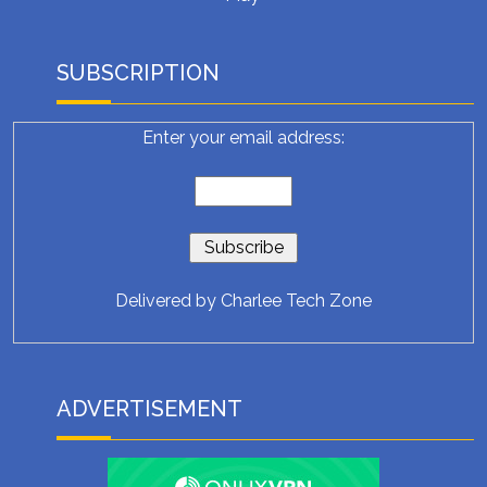
SUBSCRIPTION
Enter your email address:
Delivered by
Charlee Tech Zone
ADVERTISEMENT