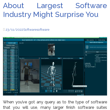
About Largest Software
Industry Might Surprise You
23/11/2022
Software
software
When you’ve got any query as to the type of software
that you will use, many larger finish software suites