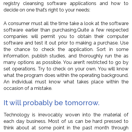
registry cleansing software applications and how to
decide on one that’s right to your needs:
A consumer must all the time take a look at the software
software earlier than purchasing.Quite a few respected
companies will permit you to obtain their computer
software and test it out prior to making a purchase. Use
the chance to check the application. Sort in some
information, publish studies, and thoroughly run the as
many options as possible. You aren’t restricted to go by
set operations. Try to check on your own. You will know
what the program does within the operating background.
An individual must know what takes place within the
occasion of a mistake.
It will probably be tomorrow.
Technology is irrevocably woven into the material of
each day business. Most of us can be hard pressed to
think about at some point in the past month through