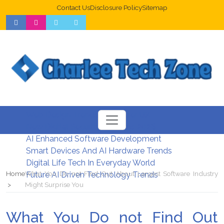
Contact Us
Disclosure Policy
Sitemap
Web Design Trends For Better UX
New Digital Security Systems 2026
AI Enhanced Software Development
Smart Devices And AI Hardware Trends
Digital Life Tech In Everyday World
Home
What You Do not Find Out About Largest Software Industry
Future AI Driven Technology Trends
Might Surprise You
What You Do not Find Out