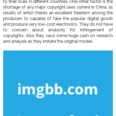
to their rivals in different countries. One other factor is the
shortage of any major copyright laws current in China, as
results of which there’s an excellent freedom among the
producers to capable of fake the popular digital goods
and produce very low-cost electronics. They do not have
to concern about anybody for infringement of
copyrights. Also they save some huge cash on research
and analysis as they imitate the original modes.