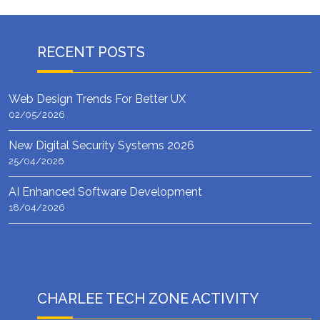
RECENT POSTS
Web Design Trends For Better UX
02/05/2026
New Digital Security Systems 2026
25/04/2026
AI Enhanced Software Development
18/04/2026
CHARLEE TECH ZONE ACTIVITY