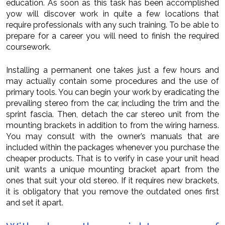
education. As soon as this task has been accomplished
yow will discover work in quite a few locations that
require professionals with any such training. To be able to
prepare for a career you will need to finish the required
coursework.
Installing a permanent one takes just a few hours and
may actually contain some procedures and the use of
primary tools. You can begin your work by eradicating the
prevailing stereo from the car, including the trim and the
sprint fascia. Then, detach the car stereo unit from the
mounting brackets in addition to from the wiring harness.
You may consult with the owner’s manuals that are
included within the packages whenever you purchase the
cheaper products. That is to verify in case your unit head
unit wants a unique mounting bracket apart from the
ones that suit your old stereo. If it requires new brackets,
it is obligatory that you remove the outdated ones first
and set it apart.