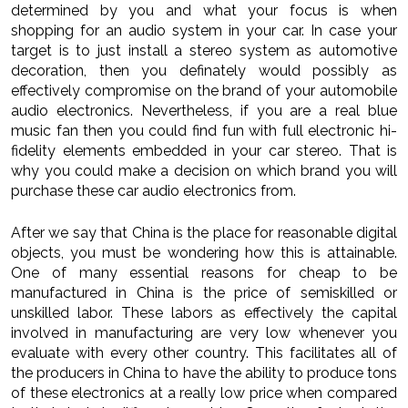
determined by you and what your focus is when
shopping for an audio system in your car. In case your
target is to just install a stereo system as automotive
decoration, then you definately would possibly as
effectively compromise on the brand of your automobile
audio electronics. Nevertheless, if you are a real blue
music fan then you could find fun with full electronic hi-
fidelity elements embedded in your car stereo. That is
why you could make a decision on which brand you will
purchase these car audio electronics from.
After we say that China is the place for reasonable digital
objects, you must be wondering how this is attainable.
One of many essential reasons for cheap to be
manufactured in China is the price of semiskilled or
unskilled labor. These labors as effectively the capital
involved in manufacturing are very low whenever you
evaluate with every other country. This facilitates all of
the producers in China to have the ability to produce tons
of these electronics at a really low price when compared