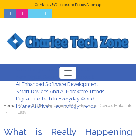
Contact Us
Disclosure Policy
Sitemap
Web Design Trends For Better UX
New Digital Security Systems 2026
AI Enhanced Software Development
Smart Devices And AI Hardware Trends
Digital Life Tech In Everyday World
Home
What is Really Happening With Electronic Devices Make Life
Future AI Driven Technology Trends
Easy
What is Really Happening