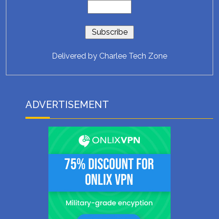
Delivered by
Charlee Tech Zone
ADVERTISEMENT