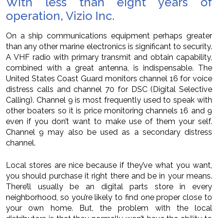
With less than eight years of
operation, Vizio Inc.
On a ship communications equipment perhaps greater
than any other marine electronics is significant to security.
A VHF radio with primary transmit and obtain capability,
combined with a great antenna, is indispensable. The
United States Coast Guard monitors channel 16 for voice
distress calls and channel 70 for DSC (Digital Selective
Calling). Channel 9 is most frequently used to speak with
other boaters so it is price monitoring channels 16 and 9
even if you don’t want to make use of them your self.
Channel 9 may also be used as a secondary distress
channel.
Local stores are nice because if they’ve what you want,
you should purchase it right there and be in your means.
There’ll usually be an digital parts store in every
neighborhood, so you’re likely to find one proper close to
your own home. But, the problem with the local