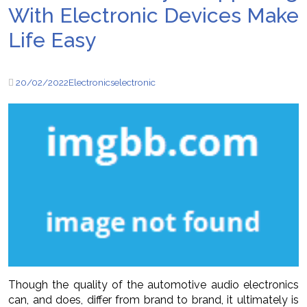
With Electronic Devices Make
Life Easy
20/02/2022
Electronics
electronic
Though the quality of the automotive audio electronics
can, and does, differ from brand to brand, it ultimately is