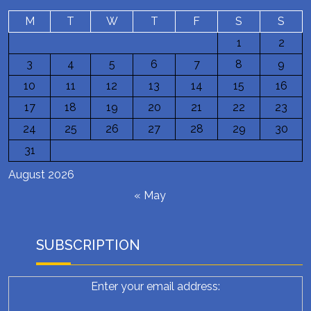
M
T
W
T
F
S
S
1
2
3
4
5
6
7
8
9
10
11
12
13
14
15
16
17
18
19
20
21
22
23
24
25
26
27
28
29
30
31
August 2026
« May
SUBSCRIPTION
Enter your email address: