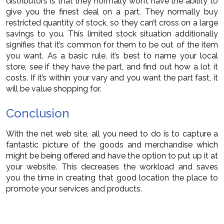
distributors is that they normally won’t have the ability to
give you the finest deal on a part. They normally buy
restricted quantity of stock, so they can’t cross on a large
savings to you. This limited stock situation additionally
signifies that it’s common for them to be out of the item
you want. As a basic rule, it’s best to name your local
store, see if they have the part, and find out how a lot it
costs. If it’s within your vary and you want the part fast, it
will be value shopping for.
Conclusion
With the net web site, all you need to do is to capture a
fantastic picture of the goods and merchandise which
might be being offered and have the option to put up it at
your website. This decreases the workload and saves
you the time in creating that good location the place to
promote your services and products.