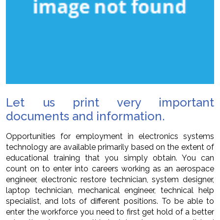
Let us print very important
documents and information.
Opportunities for employment in electronics systems
technology are available primarily based on the extent of
educational training that you simply obtain. You can
count on to enter into careers working as an aerospace
engineer, electronic restore technician, system designer,
laptop technician, mechanical engineer, technical help
specialist, and lots of different positions. To be able to
enter the workforce you need to first get hold of a better