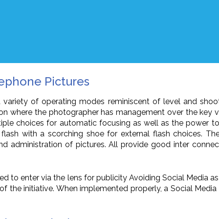
lephone Pictures
a variety of operating modes reminiscent of level and shoo
ration where the photographer has management over the key va
tiple choices for automatic focusing as well as the power t
 flash with a scorching shoe for external flash choices. T
 administration of pictures. All provide good inter connect
wed to enter via the lens for publicity Avoiding Social Media 
point of the initiative. When implemented properly, a Social M