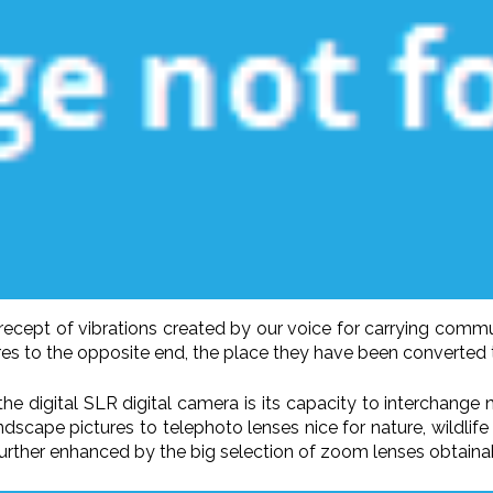
cept of vibrations created by our voice for carrying commu
es to the opposite end, the place they have been converted t
he digital SLR digital camera is its capacity to interchange
dscape pictures to telephoto lenses nice for nature, wildlife
further enhanced by the big selection of zoom lenses obtaina