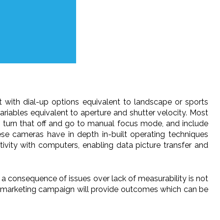
t with dial-up options equivalent to landscape or sports
riables equivalent to aperture and shutter velocity. Most
o turn that off and go to manual focus mode, and include
hese cameras have in depth in-built operating techniques
ivity with computers, enabling data picture transfer and
as a consequence of issues over lack of measurability is not
edia marketing campaign will provide outcomes which can be