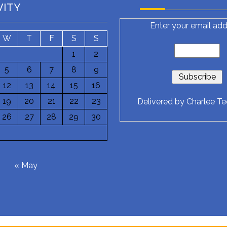
VITY
Enter your email add
W
T
F
S
S
1
2
5
6
7
8
9
12
13
14
15
16
19
20
21
22
23
Delivered by
Charlee T
26
27
28
29
30
6
« May