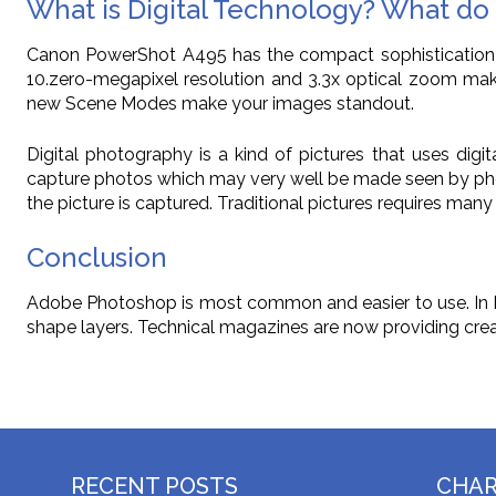
What is Digital Technology? What do 
Canon PowerShot A495 has the compact sophistication a
10.zero-megapixel resolution and 3.3x optical zoom make 
new Scene Modes make your images standout.
Digital photography is a kind of pictures that uses dig
capture photos which may very well be made seen by phot
the picture is captured. Traditional pictures requires ma
Conclusion
Adobe Photoshop is most common and easier to use. In Pho
shape layers. Technical magazines are now providing creat
RECENT POSTS
CHA