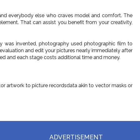
s and everybody else who craves model and comfort. The
lement. That can assist you benefit from your creativity,
logy was invented, photography used photographic film to
aluation and edit your pictures nearly immediately after
dited and each stage costs additional time and money.
or artwork to picture recordsdata akin to vector masks or
ADVERTISEMENT