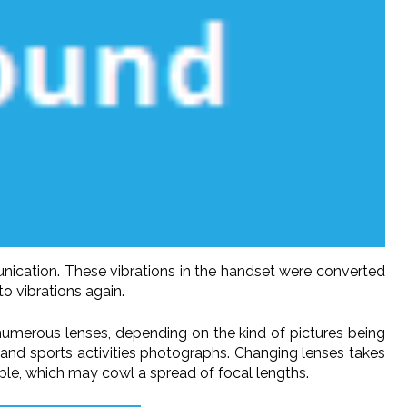
nication. These vibrations in the handset were converted
o vibrations again.
 numerous lenses, depending on the kind of pictures being
 and sports activities photographs. Changing lenses takes
ble, which may cowl a spread of focal lengths.