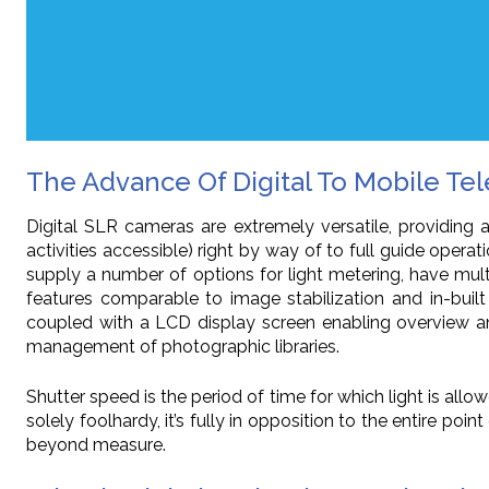
The Advance Of Digital To Mobile Te
Digital SLR cameras are extremely versatile, providing 
activities accessible) right by way of to full guide ope
supply a number of options for light metering, have mul
features comparable to image stabilization and in-built
coupled with a LCD display screen enabling overview and
management of photographic libraries.
Shutter speed is the period of time for which light is allo
solely foolhardy, it’s fully in opposition to the entire 
beyond measure.