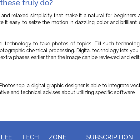
these truly do?
nd relaxed simplicity that make it a natural for beginner
it easy to seize the motion in dazzling color and brilliant e
ital technology to take photos of topics. Till such techno
ographic chemical processing. Digital technology lets you ev
ny extra phases earlier than the image can be reviewed and e
toshop, a digital graphic designer is able to integrate vect
ive and technical advises about utilizing specific software.
RLEE TECH ZONE
SUBSCRIPTION