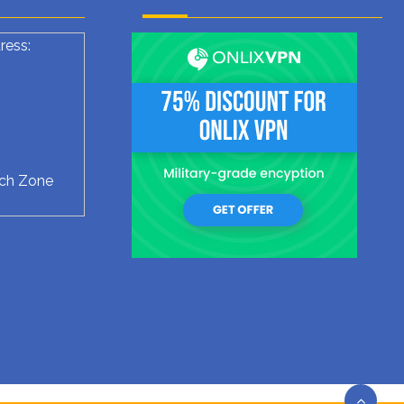
ress:
ech Zone