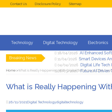
Contact Us
Disclosure Policy
Sitemap
Web Design Trend
02/05/2026
Technology
Digital Technology
Electronics
New Digital Secu
25/04/2026
AI Enhanced Sof
18/04/2026
Breaking News
Smart Devices An
11/04/2026
Digital Life Tech
04/04/2026
Home
What is Really Happening With Digital Technology Data Depo
Future AI Driven
28/03/2026
What is Really Happening Wit
26/11/2021
Digital Technology
digital
technology