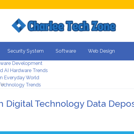
s For Better UX
Security System
Software
Web Design
rity Systems 2026
tware Development
d AI Hardware Trends
 In Everyday World
sit
 Technology Trends
h Digital Technology Data Depos