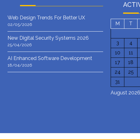
ACTI
Web Design Trends For Better UX
M
T
02/05/2026
New Digital Security Systems 2026
3
4
25/04/2026
10
11
AI Enhanced Software Development
17
18
18/04/2026
24
25
31
August 202