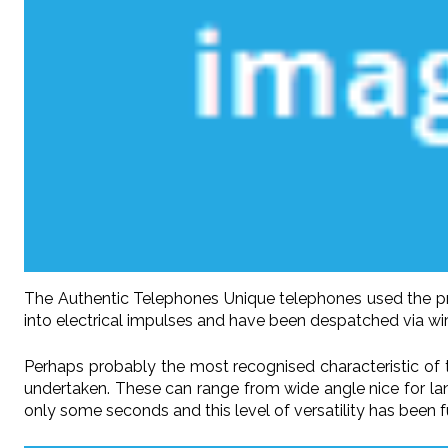
The Authentic Telephones Unique telephones used the pre
into electrical impulses and have been despatched via wir
Perhaps probably the most recognised characteristic of t
undertaken. These can range from wide angle nice for lan
only some seconds and this level of versatility has been 