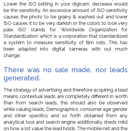
Lower the ISO setting in your digicam, decrease would
be the sensitivity. An excessive amount of ISO sensitivity
causes the photo to be grainy & washed out and lower
ISO causes it to be very darkish or the colors to look very
pale. ISO stands for ‘Worldwide Organization for
Standardization’ which is a corporation that standardized
a system to measure sensitivity of film rolls. This has
been adapted into digital cameras with out much
change.
There was no sale made, nor leads
generated.
The strategy of advertising and therefore acquiring a lead
means contextual leads are completely different in worth
than from search leads, this should also be observed
while valuing leads. Demographics, consumer age gender
and other specifics and so forth obtained from any
analytical tool and search engine additionally sheds mild
on how a lot value the lead holds. The mobile net and the