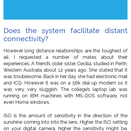
Does the system facilitate distant
connectivity?
However long distance relationships are the toughest of
all. I requested a number of mates about their
experiences. A friend’s older sister, Cecilia, studied in Perth,
Western Australia about 12 years ago. She stated that it
was troublesome. Back in her day, she had electronic mail
and ICQ. However it was on a 56k dial up modem so it
was very, very sluggish. The college’s laptop lab was
running on IBM machines with MS-DOS software, not
even Home windows.
ISO is the amount of sensitivity in the direction of the
sunshine coming into into the lens. Higher the ISO setting
on your digital camera, higher the sensitivity might be.