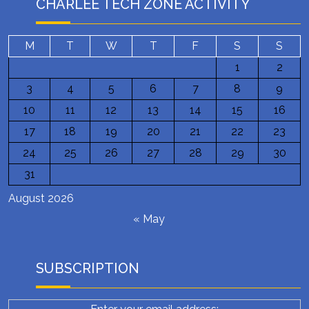
CHARLEE TECH ZONE ACTIVITY
M
T
W
T
F
S
S
1
2
3
4
5
6
7
8
9
10
11
12
13
14
15
16
17
18
19
20
21
22
23
24
25
26
27
28
29
30
31
August 2026
« May
SUBSCRIPTION