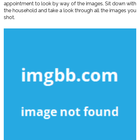
appointment to look by way of the images. Sit down with
the household and take a look through all the images you
shot.