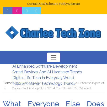
Contact Us
Disclosure Policy
Sitemap
Web Design Trends For Better UX
New Digital Security Systems 2026
AI Enhanced Software Development
Smart Devices And AI Hardware Trends
Digital Life Tech In Everyday World
Home
What Everyone Else Does When It Comes To Different Types of
Future AI Driven Technology Trends
Digital Technology And What You Should Do Different
What Everyone Else Does