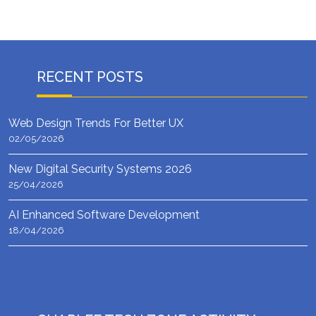
RECENT POSTS
Web Design Trends For Better UX
02/05/2026
New Digital Security Systems 2026
25/04/2026
AI Enhanced Software Development
18/04/2026