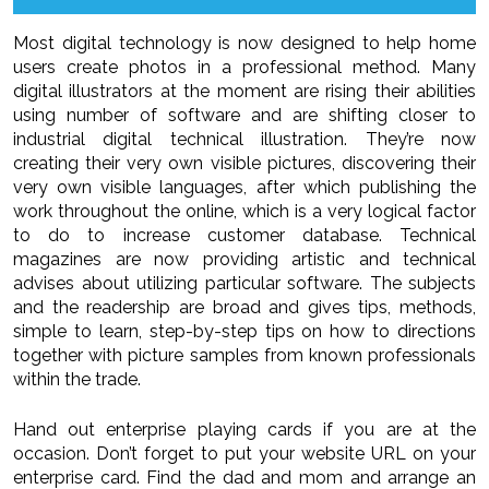
Most digital technology is now designed to help home
users create photos in a professional method. Many
digital illustrators at the moment are rising their abilities
using number of software and are shifting closer to
industrial digital technical illustration. They’re now
creating their very own visible pictures, discovering their
very own visible languages, after which publishing the
work throughout the online, which is a very logical factor
to do to increase customer database. Technical
magazines are now providing artistic and technical
advises about utilizing particular software. The subjects
and the readership are broad and gives tips, methods,
simple to learn, step-by-step tips on how to directions
together with picture samples from known professionals
within the trade.
Hand out enterprise playing cards if you are at the
occasion. Don’t forget to put your website URL on your
enterprise card. Find the dad and mom and arrange an