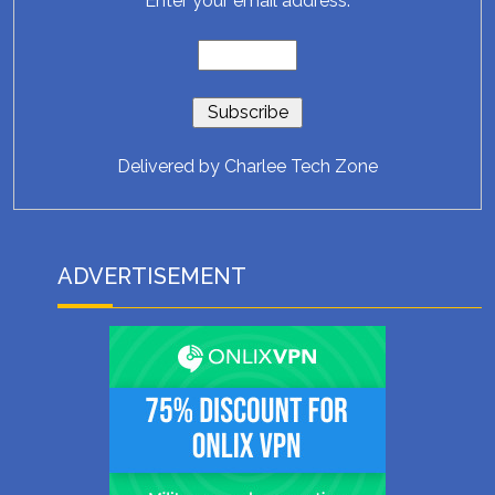
Enter your email address:
Delivered by
Charlee Tech Zone
ADVERTISEMENT