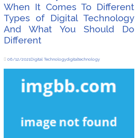
When It Comes To Different
Types of Digital Technology
And What You Should Do
Different
06/12/2021
Digital Technology
digital
technology