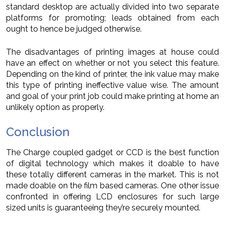
standard desktop are actually divided into two separate
platforms for promoting; leads obtained from each
ought to hence be judged otherwise.
The disadvantages of printing images at house could
have an effect on whether or not you select this feature.
Depending on the kind of printer, the ink value may make
this type of printing ineffective value wise. The amount
and goal of your print job could make printing at home an
unlikely option as properly.
Conclusion
The Charge coupled gadget or CCD is the best function
of digital technology which makes it doable to have
these totally different cameras in the market. This is not
made doable on the film based cameras. One other issue
confronted in offering LCD enclosures for such large
sized units is guaranteeing they’re securely mounted.