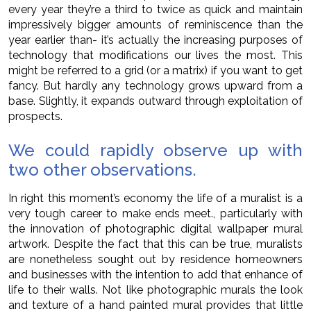
every year they’re a third to twice as quick and maintain
impressively bigger amounts of reminiscence than the
year earlier than- it’s actually the increasing purposes of
technology that modifications our lives the most. This
might be referred to a grid (or a matrix) if you want to get
fancy. But hardly any technology grows upward from a
base. Slightly, it expands outward through exploitation of
prospects.
We could rapidly observe up with
two other observations.
In right this moment’s economy the life of a muralist is a
very tough career to make ends meet., particularly with
the innovation of photographic digital wallpaper mural
artwork. Despite the fact that this can be true, muralists
are nonetheless sought out by residence homeowners
and businesses with the intention to add that enhance of
life to their walls. Not like photographic murals the look
and texture of a hand painted mural provides that little