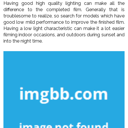
Having good high quality lighting can make all the
difference to the completed film. Generally that is
troublesome to realize, so search for models which have
good low mild performance to improve the finished film.
Having a low light characteristic can make it a lot easier
filming indoor occasions, and outdoors during sunset and
into the night time.