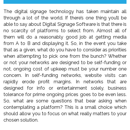
The digital signage technology has taken maintain all
through a lot of the world. If there’s one thing you’ll be
able to say about Digital Signage Software is that there is
no scarcity of platforms to select from. Almost all of
them will do a reasonably good job at getting media
from A to B and displaying it. So, in the event you take
that as a given, what do you have to consider as priorities
when attempting to pick one from the bunch? Whether
or not your networks are designed to be self-funding or
not, ongoing cost of upkeep must be your number one
concern. In self-funding networks, website visits can
rapidly erode profit margins. In networks that are
designed for info or entertainment solely, business
tolerance for prime ongoing prices goes to be even less.
So, what are some questions that bear asking when
contemplating a platform? This is a small choice which
should allow you to focus on what really matters to your
chosen solution.