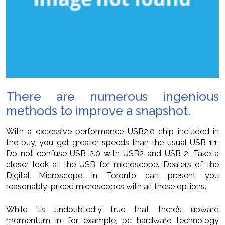
There are numerous ingenious
methods to improve a snapshot.
With a excessive performance USB2.0 chip included in
the buy, you get greater speeds than the usual USB 1.1.
Do not confuse USB 2.0 with USB2 and USB 2. Take a
closer look at the USB for microscope. Dealers of the
Digital Microscope in Toronto can present you
reasonably-priced microscopes with all these options.
While it’s undoubtedly true that there’s upward
momentum in, for example, pc hardware technology