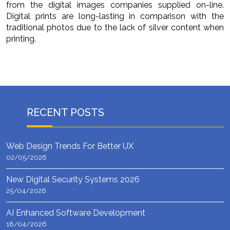
from the digital images companies supplied on-line.
Digital prints are long-lasting in comparison with the
traditional photos due to the lack of silver content when
printing.
RECENT POSTS
Web Design Trends For Better UX
02/05/2026
New Digital Security Systems 2026
25/04/2026
AI Enhanced Software Development
18/04/2026