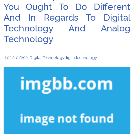
You Ought To Do Different
And In Regards To Digital
Technology And Analog
Technology
02/10/2021
Digital Technology
digital
technology