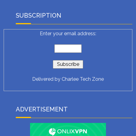
SUBSCRIPTION
Enter your email address:
Delivered by
Charlee Tech Zone
ADVERTISEMENT