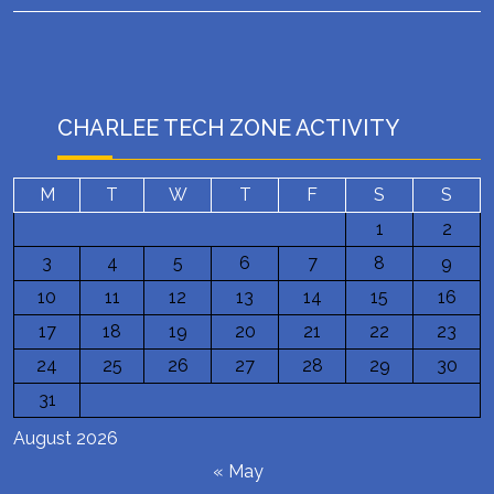
CHARLEE TECH ZONE ACTIVITY
M
T
W
T
F
S
S
1
2
3
4
5
6
7
8
9
10
11
12
13
14
15
16
17
18
19
20
21
22
23
24
25
26
27
28
29
30
31
August 2026
« May