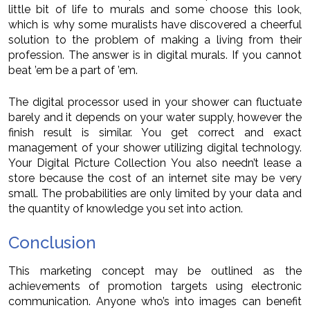
little bit of life to murals and some choose this look,
which is why some muralists have discovered a cheerful
solution to the problem of making a living from their
profession. The answer is in digital murals. If you cannot
beat ’em be a part of ’em.
The digital processor used in your shower can fluctuate
barely and it depends on your water supply, however the
finish result is similar. You get correct and exact
management of your shower utilizing digital technology.
Your Digital Picture Collection You also needn’t lease a
store because the cost of an internet site may be very
small. The probabilities are only limited by your data and
the quantity of knowledge you set into action.
Conclusion
This marketing concept may be outlined as the
achievements of promotion targets using electronic
communication. Anyone who’s into images can benefit