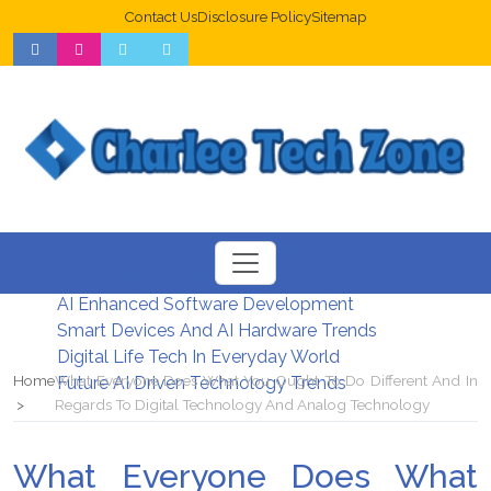
Contact Us
Disclosure Policy
Sitemap
Web Design Trends For Better UX
New Digital Security Systems 2026
AI Enhanced Software Development
Smart Devices And AI Hardware Trends
Digital Life Tech In Everyday World
Home
What Everyone Does What You Ought To Do Different And In
Future AI Driven Technology Trends
Regards To Digital Technology And Analog Technology
What Everyone Does What