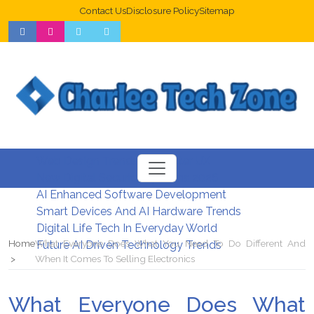
Contact Us
Disclosure Policy
Sitemap
Web Design Trends For Better UX
New Digital Security Systems 2026
AI Enhanced Software Development
Smart Devices And AI Hardware Trends
Digital Life Tech In Everyday World
Home
What Everyone Does What You Need To Do Different And
Future AI Driven Technology Trends
When It Comes To Selling Electronics
What Everyone Does What