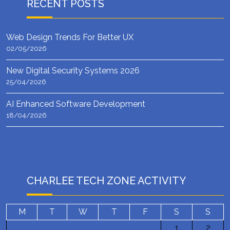
RECENT POSTS
Web Design Trends For Better UX
02/05/2026
New Digital Security Systems 2026
25/04/2026
AI Enhanced Software Development
18/04/2026
CHARLEE TECH ZONE ACTIVITY
M
T
W
T
F
S
S
1
2