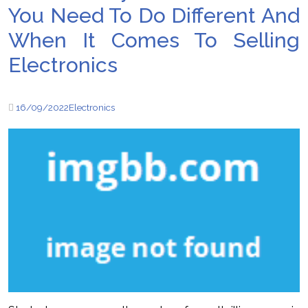
You Need To Do Different And
When It Comes To Selling
Electronics
16/09/2022
Electronics