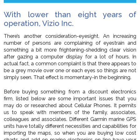
With lower than eight years of
operation, Vizio Inc.
There’s another consideration-eyesight. An increasing
number of persons are complaining of eyestrain and
something a bit more frightening-shedding clear vision
after gazing a computer display for a lot of hours. In
actual fact, a common complaint is that there appears to
be a grey movie over one or each eyes so things are not
simply seen. That effect is momentary-in the beginning.
Before buying something from a discount electronics
firm, listed below are some important issues that you
may do or researched about Cellular Phones. It permits
us to speak with members of the family, associates,
colleagues and associates. Different Garmin marine GPS
units have totally different necessities and capabilities for
importing the maps, so when you are buying low cost
charts and add on marine electronics on-line have your