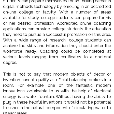
Students can prepare themselves for an thrilling career in
digital methods technology by enrolling in an accredited
on-line college or faculty. With a number of areas
available for study, college students can prepare for his
or her desired profession. Accredited online coaching
applications can provide college students the education
they need to pursue a successful profession on this area.
With a wide range of research, college students can
achieve the skills and information they should enter the
workforce ready. Coaching could be completed at
various levels ranging from certificates to a doctoral
degree.
This is not to say that modern objects of decor or
invention cannot qualify as official balancing brokers in a
room. For example, one of the fantastic modern
innovations, obtainable to us with the help of electrical
energy, is a water fountain. Without having the ability to
plug in these helpful inventions it would not be potential
to usher in the natural component of circulating water to
interior areas.