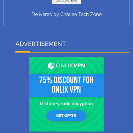
Delivered by
Charlee Tech Zone
ADVERTISEMENT