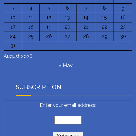
3
4
5
6
7
8
9
10
11
12
13
14
15
16
17
18
19
20
21
22
23
24
25
26
27
28
29
30
31
August 2026
« May
SUBSCRIPTION
Enter your email address: