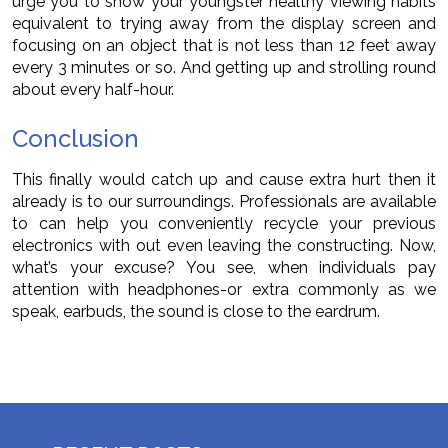
urge you to show your youngster healthy viewing habits
equivalent to trying away from the display screen and
focusing on an object that is not less than 12 feet away
every 3 minutes or so. And getting up and strolling round
about every half-hour.
Conclusion
This finally would catch up and cause extra hurt then it
already is to our surroundings. Professionals are available
to can help you conveniently recycle your previous
electronics with out even leaving the constructing. Now,
what’s your excuse? You see, when individuals pay
attention with headphones-or extra commonly as we
speak, earbuds, the sound is close to the eardrum.