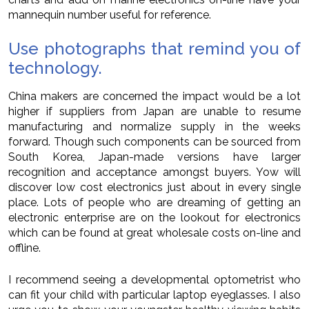
mannequin number useful for reference.
Use photographs that remind you of
technology.
China makers are concerned the impact would be a lot
higher if suppliers from Japan are unable to resume
manufacturing and normalize supply in the weeks
forward. Though such components can be sourced from
South Korea, Japan-made versions have larger
recognition and acceptance amongst buyers. Yow will
discover low cost electronics just about in every single
place. Lots of people who are dreaming of getting an
electronic enterprise are on the lookout for electronics
which can be found at great wholesale costs on-line and
offline.
I recommend seeing a developmental optometrist who
can fit your child with particular laptop eyeglasses. I also