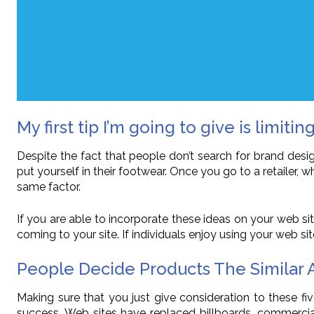
My first tip I’m going to give is limiting
Despite the fact that people don’t search for brand des
put yourself in their footwear. Once you go to a retailer
same factor.
If you are able to incorporate these ideas on your web sit
coming to your site. If individuals enjoy using your web sit
People Decide Products The Similar
Making sure that you just give consideration to these fi
success. Web sites have replaced billboards, commercial