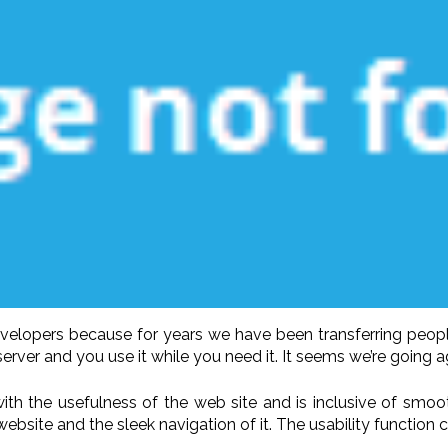
developers because for years we have been transferring peop
rver and you use it while you need it. It seems we’re going ag
 with the usefulness of the web site and is inclusive of smo
ebsite and the sleek navigation of it. The usability function 