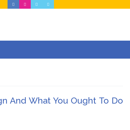
gn And What You Ought To Do