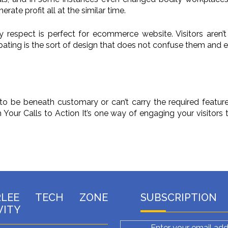
ate profit all at the similar time.
y respect is perfect for ecommerce website. Visitors aren’t
cipating is the sort of design that does not confuse them and 
to be beneath customary or can’t carry the required features
our Calls to Action It’s one way of engaging your visitors t
RLEE TECH ZONE
SUBSCRIPTION
VITY
Enter your email add