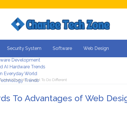
s For Better UX
Security System
Software
Web Design
rity Systems 2026
tware Development
d AI Hardware Trends
 In Everyday World
n And What You Ought To Do Different
 Technology Trends
rds To Advantages of Web Desi