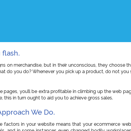
 flash.
igns on merchandise, but in their unconscious, they choose t
, what do you do? Whenever you pick up a product, do not you
e pages, you’ll be extra profitable in climbing up the web pag
e, this in turn ought to aid you to achieve gross sales.
 Approach We Do.
ve factors in your website means that your ecommerce web sit
s, and in some instances even changed bodily workplaces as