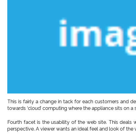
This is fairly a change in tack for each customers and 
towards ‘cloud’ computing where the appliance sits on a se
Fourth facet is the usability of the web site. This deals
perspective. A viewer wants an ideal feel and look of the w