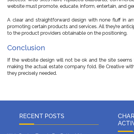
website must promote, educate, inform, entertain, and gener
A clear and straightforward design with none fluff in an
promoting certain products and services. All they’re anti
to the product providers obtainable on the positioning.
Conclusion
If the website design will not be ok and the site seems 
making the actual estate company fold. Be Creative with Y
they precisely needed.
RECENT POSTS
CHA
ACTI