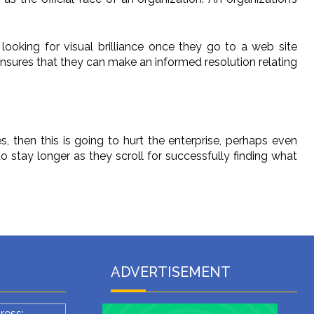
 looking for visual brilliance once they go to a web site
ensures that they can make an informed resolution relating
, then this is going to hurt the enterprise, perhaps even
o stay longer as they scroll for successfully finding what
ADVERTISEMENT
ress: