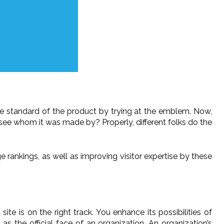
he standard of the product by trying at the emblem. Now,
 see whom it was made by? Properly, different folks do the
e rankings, as well as improving visitor expertise by these
e is on the right track. You enhance its possibilities of
 the official face of an organization. An organization’s