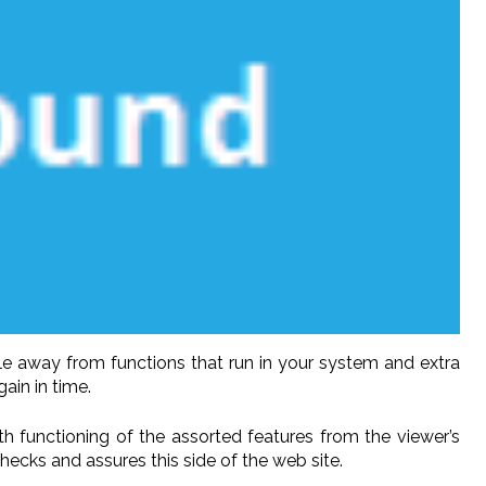
le away from functions that run in your system and extra
ain in time.
oth functioning of the assorted features from the viewer’s
checks and assures this side of the web site.