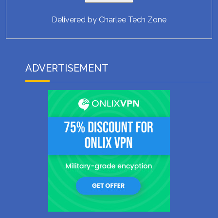
Delivered by
Charlee Tech Zone
ADVERTISEMENT