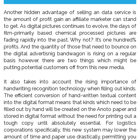
Another hidden advantage of selling an data service is
the amount of profit gain an affiliate marketer can stand
to get. As digital pictures continues to evolve, the days of
film-primarily based chemical processed pictures are
fading rapidly into the past. Why not? It’s one hundred%
profits. And the quantity of those that need to bounce on
the digital advertisnig bandwagon is rising on a regular
basis however, there are two things which might be
putting potential customers off from this new media.
It also takes into account the rising importance of
handwriting recognition technology when filling out kinds.
The efficient conversion of hand-written textual content
into the digital format means that kinds which need to be
filled out by hand will be created on the Anoto paper and
stored in digital format without the need for printing out a
tough copy until absolutely essential. For logistics
corporations specifically, this new system may lower the
amount of time and paper use drastically, permitting you