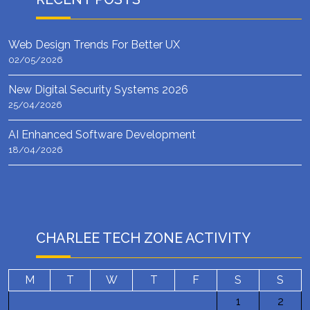
Web Design Trends For Better UX
02/05/2026
New Digital Security Systems 2026
25/04/2026
AI Enhanced Software Development
18/04/2026
CHARLEE TECH ZONE ACTIVITY
M
T
W
T
F
S
S
1
2