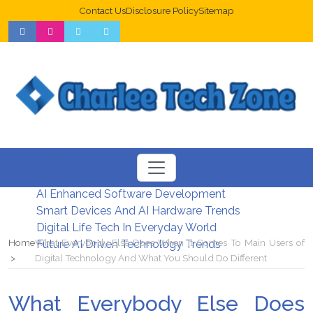
Contact Us
Disclosure Policy
Sitemap
Web Design Trends For Better UX
New Digital Security Systems 2026
AI Enhanced Software Development
Smart Devices And AI Hardware Trends
Digital Life Tech In Everyday World
Home
What Everybody Else Does When It Comes To Main Users of
Future AI Driven Technology Trends
Digital Technology And What You Should Do Different
What Everybody Else Does