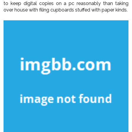
to keep digital copies on a pc reasonably than taking
over house with filing cupboards stuffed with paper kinds.