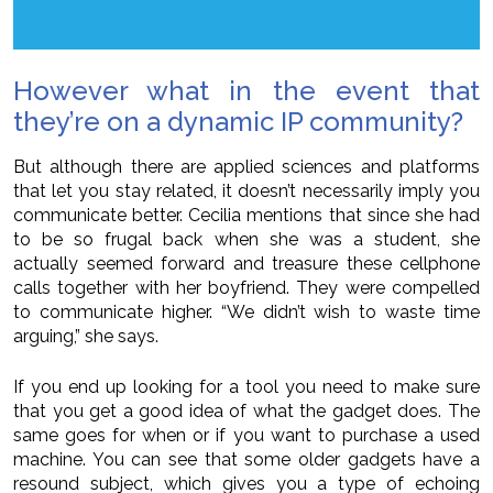
However what in the event that
they’re on a dynamic IP community?
But although there are applied sciences and platforms
that let you stay related, it doesn’t necessarily imply you
communicate better. Cecilia mentions that since she had
to be so frugal back when she was a student, she
actually seemed forward and treasure these cellphone
calls together with her boyfriend. They were compelled
to communicate higher. “We didn’t wish to waste time
arguing,” she says.
If you end up looking for a tool you need to make sure
that you get a good idea of what the gadget does. The
same goes for when or if you want to purchase a used
machine. You can see that some older gadgets have a
resound subject, which gives you a type of echoing