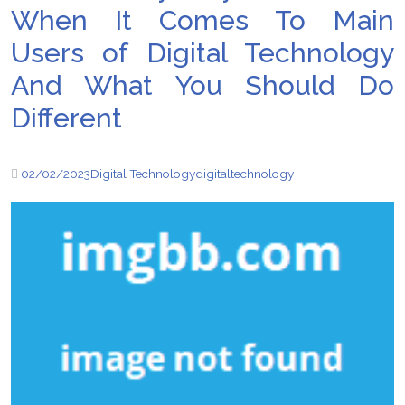
When It Comes To Main
Users of Digital Technology
And What You Should Do
Different
02/02/2023
Digital Technology
digital
technology