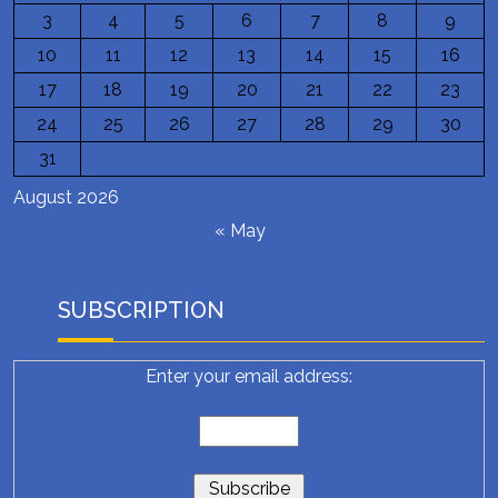
3
4
5
6
7
8
9
10
11
12
13
14
15
16
17
18
19
20
21
22
23
24
25
26
27
28
29
30
31
August 2026
« May
SUBSCRIPTION
Enter your email address: