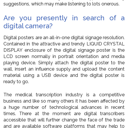
suggestions, which may make listening to lots onerous.
Are you presently in search of a
digital camera?
Digital posters are an all-in-one digital signage resolution.
Contained in the attractive and trendy LIQUID CRYSTAL
DISPLAY enclosure of the digital signage poster is the
LCD screen normally in portrait orientation and media
playing device. Simply attach the digital poster to the
wall, insert an influence supply and upload the content
material using a USB device and the digital poster is
ready to go.
The medical transcription industry is a competitive
business and like so many others it has been affected by
a huge number of technological advances in recent
times. There at the moment are digital transcribers
accessible that will further change the face of the trade
and are available software platforms that may help to