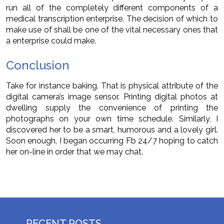
run all of the completely different components of a
medical transcription enterprise. The decision of which to
make use of shall be one of the vital necessary ones that
a enterprise could make.
Conclusion
Take for instance baking. That is physical attribute of the
digital camera’s image sensor. Printing digital photos at
dwelling supply the convenience of printing the
photographs on your own time schedule. Similarly, I
discovered her to be a smart, humorous and a lovely girl.
Soon enough, I began occurring Fb 24/7 hoping to catch
her on-line in order that we may chat.
RECENT POSTS