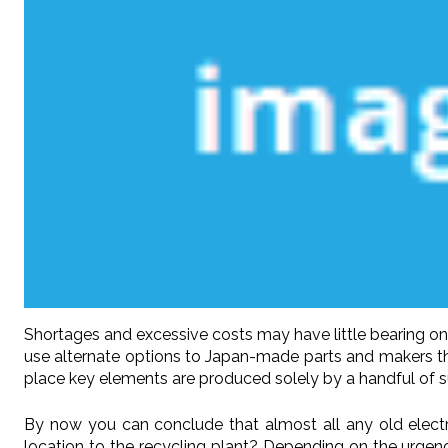
Shortages and excessive costs may have little bearing on
use alternate options to Japan-made parts and makers that
place key elements are produced solely by a handful of sup
By now you can conclude that almost all any old elect
location to the recycling plant? Depending on the urgenc