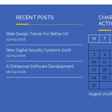
RECENT POSTS
CHA
ACTI
Web Design Trends For Better UX
M
T
02/05/2026
New Digital Security Systems 2026
3
4
25/04/2026
10
11
AI Enhanced Software Development
17
18
18/04/2026
24
25
31
August 202