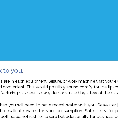
k to you.
 are in each equipment, leisure, or work machine that you’re u
d convenient. This would possibly sound comfy for the tip-co
facturing has been slowly demonstrated by a few of the catas
e then you will need to have recent water with you. Seawater 
desalinate water for your consumption. Satellite tv for pc
 both used not just for leisure but additionally for business