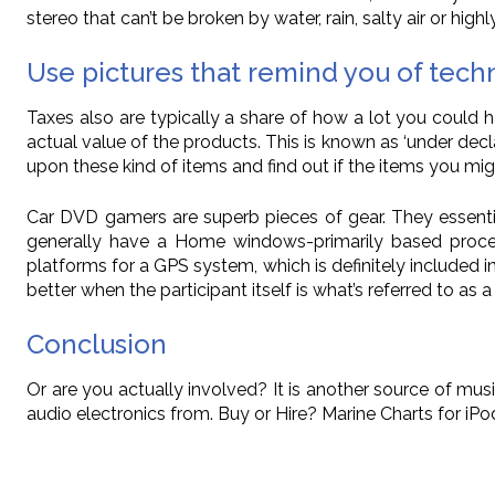
stereo that can’t be broken by water, rain, salty air or highl
Use pictures that remind you of tech
Taxes also are typically a share of how a lot you could h
actual value of the products. This is known as ‘under decl
upon these kind of items and find out if the items you migh
Car DVD gamers are superb pieces of gear. They essenti
generally have a Home windows-primarily based proces
platforms for a GPS system, which is definitely included 
better when the participant itself is what’s referred to a
Conclusion
Or are you actually involved? It is another source of mu
audio electronics from. Buy or Hire? Marine Charts for i