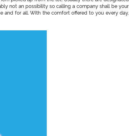
ably not an possibility so calling a company shall be your
 and for all. With the comfort offered to you every day,