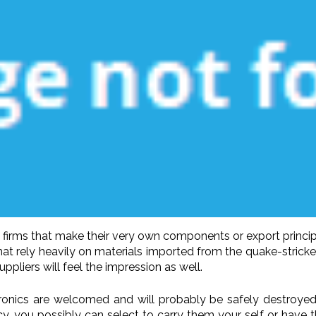
 firms that make their very own components or export princi
 rely heavily on materials imported from the quake-stricken n
pliers will feel the impression as well.
ronics are welcomed and will probably be safely destroyed
y, you possibly can select to carry them your self or have 