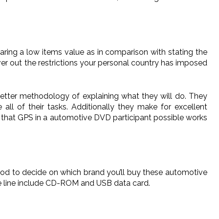
laring a low items value as in comparison with stating the
over out the restrictions your personal country has imposed
etter methodology of explaining what they will do. They
 of their tasks. Additionally they make for excellent
r, that GPS in a automotive DVD participant possible works
good to decide on which brand you’ll buy these automotive
re line include CD-ROM and USB data card.