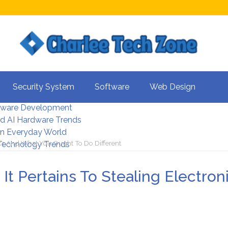
s For Better UX
Security System
Software
Web Design
rity Systems 2026
tware Development
d AI Hardware Trends
 In Everyday World
ics And What You Ought To Do Different
 Technology Trends
It Pertains To Stealing Electro