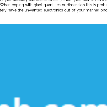
 When coping with giant quantities or dimension this is prob
nitely have the unwanted electronics out of your manner once