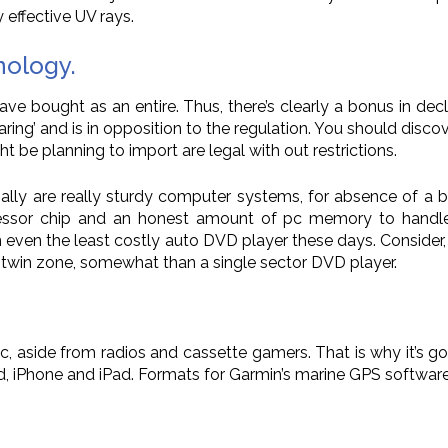
y effective UV rays.
nology.
ave bought as an entire. Thus, there’s clearly a bonus in dec
aring’ and is in opposition to the regulation. You should disc
t be planning to import are legal with out restrictions.
ally are really sturdy computer systems, for absence of a b
sor chip and an honest amount of pc memory to handle all
in even the least costly auto DVD player these days. Conside
s a twin zone, somewhat than a single sector DVD player.
sic, aside from radios and cassette gamers. That is why it’s 
Pod, iPhone and iPad. Formats for Garmin’s marine GPS softwa