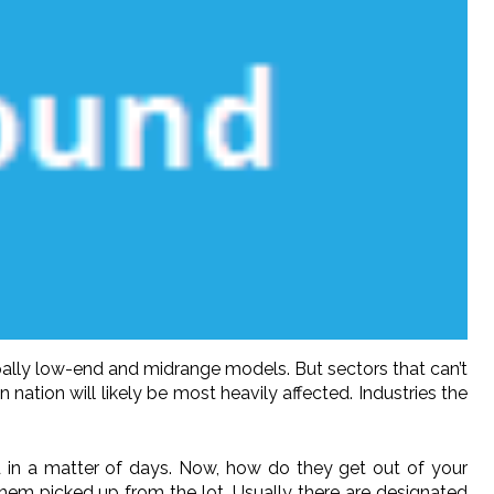
pally low-end and midrange models. But sectors that can’t
ation will likely be most heavily affected. Industries the
 in a matter of days. Now, how do they get out of your
them picked up from the lot. Usually there are designated