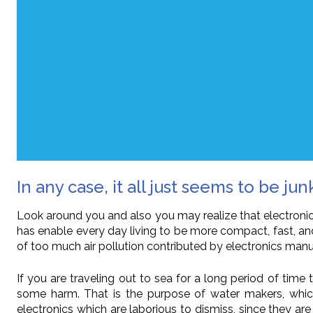
In any case, it all just seems to be jun
Look around you and also you may realize that electronics
has enable every day living to be more compact, fast, an
of too much air pollution contributed by electronics manu
If you are traveling out to sea for a long period of tim
some harm. That is the purpose of water makers, which 
electronics which are laborious to dismiss, since they are