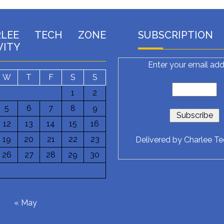
RLEE TECH ZONE
SUBSCRIPTION
VITY
Enter your email add
W
T
F
S
S
1
2
5
6
7
8
9
12
13
14
15
16
19
20
21
22
23
Delivered by
Charlee T
26
27
28
29
30
6
« May