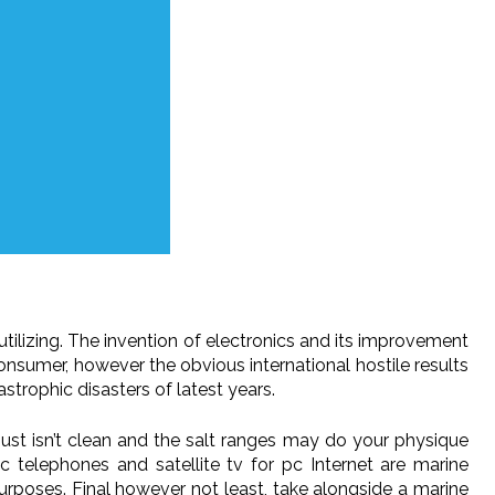
tilizing. The invention of electronics and its improvement
nsumer, however the obvious international hostile results
trophic disasters of latest years.
just isn’t clean and the salt ranges may do your physique
 telephones and satellite tv for pc Internet are marine
 purposes. Final however not least, take alongside a marine