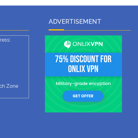
ADVERTISEMENT
ress:
ech Zone