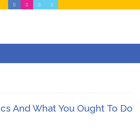
nics And What You Ought To Do