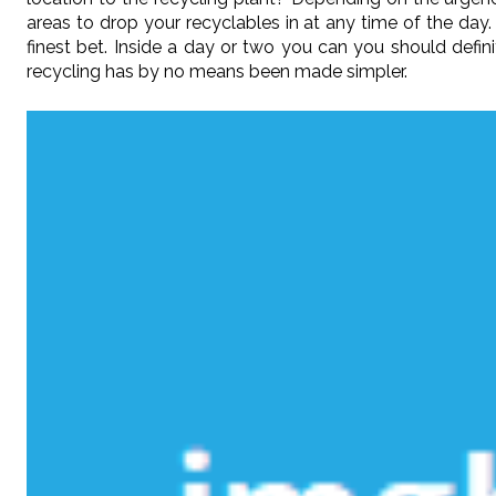
areas to drop your recyclables in at any time of the day.
finest bet. Inside a day or two you can you should defi
recycling has by no means been made simpler.