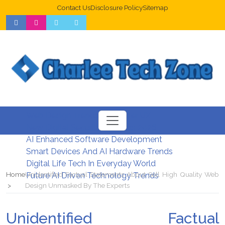
Contact Us
Disclosure Policy
Sitemap
Web Design Trends For Better UX
New Digital Security Systems 2026
AI Enhanced Software Development
Smart Devices And AI Hardware Trends
Digital Life Tech In Everyday World
Home
Unidentified Factual Statements About Sell ​​High Quality Web
Future AI Driven Technology Trends
Design Unmasked By The Experts
Unidentified Factual