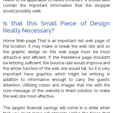
contain the important information that the shopper
would possibly seek.
Is that this Small Piece of Design
Really Necessary?
Home Web page That is an important net web page of
the location. It may make or break the web site and so
the graphic design on this web page must be most
attractive and efficient. If the Residence page shouldn’t
be enticing sufficient, the bounce rate would improve and
the whole function of the web site would fail. So it is very
important have graphics which might be enticing in
addition to informative enough to carry the guests’
attention. Utilizing colors and images that mix with the
core message of the website is finest solution to make
the web site most effective.
The largest financial savings will come in a while when