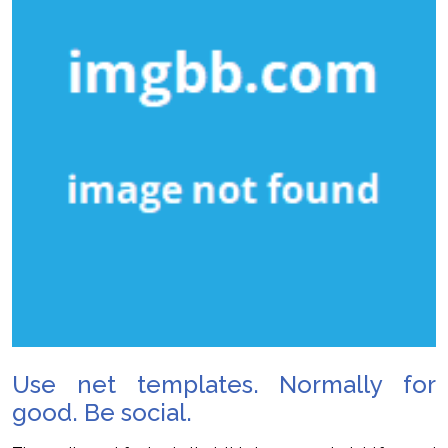
Use net templates. Normally for
good. Be social.