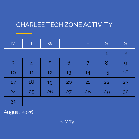
CHARLEE TECH ZONE ACTIVITY
M
T
W
T
F
S
S
1
2
3
4
5
6
7
8
9
10
11
12
13
14
15
16
17
18
19
20
21
22
23
24
25
26
27
28
29
30
31
August 2026
« May