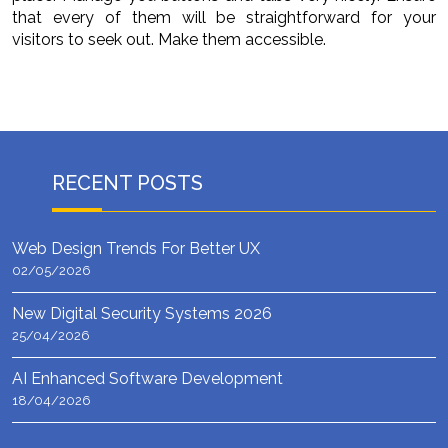
that every of them will be straightforward for your
visitors to seek out. Make them accessible.
RECENT POSTS
Web Design Trends For Better UX
02/05/2026
New Digital Security Systems 2026
25/04/2026
AI Enhanced Software Development
18/04/2026