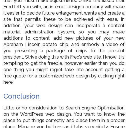
that you must make adjustments. Unlike the fiasco that
Fred left you with, an internet design company will make
it easier to decide future enlargement wants and create a
site that permits these to be achieved with ease. In
addition, your web design can incorporate a content
material administration system, so you may make
additions to content, add new pictures of your new
Abraham Lincoln potato chip, and embody a video of
you presenting a package of chips to the present
president. Strive doing this with Fred’s web site. I know it is
tempting to get the freebie, however earlier than you do
one thing you might regret take into account getting a
free quote for a customized web design by clicking right
here.
Conclusion
Little or no consideration to Search Engine Optimisation
on the WordPress web design. You want to know the
place to put things correctly and place them in a proper
place. Manage you buttons and tabs very nicely. Ensure