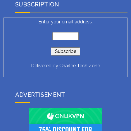
SUBSCRIPTION
Enter your email address:
Delivered by
Charlee Tech Zone
ADVERTISEMENT