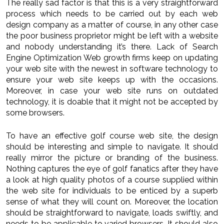
The really sad factor is that this is a very straightforward
process which needs to be carried out by each web
design company as a matter of course, in any other case
the poor business proprietor might be left with a website
and nobody understanding it’s there. Lack of Search
Engine Optimization Web growth firms keep on updating
your web site with the newest in software technology to
ensure your web site keeps up with the occasions.
Moreover, in case your web site runs on outdated
technology, it is doable that it might not be accepted by
some browsers.
To have an effective golf course web site, the design
should be interesting and simple to navigate. It should
really mirror the picture or branding of the business.
Nothing captures the eye of golf fanatics after they have
a look at high quality photos of a course supplied within
the web site for individuals to be enticed by a superb
sense of what they will count on. Moreover, the location
should be straightforward to navigate, loads swiftly, and
needs to be applicable to varied browsers. It should also