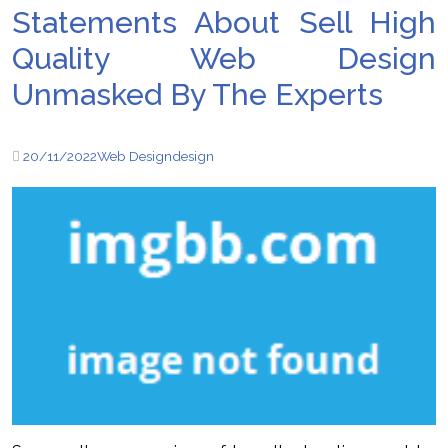
Statements About Sell ​​High
Quality Web Design
Unmasked By The Experts
20/11/2022
Web Design
design