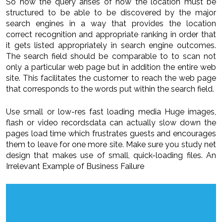
So now the query arises of how the location must be
structured to be able to be discovered by the major
search engines in a way that provides the location
correct recognition and appropriate ranking in order that
it gets listed appropriately in search engine outcomes.
The search field should be comparable to to scan not
only a particular web page but in addition the entire web
site. This facilitates the customer to reach the web page
that corresponds to the words put within the search field.
Use small or low-res fast loading media Huge images,
flash or video recordsdata can actually slow down the
pages load time which frustrates guests and encourages
them to leave for one more site. Make sure you study net
design that makes use of small, quick-loading files. An
Irrelevant Example of Business Failure