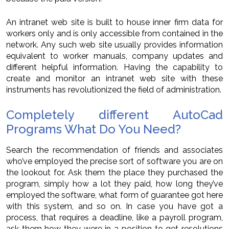
An intranet web site is built to house inner firm data for
workers only and is only accessible from contained in the
network. Any such web site usually provides information
equivalent to worker manuals, company updates and
different helpful information. Having the capability to
create and monitor an intranet web site with these
instruments has revolutionized the field of administration.
Completely different AutoCad
Programs What Do You Need?
Search the recommendation of friends and associates
who’ve employed the precise sort of software you are on
the lookout for. Ask them the place they purchased the
program, simply how a lot they paid, how long they’ve
employed the software, what form of guarantee got here
with this system, and so on. In case you have got a
process, that requires a deadline, like a payroll program,
ask them how they were in a position to get resolutions