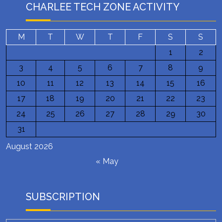
CHARLEE TECH ZONE ACTIVITY
M
T
W
T
F
S
S
1
2
3
4
5
6
7
8
9
10
11
12
13
14
15
16
17
18
19
20
21
22
23
24
25
26
27
28
29
30
31
August 2026
« May
SUBSCRIPTION