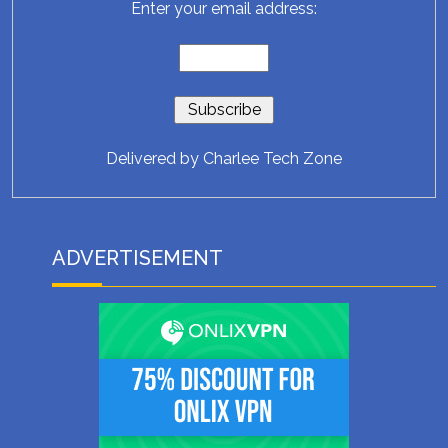
Enter your email address:
Delivered by
Charlee Tech Zone
ADVERTISEMENT