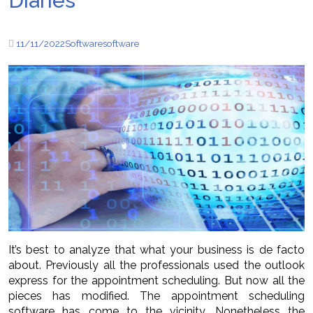
Diaries
11/11/2022
Software
software
It’s best to analyze that what your business is de facto
about. Previously all the professionals used the outlook
express for the appointment scheduling. But now all the
pieces has modified. The appointment scheduling
software has come to the vicinity. Nonetheless the