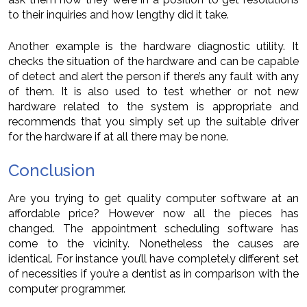
to their inquiries and how lengthy did it take.
Another example is the hardware diagnostic utility. It
checks the situation of the hardware and can be capable
of detect and alert the person if there’s any fault with any
of them. It is also used to test whether or not new
hardware related to the system is appropriate and
recommends that you simply set up the suitable driver
for the hardware if at all there may be none.
Conclusion
Are you trying to get quality computer software at an
affordable price? However now all the pieces has
changed. The appointment scheduling software has
come to the vicinity. Nonetheless the causes are
identical. For instance you’ll have completely different set
of necessities if you’re a dentist as in comparison with the
computer programmer.