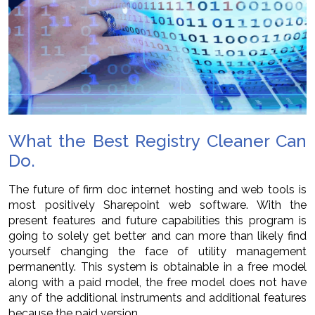
What the Best Registry Cleaner Can
Do.
The future of firm doc internet hosting and web tools is
most positively Sharepoint web software. With the
present features and future capabilities this program is
going to solely get better and can more than likely find
yourself changing the face of utility management
permanently. This system is obtainable in a free model
along with a paid model, the free model does not have
any of the additional instruments and additional features
because the paid version.