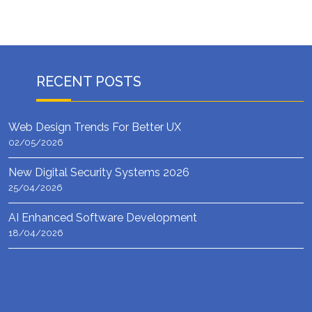
RECENT POSTS
Web Design Trends For Better UX
02/05/2026
New Digital Security Systems 2026
25/04/2026
AI Enhanced Software Development
18/04/2026