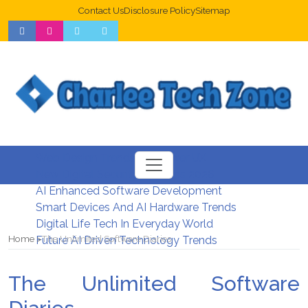
Contact Us
Disclosure Policy
Sitemap
Web Design Trends For Better UX
New Digital Security Systems 2026
AI Enhanced Software Development
Smart Devices And AI Hardware Trends
Digital Life Tech In Everyday World
Home
The Unlimited Software Diaries
Future AI Driven Technology Trends
The Unlimited Software