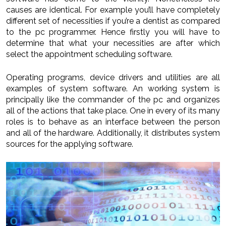
causes are identical. For example you’ll have completely
different set of necessities if you’re a dentist as compared
to the pc programmer. Hence firstly you will have to
determine that what your necessities are after which
select the appointment scheduling software.
Operating programs, device drivers and utilities are all
examples of system software. An working system is
principally like the commander of the pc and organizes
all of the actions that take place. One in every of its many
roles is to behave as an interface between the person
and all of the hardware. Additionally, it distributes system
sources for the applying software.