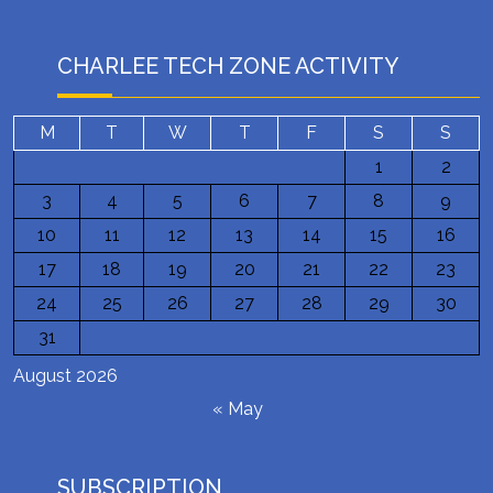
CHARLEE TECH ZONE ACTIVITY
M
T
W
T
F
S
S
1
2
3
4
5
6
7
8
9
10
11
12
13
14
15
16
17
18
19
20
21
22
23
24
25
26
27
28
29
30
31
August 2026
« May
SUBSCRIPTION