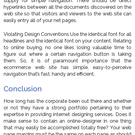
supply for simple navigation. There should be direct
hyperlinks between all the documents discovered on the
web site so that visitors and viewers to the web site can
easily entry all of your net pages.
Violating Design Conventions Use the identical font for all
headlines and the identical font on your content. Relating
to online buying, no one likes losing valuable time to
figure out where a certain navigation button is taking
them. So, it is of paramount importance that the
ecommerce web site has simple, easy-to-perceive
navigation that’s fast, handy and efficient.
Conclusion
How long has the corporate been out there and whether
or not they have a strong portfolio pertaining to their
expertise in providing internet designing services. Does it
make sense to contain an online-designer in one thing
that may easily be accomplished totally free? Your web
page margins must be the same on each page as should