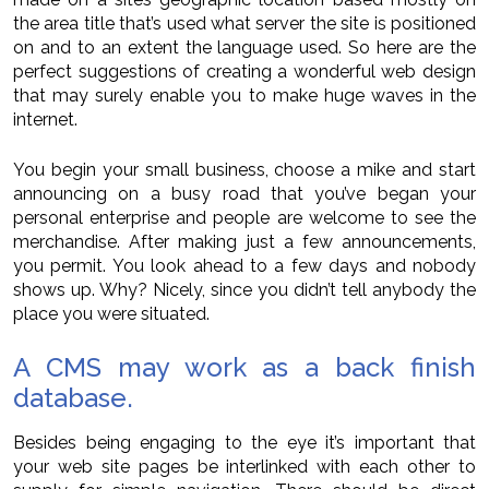
the area title that’s used what server the site is positioned
on and to an extent the language used. So here are the
perfect suggestions of creating a wonderful web design
that may surely enable you to make huge waves in the
internet.
You begin your small business, choose a mike and start
announcing on a busy road that you’ve began your
personal enterprise and people are welcome to see the
merchandise. After making just a few announcements,
you permit. You look ahead to a few days and nobody
shows up. Why? Nicely, since you didn’t tell anybody the
place you were situated.
A CMS may work as a back finish
database.
Besides being engaging to the eye it’s important that
your web site pages be interlinked with each other to