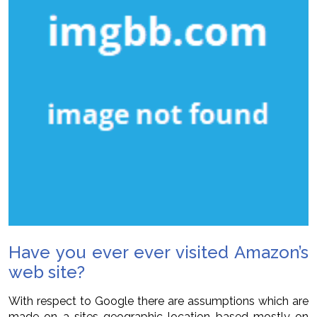
Have you ever ever visited Amazon’s
web site?
With respect to Google there are assumptions which are
made on a sites geographic location based mostly on