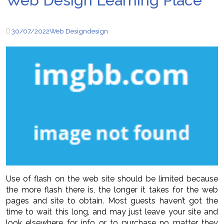
Web Design Learning Place
30/07/2022
Web Design
design
Use of flash on the web site should be limited because
the more flash there is, the longer it takes for the web
pages and site to obtain. Most guests haven’t got the
time to wait this long, and may just leave your site and
look elsewhere for info or to purchase no matter they