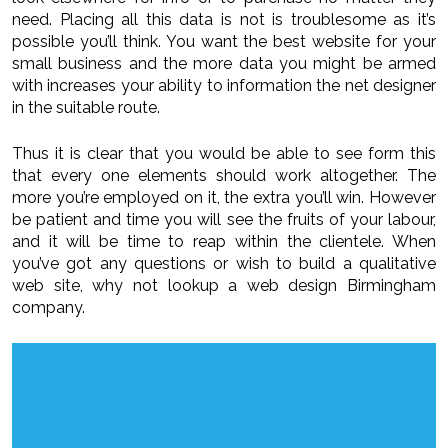
need. Placing all this data is not is troublesome as it’s
possible you’ll think. You want the best website for your
small business and the more data you might be armed
with increases your ability to information the net designer
in the suitable route.
Thus it is clear that you would be able to see form this
that every one elements should work altogether. The
more you’re employed on it, the extra you’ll win. However
be patient and time you will see the fruits of your labour,
and it will be time to reap within the clientele. When
you’ve got any questions or wish to build a qualitative
web site, why not lookup a web design Birmingham
company.