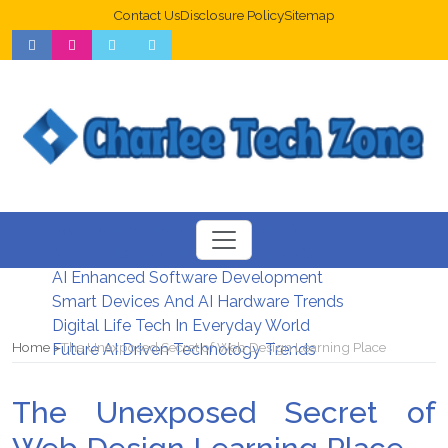
Contact Us
Disclosure Policy
Sitemap
Web Design Trends For Better UX
New Digital Security Systems 2026
AI Enhanced Software Development
Smart Devices And AI Hardware Trends
Digital Life Tech In Everyday World
Home
The Unexposed Secret of Web Design Learning Place
Future AI Driven Technology Trends
The Unexposed Secret of