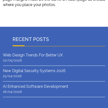
where you place your photos.
RECENT POSTS
Web Design Trends For Better UX
02/05/2026
New Digital Security Systems 2026
25/04/2026
AI Enhanced Software Development
18/04/2026