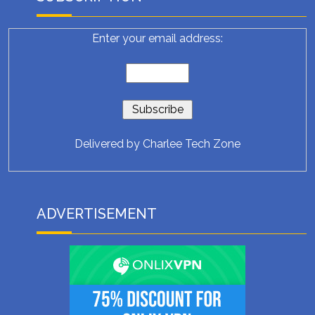
Enter your email address:
Delivered by
Charlee Tech Zone
ADVERTISEMENT