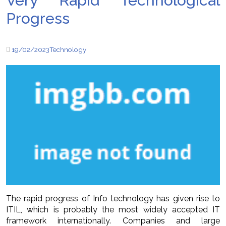
Very Rapid Technological
Progress
19/02/2023
Technology
The rapid progress of Info technology has given rise to
ITIL, which is probably the most widely accepted IT
framework internationally. Companies and large