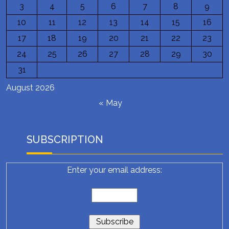
3
4
5
6
7
8
9
10
11
12
13
14
15
16
17
18
19
20
21
22
23
24
25
26
27
28
29
30
31
August 2026
« May
SUBSCRIPTION
Enter your email address: