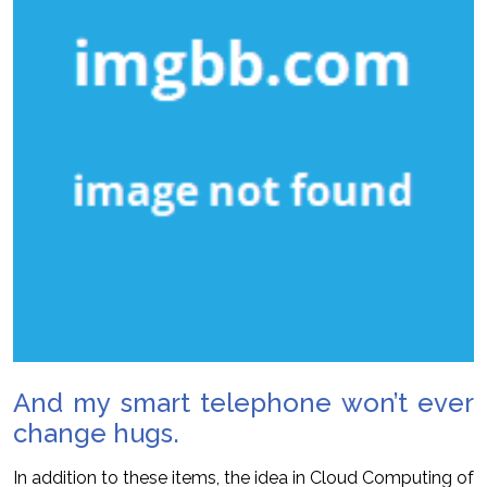
And my smart telephone won’t ever
change hugs.
In addition to these items, the idea in Cloud Computing of