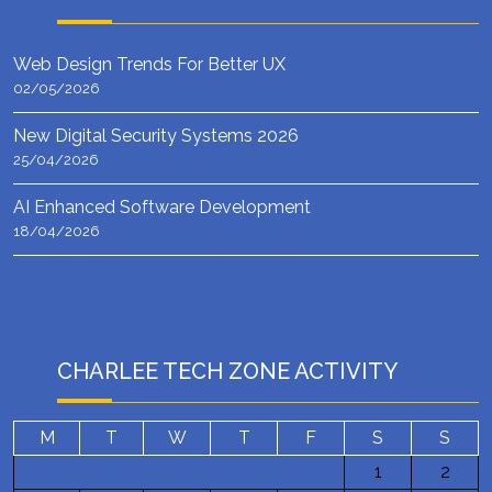
Web Design Trends For Better UX
02/05/2026
New Digital Security Systems 2026
25/04/2026
AI Enhanced Software Development
18/04/2026
CHARLEE TECH ZONE ACTIVITY
M
T
W
T
F
S
S
1
2