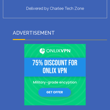
Delivered by
Charlee Tech Zone
ADVERTISEMENT