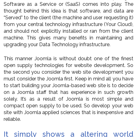
Software as a Service or (SaaS) comes into play. The
thought behind this idea is that software, and data are
“Served” to the client (the machine and user requesting it)
from your central technology infrastructure (Your Cloud),
and should not explicitly installed or ran from the client
machine. This gives many benefits in maintaining and
upgrading your Data Technology infrastructure.
This manner Joomla is without doubt one of the finest
open supply technologies for website development. So
the second you consider the web site development you
must consider the Joomla first. Keep in mind all you have
to start building your Joomla-based web site is to decide
on a Joomla staff that has experience in such growth
solely. It’s as a result of Joomla is most simple and
compact open supply to be used. So develop your web
site with Joomla applied sciences that is inexpensive and
reliable.
It simply shows a altering world