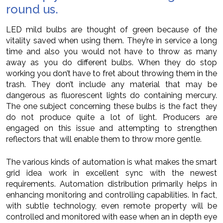
round us.
LED mild bulbs are thought of green because of the
vitality saved when using them. They’re in service a long
time and also you would not have to throw as many
away as you do different bulbs. When they do stop
working you don’t have to fret about throwing them in the
trash. They don’t include any material that may be
dangerous as fluorescent lights do containing mercury.
The one subject concerning these bulbs is the fact they
do not produce quite a lot of light. Producers are
engaged on this issue and attempting to strengthen
reflectors that will enable them to throw more gentle.
The various kinds of automation is what makes the smart
grid idea work in excellent sync with the newest
requirements. Automation distribution primarily helps in
enhancing monitoring and controlling capabilities. In fact,
with subtle technology, even remote property will be
controlled and monitored with ease when an in depth eye