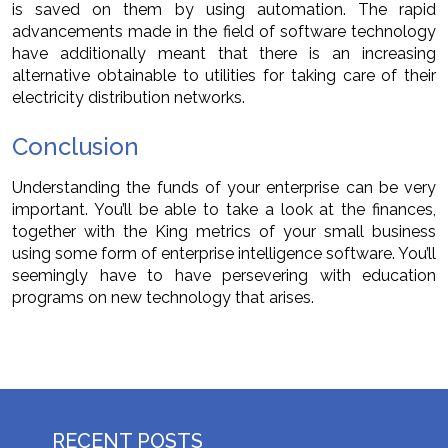
is saved on them by using automation. The rapid
advancements made in the field of software technology
have additionally meant that there is an increasing
alternative obtainable to utilities for taking care of their
electricity distribution networks.
Conclusion
Understanding the funds of your enterprise can be very
important. You’ll be able to take a look at the finances,
together with the King metrics of your small business
using some form of enterprise intelligence software. You’ll
seemingly have to have persevering with education
programs on new technology that arises.
RECENT POSTS