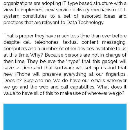
organizations are adopting IT type based structure with a
view to implement new service delivery mechanism. ITIL
system constitutes to a set of assorted ideas and
practices that are relevant to Data Technology.
That is proper they have much less time than ever before
despite cell telephones, textual content messaging,
computers and a number of other devices available to us
at this time. Why? Because persons are not in charge of
their time. They believe the “hype” that this gadget will
save us time and that software will set up us and that
new iPhone will preserve everything at our fingertips.
Does it? Sure and no. We do have our emails wherever
we go and the web and call capabilities. What does it
value to have all of this to make use of wherever we go?