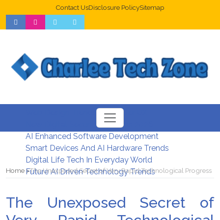
Contact Us
Disclosure Policy
Sitemap
Web Design Trends For Better UX
New Digital Security Systems 2026
AI Enhanced Software Development
Smart Devices And AI Hardware Trends
Digital Life Tech In Everyday World
Home
The Unexposed Secret of Very Rapid Technological Progress
Future AI Driven Technology Trends
The Unexposed Secret of