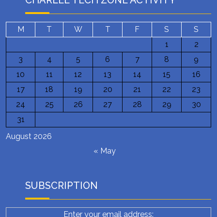
CHARLEE TECH ZONE ACTIVITY
M
T
W
T
F
S
S
1
2
3
4
5
6
7
8
9
10
11
12
13
14
15
16
17
18
19
20
21
22
23
24
25
26
27
28
29
30
31
August 2026
« May
SUBSCRIPTION
Enter your email address: