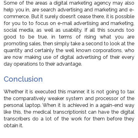
Some of the areas a digital marketing agency may also
help you in, are search advertising and marketing and e-
commerce. But it surely doesn’t cease there, it is possible
for you to to focus on e-mail advertising and marketing,
social media, as well as usability. If all this sounds too
good to be true, in terms of rising what you are
promoting sales, then simply take a second to look at the
quantity and certainly the well known corporations, who
are now making use of digital advertising of their every
day operations to their advantage.
Conclusion
Whether it is executed this manner, it is not going to tax
the comparatively weaker system and processor of the
personal laptop. When it is achieved in a again-end way
like this, the medical transcriptionist can have the digital
transcribers do a lot of the work for them before they
obtain it.