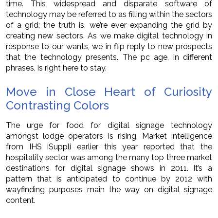
time. This widespread and disparate software of
technology may be referred to as filling within the sectors
of a grid; the truth is, we’re ever expanding the grid by
creating new sectors. As we make digital technology in
response to our wants, we in flip reply to new prospects
that the technology presents. The pc age, in different
phrases, is right here to stay.
Move in Close Heart of Curiosity
Contrasting Colors
The urge for food for digital signage technology
amongst lodge operators is rising. Market intelligence
from IHS iSuppli earlier this year reported that the
hospitality sector was among the many top three market
destinations for digital signage shows in 2011. It’s a
pattern that is anticipated to continue by 2012 with
wayfinding purposes main the way on digital signage
content.