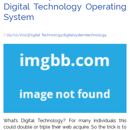
Digital Technology Operating
System
05/01/2023
Digital Technology
digital
system
technology
What’s Digital Technology? For many individuals this
could double or triple their web acquire. So the trick is to