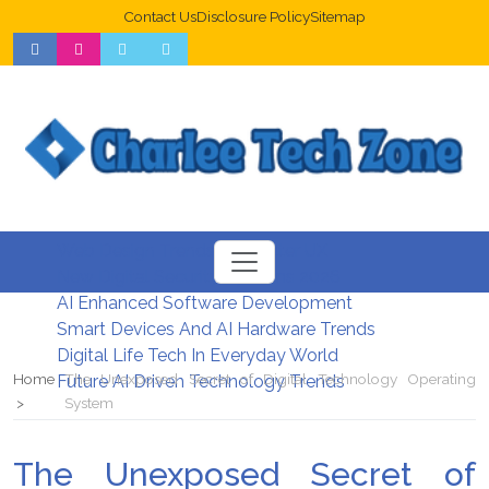
Contact Us
Disclosure Policy
Sitemap
Web Design Trends For Better UX
New Digital Security Systems 2026
AI Enhanced Software Development
Smart Devices And AI Hardware Trends
Digital Life Tech In Everyday World
Home
The Unexposed Secret of Digital Technology Operating
Future AI Driven Technology Trends
System
The Unexposed Secret of