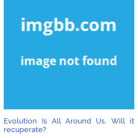
Evolution Is All Around Us. Will it
recuperate?