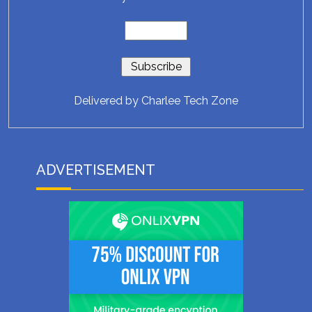
Delivered by
Charlee Tech Zone
ADVERTISEMENT