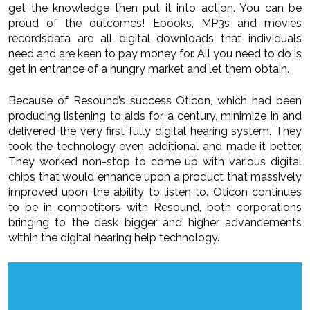
get the knowledge then put it into action. You can be
proud of the outcomes! Ebooks, MP3s and movies
recordsdata are all digital downloads that individuals
need and are keen to pay money for. All you need to do is
get in entrance of a hungry market and let them obtain.
Because of Resound’s success Oticon, which had been
producing listening to aids for a century, minimize in and
delivered the very first fully digital hearing system. They
took the technology even additional and made it better.
They worked non-stop to come up with various digital
chips that would enhance upon a product that massively
improved upon the ability to listen to. Oticon continues
to be in competitors with Resound, both corporations
bringing to the desk bigger and higher advancements
within the digital hearing help technology.