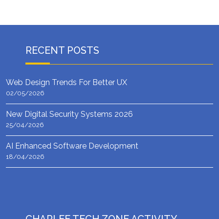
RECENT POSTS
Web Design Trends For Better UX
02/05/2026
New Digital Security Systems 2026
25/04/2026
AI Enhanced Software Development
18/04/2026