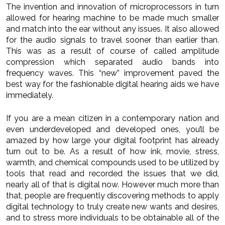
The invention and innovation of microprocessors in turn
allowed for hearing machine to be made much smaller
and match into the ear without any issues. It also allowed
for the audio signals to travel sooner than earlier than.
This was as a result of course of called amplitude
compression which separated audio bands into
frequency waves. This “new” improvement paved the
best way for the fashionable digital hearing aids we have
immediately.
If you are a mean citizen in a contemporary nation and
even underdeveloped and developed ones, you’ll be
amazed by how large your digital footprint has already
turn out to be. As a result of how ink, movie, stress,
warmth, and chemical compounds used to be utilized by
tools that read and recorded the issues that we did,
nearly all of that is digital now. However much more than
that, people are frequently discovering methods to apply
digital technology to truly create new wants and desires,
and to stress more individuals to be obtainable all of the