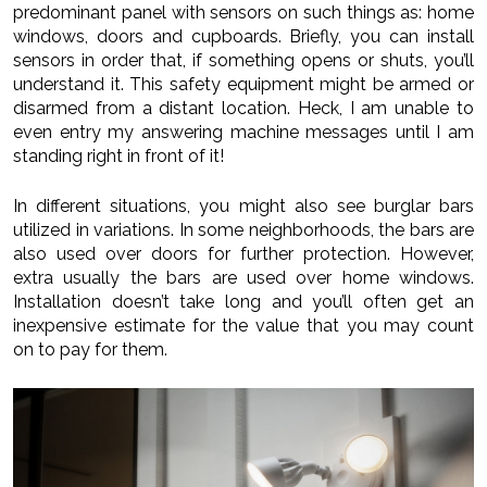
predominant panel with sensors on such things as: home
windows, doors and cupboards. Briefly, you can install
sensors in order that, if something opens or shuts, you’ll
understand it. This safety equipment might be armed or
disarmed from a distant location. Heck, I am unable to
even entry my answering machine messages until I am
standing right in front of it!
In different situations, you might also see burglar bars
utilized in variations. In some neighborhoods, the bars are
also used over doors for further protection. However,
extra usually the bars are used over home windows.
Installation doesn’t take long and you’ll often get an
inexpensive estimate for the value that you may count
on to pay for them.