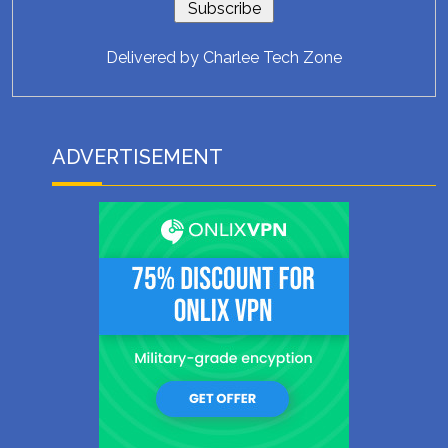
Delivered by
Charlee Tech Zone
ADVERTISEMENT