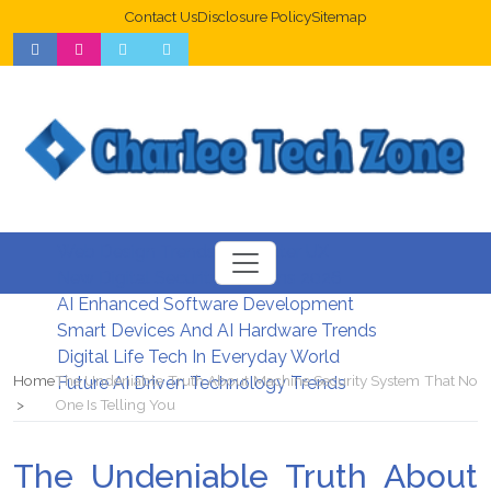
Contact Us
Disclosure Policy
Sitemap
Web Design Trends For Better UX
New Digital Security Systems 2026
AI Enhanced Software Development
Smart Devices And AI Hardware Trends
Digital Life Tech In Everyday World
Home
The Undeniable Truth About Machine Security System That No
Future AI Driven Technology Trends
One Is Telling You
The Undeniable Truth About