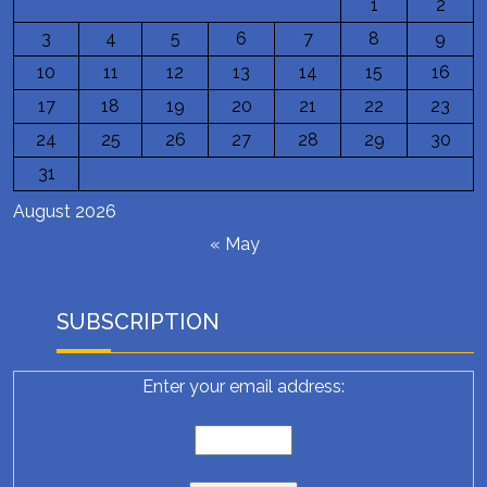
1
2
3
4
5
6
7
8
9
10
11
12
13
14
15
16
17
18
19
20
21
22
23
24
25
26
27
28
29
30
31
August 2026
« May
SUBSCRIPTION
Enter your email address: