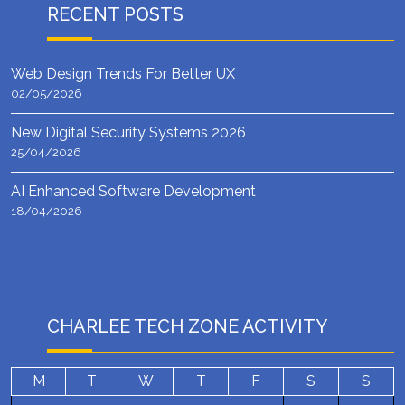
RECENT POSTS
Web Design Trends For Better UX
02/05/2026
New Digital Security Systems 2026
25/04/2026
AI Enhanced Software Development
18/04/2026
CHARLEE TECH ZONE ACTIVITY
M
T
W
T
F
S
S