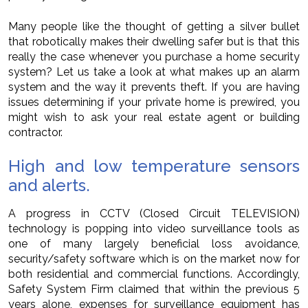
Many people like the thought of getting a silver bullet
that robotically makes their dwelling safer but is that this
really the case whenever you purchase a home security
system? Let us take a look at what makes up an alarm
system and the way it prevents theft. If you are having
issues determining if your private home is prewired, you
might wish to ask your real estate agent or building
contractor.
High and low temperature sensors
and alerts.
A progress in CCTV (Closed Circuit TELEVISION)
technology is popping into video surveillance tools as
one of many largely beneficial loss avoidance,
security/safety software which is on the market now for
both residential and commercial functions. Accordingly,
Safety System Firm claimed that within the previous 5
years alone, expenses for surveillance equipment has