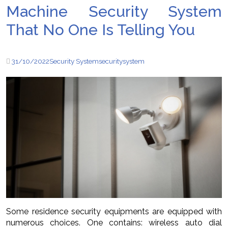
Machine Security System
That No One Is Telling You
31/10/2022
Security System
security
system
Some residence security equipments are equipped with
numerous choices. One contains: wireless auto dial