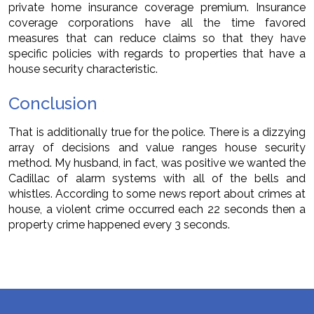
private home insurance coverage premium. Insurance
coverage corporations have all the time favored
measures that can reduce claims so that they have
specific policies with regards to properties that have a
house security characteristic.
Conclusion
That is additionally true for the police. There is a dizzying
array of decisions and value ranges house security
method. My husband, in fact, was positive we wanted the
Cadillac of alarm systems with all of the bells and
whistles. According to some news report about crimes at
house, a violent crime occurred each 22 seconds then a
property crime happened every 3 seconds.