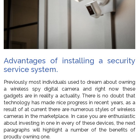
Advantages of installing a security
service system.
Previously most individuals used to dream about owning
a wireless spy digital camera and right now these
gadgets are in reality a actuality. There is no doubt that
technology has made nice progress in recent years, as a
result of at current there are numerous styles of wireless
cameras in the marketplace. In case you are enthusiastic
about investing in one in every of these devices, the next
paragraphs will highlight a number of the benefits of
proudly owning one.