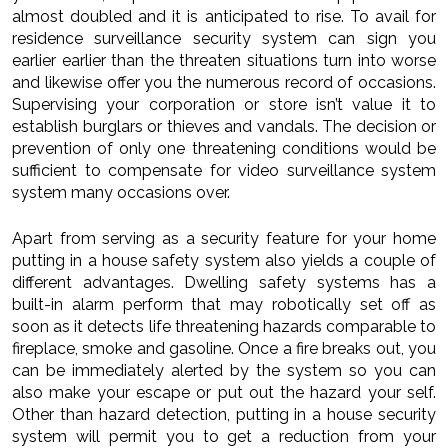
almost doubled and it is anticipated to rise. To avail for
residence surveillance security system can sign you
earlier earlier than the threaten situations turn into worse
and likewise offer you the numerous record of occasions.
Supervising your corporation or store isn’t value it to
establish burglars or thieves and vandals. The decision or
prevention of only one threatening conditions would be
sufficient to compensate for video surveillance system
system many occasions over.
Apart from serving as a security feature for your home
putting in a house safety system also yields a couple of
different advantages. Dwelling safety systems has a
built-in alarm perform that may robotically set off as
soon as it detects life threatening hazards comparable to
fireplace, smoke and gasoline. Once a fire breaks out, you
can be immediately alerted by the system so you can
also make your escape or put out the hazard your self.
Other than hazard detection, putting in a house security
system will permit you to get a reduction from your