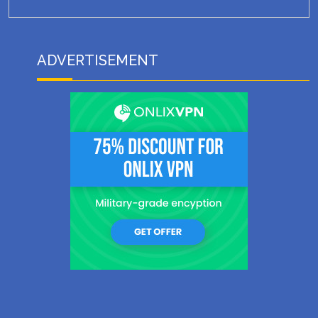
ADVERTISEMENT