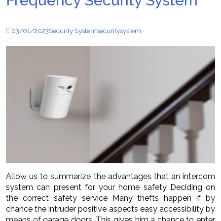
Frequency Security System
03/01/2023
Security System
security
system
Allow us to summarize the advantages that an intercom
system can present for your home safety Deciding on
the correct safety service Many thefts happen if by
chance the intruder positive aspects easy accessibility by
means of garage doors. This gives him a chance to enter