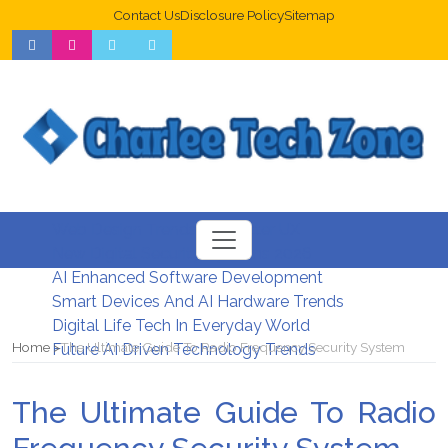
Contact Us
Disclosure Policy
Sitemap
Web Design Trends For Better UX
New Digital Security Systems 2026
AI Enhanced Software Development
Smart Devices And AI Hardware Trends
Digital Life Tech In Everyday World
Home
The Ultimate Guide To Radio Frequency Security System
Future AI Driven Technology Trends
The Ultimate Guide To Radio