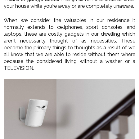
your house while you’re away or are completely unaware.
When we consider the valuables in our residence it
normally extends to cellphones, sport consoles, and
laptops, these are costly gadgets in our dwelling which
aren’t necessarily thought of as necessities. These
become the primary things to thoughts as a result of we
all know that we are able to reside without them where
because the considered living without a washer or a
TELEVISION.