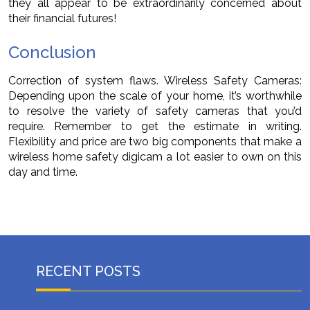
they all appear to be extraordinarily concerned about
their financial futures!
Conclusion
Correction of system flaws. Wireless Safety Cameras:
Depending upon the scale of your home, it’s worthwhile
to resolve the variety of safety cameras that you’d
require. Remember to get the estimate in writing.
Flexibility and price are two big components that make a
wireless home safety digicam a lot easier to own on this
day and time.
RECENT POSTS