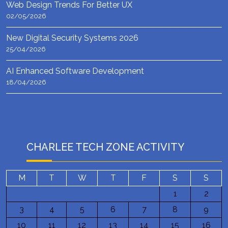
Web Design Trends For Better UX
02/05/2026
New Digital Security Systems 2026
25/04/2026
AI Enhanced Software Development
18/04/2026
CHARLEE TECH ZONE ACTIVITY
M
T
W
T
F
S
S
1
2
3
4
5
6
7
8
9
10
11
12
13
14
15
16