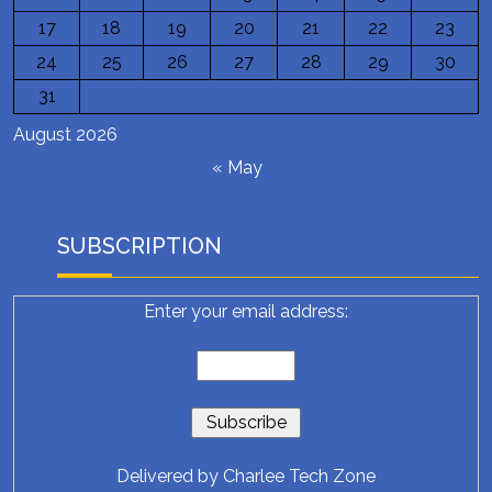
17
18
19
20
21
22
23
24
25
26
27
28
29
30
31
August 2026
« May
SUBSCRIPTION
Enter your email address:
Delivered by
Charlee Tech Zone