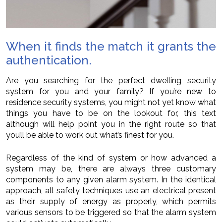
When it finds the match it grants the
authentication.
Are you searching for the perfect dwelling security
system for you and your family? If you’re new to
residence security systems, you might not yet know what
things you have to be on the lookout for, this text
although will help point you in the right route so that
you’ll be able to work out what’s finest for you.
Regardless of the kind of system or how advanced a
system may be, there are always three customary
components to any given alarm system. In the identical
approach, all safety techniques use an electrical present
as their supply of energy as properly, which permits
various sensors to be triggered so that the alarm system