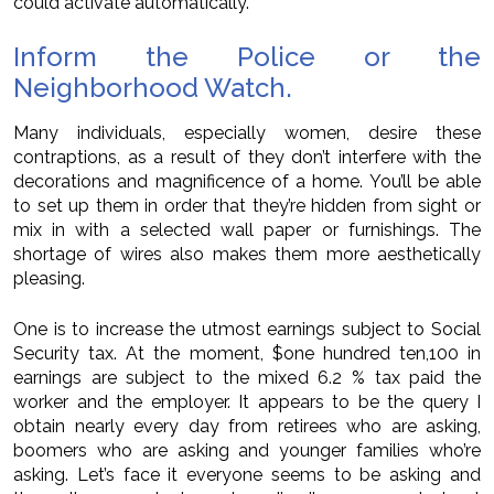
could activate automatically.
Inform the Police or the
Neighborhood Watch.
Many individuals, especially women, desire these
contraptions, as a result of they don’t interfere with the
decorations and magnificence of a home. You’ll be able
to set up them in order that they’re hidden from sight or
mix in with a selected wall paper or furnishings. The
shortage of wires also makes them more aesthetically
pleasing.
One is to increase the utmost earnings subject to Social
Security tax. At the moment, $one hundred ten,100 in
earnings are subject to the mixed 6.2 % tax paid the
worker and the employer. It appears to be the query I
obtain nearly every day from retirees who are asking,
boomers who are asking and younger families who’re
asking. Let’s face it everyone seems to be asking and