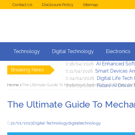
Contact Us
Disclosure Policy
Sitemap
Web Design Trend
02/05/2026
Technology
Digital Technology
Electronics
New Digital Secu
25/04/2026
AI Enhanced Sof
18/04/2026
Breaking News
Smart Devices An
11/04/2026
Digital Life Tech
04/04/2026
Home
The Ultimate Guide To Mechanical Technology To Digital Te
Future AI Driven
28/03/2026
The Ultimate Guide To Mechan
22/01/2023
Digital Technology
digital
technology