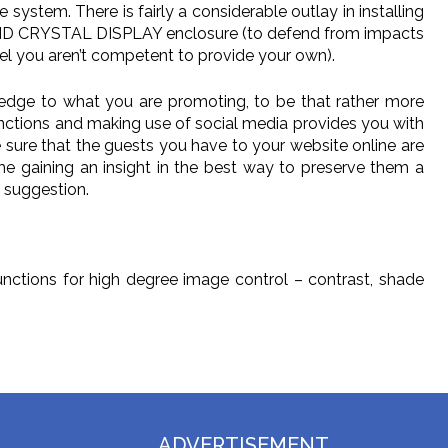
 system. There is fairly a considerable outlay in installing
IQUID CRYSTAL DISPLAY enclosure (to defend from impacts
el you aren’t competent to provide your own).
er edge to what you are promoting, to be that rather more
functions and making use of social media provides you with
e sure that the guests you have to your website online are
time gaining an insight in the best way to preserve them a
m suggestion.
functions for high degree image control – contrast, shade
ADVERTISEMENT