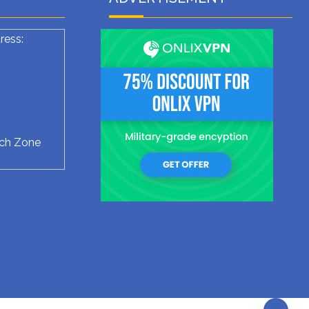
ress:
ech Zone