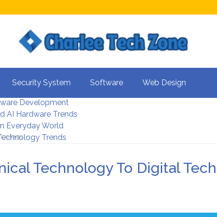
s For Better UX
Security System
Software
Web Design
rity Systems 2026
tware Development
d AI Hardware Trends
 In Everyday World
chnology
 Technology Trends
ical Technology To Digital Tec