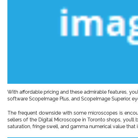
With affordable pricing and these admirable features, you’
software ScopeImage Plus, and ScopeImage Superior, eyepi
The frequent downside with some microscopes is encoun
sellers of the Digital Microscope in Toronto shops, you’l
saturation, fringe swell, and gamma numerical value that 