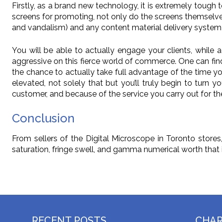
Firstly, as a brand new technology, it is extremely tough t
screens for promoting, not only do the screens themsel
and vandalism) and any content material delivery system 
You will be able to actually engage your clients, while 
aggressive on this fierce world of commerce. One can find
the chance to actually take full advantage of the time yo
elevated, not solely that but you’ll truly begin to turn 
customer, and because of the service you carry out for th
Conclusion
From sellers of the Digital Microscope in Toronto stores
saturation, fringe swell, and gamma numerical worth that 
RECENT POSTS
CHA