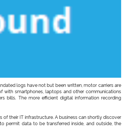
dated logs have not but been written, motor carriers are
 of with smartphones, laptops and other communications
bills. The more efficient digital information recording
of their IT infrastructure. A business can shortly discover
o permit data to be transferred inside, and outside, the