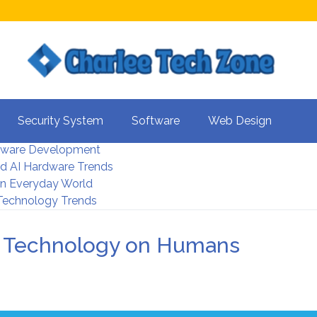
s For Better UX
Security System
Software
Web Design
rity Systems 2026
tware Development
d AI Hardware Trends
 In Everyday World
 Technology Trends
of Technology on Humans