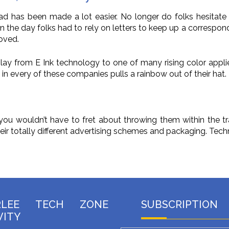
road has been made a lot easier. No longer do folks hesitate
in the day folks had to rely on letters to keep up a correspo
loved.
lay from E Ink technology to one of many rising color appli
in every of these companies pulls a rainbow out of their hat.
u wouldn’t have to fret about throwing them within the tra
heir totally different advertising schemes and packaging. Tec
RLEE TECH ZONE
SUBSCRIPTION
VITY