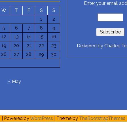
Enter your email add
W
T
F
S
S
1
2
5
6
7
8
9
12
13
14
15
16
19
20
21
22
23
Delivered by
Charlee T
26
27
28
29
30
6
« May
| Powered by
WordPress
| Theme by
TheBootstrapThemes