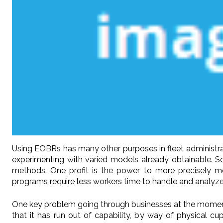
Using EOBRs has many other purposes in fleet administra
experimenting with varied models already obtainable. 
methods. One profit is the power to more precisely mon
programs require less workers time to handle and analyze
One key problem going through businesses at the moment is 
that it has run out of capability, by way of physical c