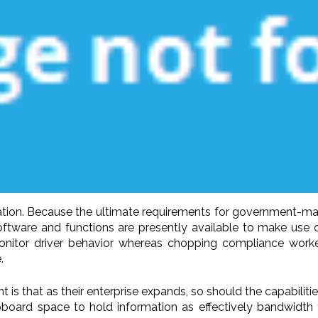
tion. Because the ultimate requirements for government-man
Software and functions are presently available to make use
itor driver behavior whereas chopping compliance workers 
.
that as their enterprise expands, so should the capabilities 
upboard space to hold information as effectively bandwidth t