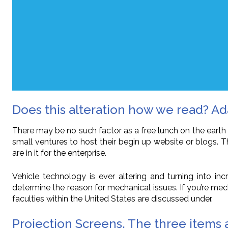
Does this alteration how we read? Ada
There may be no such factor as a free lunch on the earth of
small ventures to host their begin up website or blogs. 
are in it for the enterprise.
Vehicle technology is ever altering and turning into 
determine the reason for mechanical issues. If you’re me
faculties within the United States are discussed under.
Projection Screens. The three items a