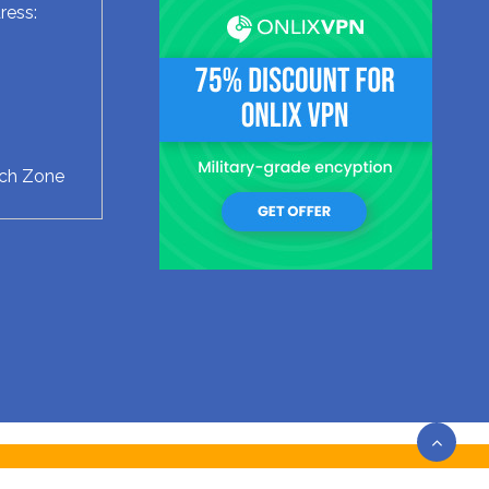
ress:
ech Zone