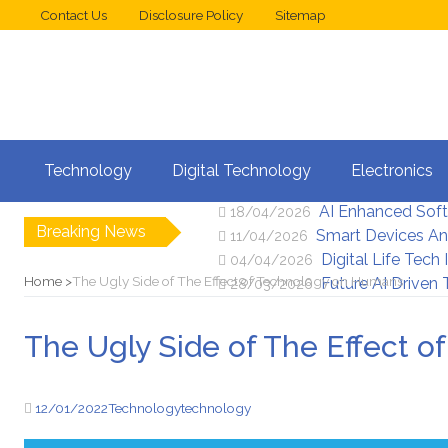
Contact Us
Disclosure Policy
Sitemap
Web Design Trend
02/05/2026
Technology
Digital Technology
Electronics
New Digital Secu
25/04/2026
AI Enhanced Sof
18/04/2026
Breaking News
Smart Devices An
11/04/2026
Digital Life Tech
04/04/2026
Home
The Ugly Side of The Effect of Technology on Humans
Future AI Driven
28/03/2026
The Ugly Side of The Effect 
12/01/2022
Technology
technology