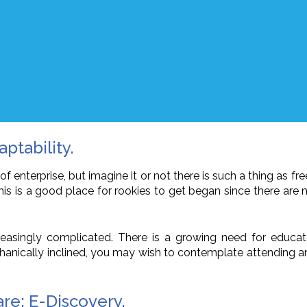
ptability.
 enterprise, but imagine it or not there is such a thing as fre
This is a good place for rookies to get began since there are
increasingly complicated. There is a growing need for edu
chanically inclined, you may wish to contemplate attending 
re; E-Discovery.