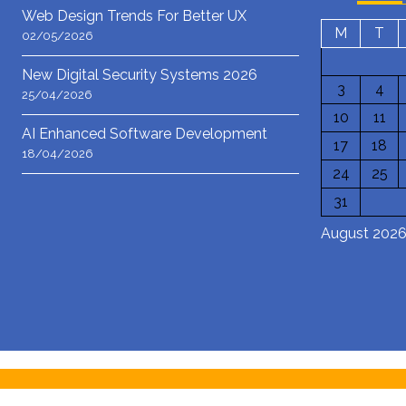
Web Design Trends For Better UX
M
T
02/05/2026
New Digital Security Systems 2026
3
4
25/04/2026
10
11
AI Enhanced Software Development
17
18
18/04/2026
24
25
31
August 202