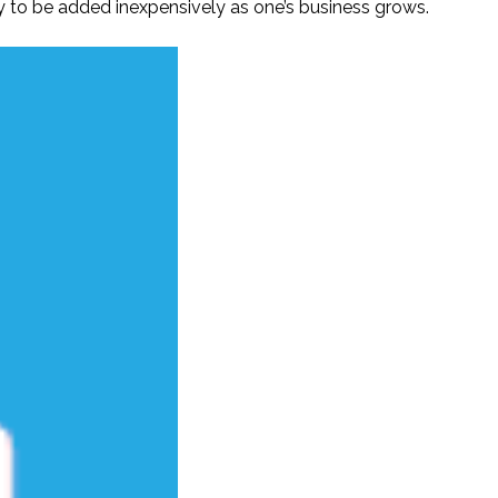
y to be added inexpensively as one’s business grows.