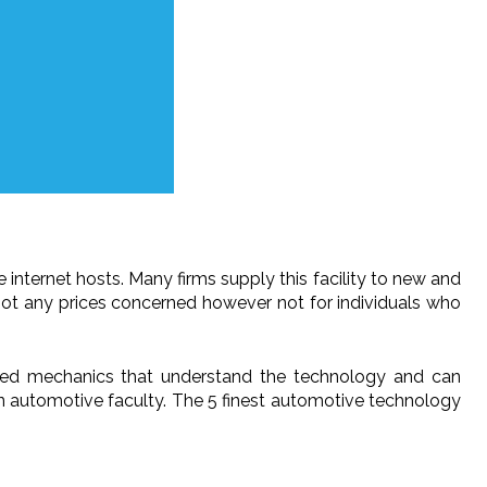
e internet hosts. Many firms supply this facility to new and
 not any prices concerned however not for individuals who
cated mechanics that understand the technology and can
an automotive faculty. The 5 finest automotive technology