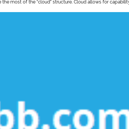
he most of the “cloud” structure. Cloud allows for capabilit