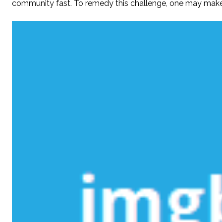
community fast. To remedy this challenge, one may make t