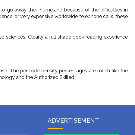
 to go away their homeland because of the difficulties in
ndence, or very expensive worldwide telephone calls, these
ed sciences. Clearly a full shade book reading experience
sh. The peroxide density percentages are much like the
hnology and the Authorized Skilled
ADVERTISEMENT