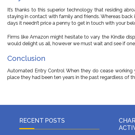
It’s thanks to this superior technology that residing ab
staying in contact with family and friends. Whereas back 
days it needn’t price a penny to get in touch with your be
Firms like Amazon might hesitate to vary the Kindle disp
would delight us all, however we must wait and see if one 
Conclusion
Automated Entry Control When they do cease working yo
place they had been ten years in the past regardless of t
RECENT POSTS
CHA
ACTI