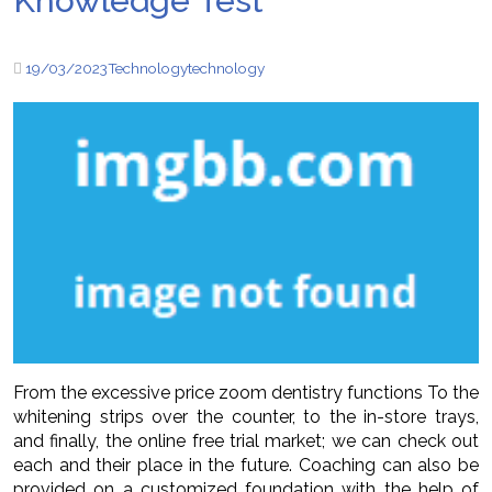
Knowledge Test
19/03/2023
Technology
technology
From the excessive price zoom dentistry functions To the
whitening strips over the counter, to the in-store trays,
and finally, the online free trial market; we can check out
each and their place in the future. Coaching can also be
provided on a customized foundation with the help of