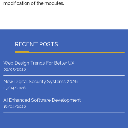
modification of the modules.
RECENT POSTS
Web Design Trends For Better UX
02/05/2026
New Digital Security Systems 2026
25/04/2026
AI Enhanced Software Development
18/04/2026