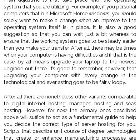
system that you are utilizing. For example, if you personal
computers that run Microsoft Home windows, you would
solely want to make a change when an improve to the
operating system itself is in place. It is also a good
suggestion so that you can wait just a bit whereas to
ensure that the working system goes to be steady earlier
than you make your transfer. After all, there may be times
when your computer is having difficulties and if that is the
case, by all means upgrade your laptop to the newest
upgrade out there. It’s good to remember, however, that
upgrading your computer with every change in the
technological and everlasting goes to be fairly loopy.
After all there are nonetheless other variants comparable
to digital internet hosting, managed hosting and seas
hosting. However for now, the primary ones described
above will suffice to act as a fundamental guide to help
you decide the correct type of server hosting for you.
Scripts that describe unit course of degree technologies
that create or enhance manufacturing processes are