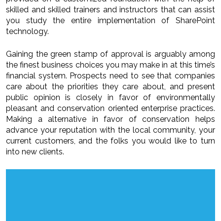
skilled and skilled trainers and instructors that can assist
you study the entire implementation of SharePoint
technology.
Gaining the green stamp of approval is arguably among
the finest business choices you may make in at this time’s
financial system. Prospects need to see that companies
care about the priorities they care about, and present
public opinion is closely in favor of environmentally
pleasant and conservation oriented enterprise practices.
Making a alternative in favor of conservation helps
advance your reputation with the local community, your
current customers, and the folks you would like to turn
into new clients.