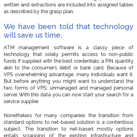
written and extractions are included into assigned tables
as described by the grasp plan.
We have been told that technology
will save us time.
ATM management software is a classy piece of
technology that solely permits access to non-public
funds if supplied with the best credentials: a PIN quantity
akin to the consumer’s debit or bank card. Because of
VPS overwhelming advantage, many individuals want it.
But before anything you might want to understand the
two forms of VPS; unmanaged and managed personal
server. With this data you can now start your search for a
service supplier.
Nonetheless for many companies the transition from
standard options to net-based solution is a contentious
subject. The transition to net-based mostly options
entails scrapping of the existing infrastructure and