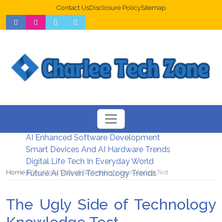
Contact Us
Disclosure Policy
Sitemap
Web Design Trends For Better UX
New Digital Security Systems 2026
AI Enhanced Software Development
Smart Devices And AI Hardware Trends
Digital Life Tech In Everyday World
Home
The Ugly Side of Technology Knowledge Test
Future AI Driven Technology Trends
The Ugly Side of Technology