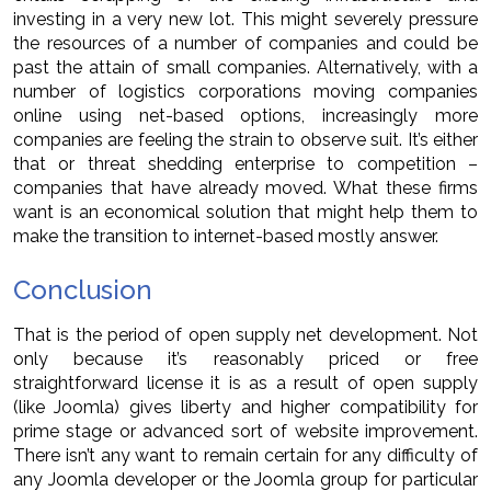
investing in a very new lot. This might severely pressure
the resources of a number of companies and could be
past the attain of small companies. Alternatively, with a
number of logistics corporations moving companies
online using net-based options, increasingly more
companies are feeling the strain to observe suit. It’s either
that or threat shedding enterprise to competition –
companies that have already moved. What these firms
want is an economical solution that might help them to
make the transition to internet-based mostly answer.
Conclusion
That is the period of open supply net development. Not
only because it’s reasonably priced or free
straightforward license it is as a result of open supply
(like Joomla) gives liberty and higher compatibility for
prime stage or advanced sort of website improvement.
There isn’t any want to remain certain for any difficulty of
any Joomla developer or the Joomla group for particular