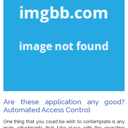
Are these application any good?
Automated Access Control
One thing that you could be wish to contemplate is any
main adjustments that take place with the operating