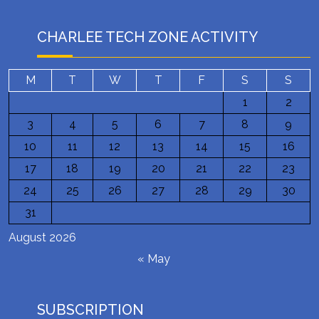
CHARLEE TECH ZONE ACTIVITY
M
T
W
T
F
S
S
1
2
3
4
5
6
7
8
9
10
11
12
13
14
15
16
17
18
19
20
21
22
23
24
25
26
27
28
29
30
31
August 2026
« May
SUBSCRIPTION