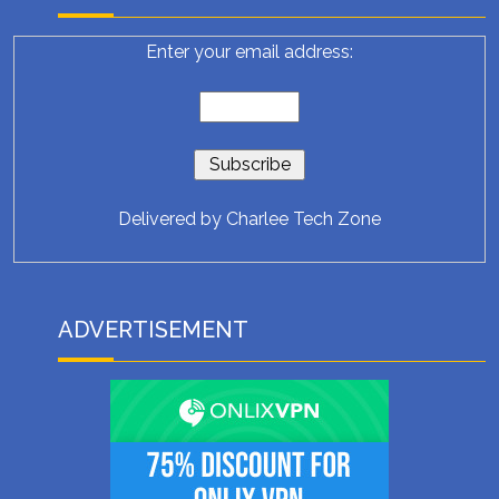
Enter your email address:
Delivered by
Charlee Tech Zone
ADVERTISEMENT